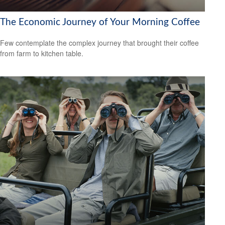
The Economic Journey of Your Morning Coffee
Few contemplate the complex journey that brought their coffee
from farm to kitchen table.