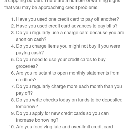
a crippling burden. There are a number of warning signs
that you may be approaching credit problems:
Have you used one credit card to pay off another?
Have you used credit card advances to pay bills?
Do you regularly use a charge card because you are
short on cash?
Do you charge items you might not buy if you were
paying cash?
Do you need to use your credit cards to buy
groceries?
Are you reluctant to open monthly statements from
creditors?
Do you regularly charge more each month than you
pay off?
Do you write checks today on funds to be deposited
tomorrow?
Do you apply for new credit cards so you can
increase borrowing?
Are you receiving late and over-limit credit card