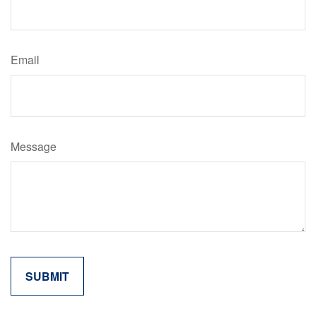
Email
Message