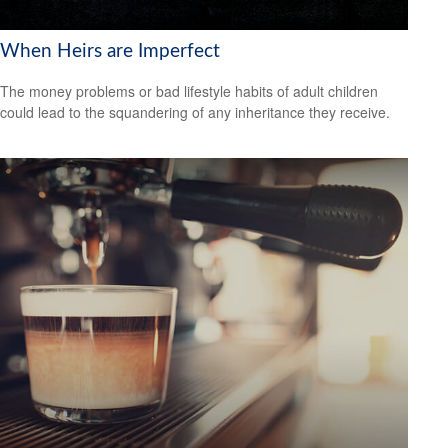
When Heirs are Imperfect
The money problems or bad lifestyle habits of adult children
could lead to the squandering of any inheritance they receive.