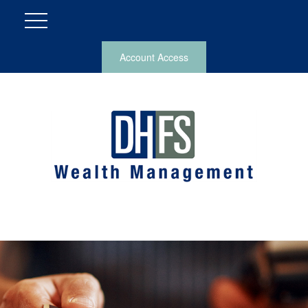
Account Access