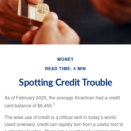
MONEY
READ TIME: 4 MIN
Spotting Credit Trouble
As of February 2025, the average American had a credit
1
card balance of $6,455.
The wise use of credit is a critical skill in today’s world.
Used unwisely, credit can rapidly turn from a useful tool to