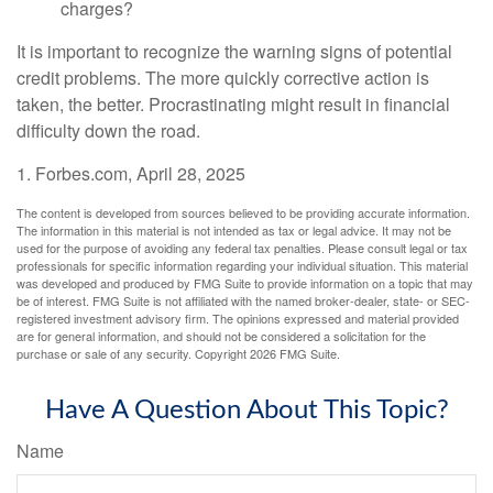
charges?
It is important to recognize the warning signs of potential
credit problems. The more quickly corrective action is
taken, the better. Procrastinating might result in financial
difficulty down the road.
1. Forbes.com, April 28, 2025
The content is developed from sources believed to be providing accurate information.
The information in this material is not intended as tax or legal advice. It may not be
used for the purpose of avoiding any federal tax penalties. Please consult legal or tax
professionals for specific information regarding your individual situation. This material
was developed and produced by FMG Suite to provide information on a topic that may
be of interest. FMG Suite is not affiliated with the named broker-dealer, state- or SEC-
registered investment advisory firm. The opinions expressed and material provided
are for general information, and should not be considered a solicitation for the
purchase or sale of any security. Copyright
2026 FMG Suite.
Have A Question About This Topic?
Name