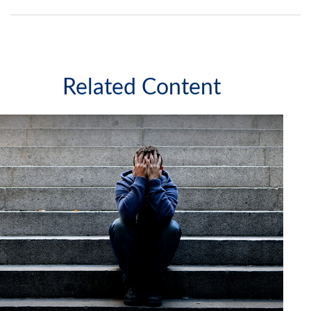
Related Content