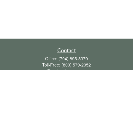
Contact
Office:
(704) 895-8370
Toll-Free:
(800) 579-2052
Fax:
(704) 895-8377
711 Peninsula Drive
Davidson,
NC
28036
davidh@dhfswealth.com
Quick Links
Retirement
Investment
Estate
Insurance