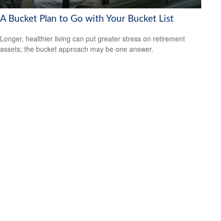
A Bucket Plan to Go with Your Bucket List
Longer, healthier living can put greater stress on retirement
assets; the bucket approach may be one answer.