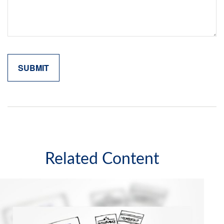
Related Content