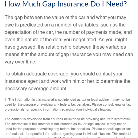
How Much Gap Insurance Do I Need?
The gap between the value of the car and what you may
owe is predicated on a number of variables, such as the
depreciation of the car, the number of payments made, and
even the nature of the deal you negotiated. As you might
have guessed, the relationship between these variables
means that the amount of gap insurance you may need can
vary over time.
To obtain adequate coverage, you should contact your
insurance agent and work with him or her to determine the
necessary coverage amount.
1. The information in this material is not intended as tax or legal advice. It may not be
used for the purpose of avoiding any federal tax penalties. Please consult legal or tax
professionals for specific information regarding your individual situation.
The content is developed from sources believed to be providing accurate information.
The information in this material is not intended as tax or legal advice. It may not be
used for the purpose of avoiding any federal tax penalties. Please consult legal or tax
professionals for specific information regarding your individual situation. This material