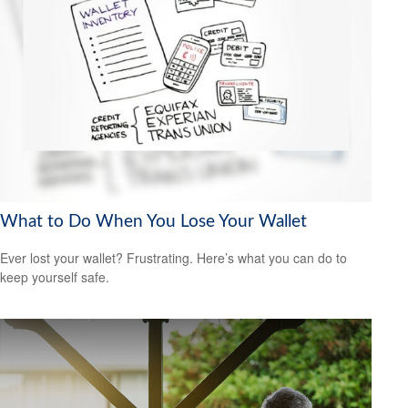
What to Do When You Lose Your Wallet
Ever lost your wallet? Frustrating. Here’s what you can do to
keep yourself safe.