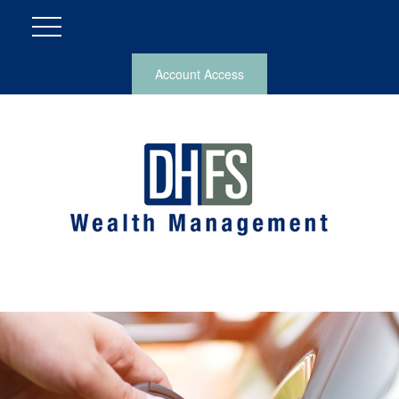
Account Access