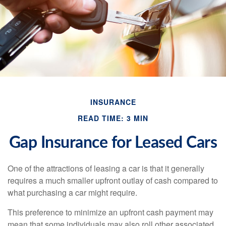
INSURANCE
READ TIME: 3 MIN
Gap Insurance for Leased Cars
One of the attractions of leasing a car is that it generally
requires a much smaller upfront outlay of cash compared to
what purchasing a car might require.
This preference to minimize an upfront cash payment may
mean that some individuals may also roll other associated