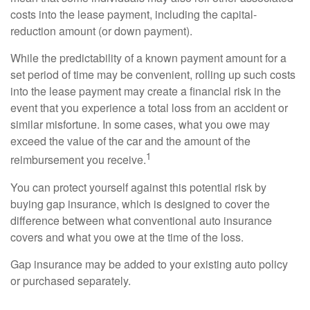
costs into the lease payment, including the capital-
reduction amount (or down payment).
While the predictability of a known payment amount for a
set period of time may be convenient, rolling up such costs
into the lease payment may create a financial risk in the
event that you experience a total loss from an accident or
similar misfortune. In some cases, what you owe may
exceed the value of the car and the amount of the
1
reimbursement you receive.
You can protect yourself against this potential risk by
buying gap insurance, which is designed to cover the
difference between what conventional auto insurance
covers and what you owe at the time of the loss.
Gap insurance may be added to your existing auto policy
or purchased separately.