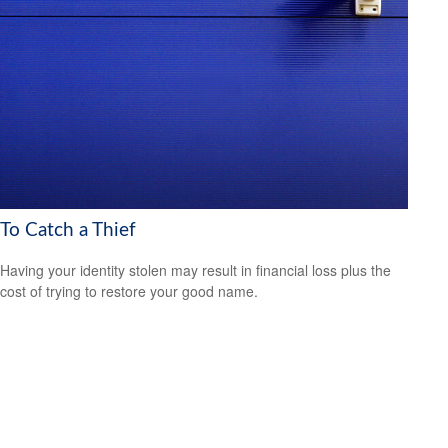
To Catch a Thief
Having your identity stolen may result in financial loss plus the
cost of trying to restore your good name.