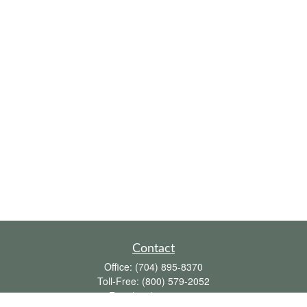
Contact
Office:
(704) 895-8370
Toll-Free:
(800) 579-2052
Fax:
(704) 895-8377