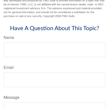
was developed and produced by FMG Suite to provide information on a topic that may
be of interest. FMG, LLC, is not affiliated with the named broker-dealer, state- or SEC-
registered investment advisory firm. The opinions expressed and material provided
are for general information, and should not be considered a solicitation for the
purchase or sale of any security. Copyright
2026 FMG Suite.
Have A Question About This Topic?
Name
Email
Message