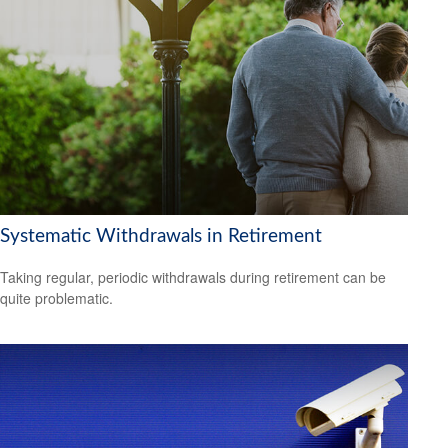
Systematic Withdrawals in Retirement
Taking regular, periodic withdrawals during retirement can be
quite problematic.