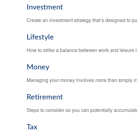
Investment
Create an investment strategy that’s designed to pu
Lifestyle
How to strike a balance between work and leisure is
Money
Managing your money involves more than simply ma
Retirement
Steps to consider so you can potentially accumulate
Tax