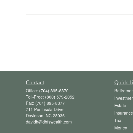
Contact
Quick L
Office:
(704) 895-8370
Retiremen
Toll-Free:
(800) 579-2052
Investmen
Fax:
(704) 895-8377
Estate
711 Peninsula Drive
Insurance
Davidson,
NC
28036
Tax
davidh@dhfswealth.com
Money