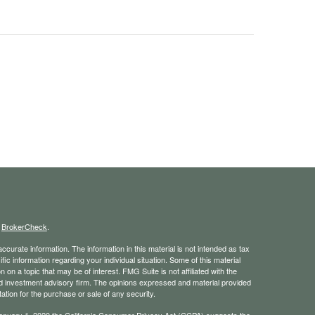
s
BrokerCheck
.
curate information. The information in this material is not intended as tax
ific information regarding your individual situation. Some of this material
 a topic that may be of interest. FMG Suite is not affiliated with the
ed investment advisory firm. The opinions expressed and material provided
tation for the purchase or sale of any security.