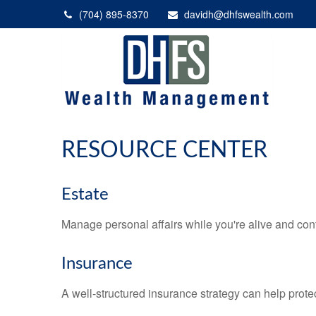
(704) 895-8370
davidh@dhfswealth.com
RESOURCE CENTER
Estate
Manage personal affairs while you're alive and cont
Insurance
A well-structured insurance strategy can help prot