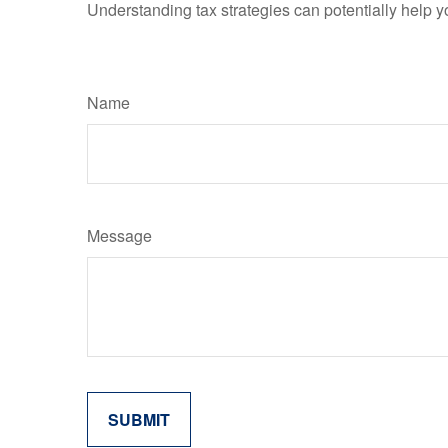
Understanding tax strategies can potentially help y
Name
Message