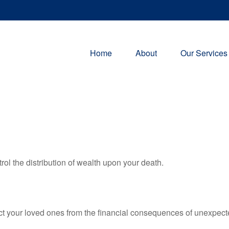
Home
About
Our Services
rol the distribution of wealth upon your death.
ect your loved ones from the financial consequences of unexpect