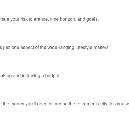
rsue your risk tolerance, time horizon, and goals.
 just one aspect of the wide-ranging Lifestyle matters.
king and following a budget.
 the money you'll need to pursue the retirement activities you w