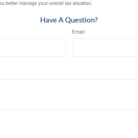
ou better manage your overall tax situation.
Have A Question?
Email