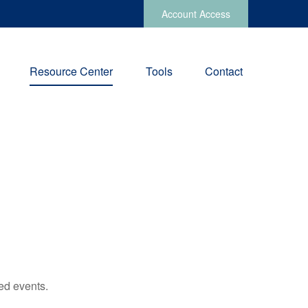
Account Access
Resource Center
Tools
Contact
ed events.