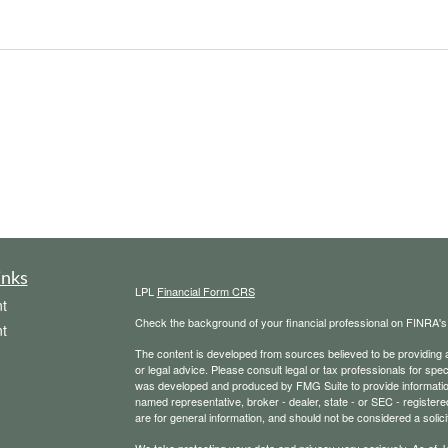
inks
LPL
Financial Form CRS
t
Check the background of your financial professional on FINRA'
t
The content is developed from sources believed to be providing ac
or legal advice. Please consult legal or tax professionals for spec
was developed and produced by FMG Suite to provide information on
named representative, broker - dealer, state - or SEC - register
are for general information, and should not be considered a solici