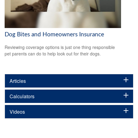
Dog Bites and Homeowners Insurance
Reviewing coverage options is just one thing responsible
pet parents can do to help look out for their dogs.
Articles
Calculators
Videos