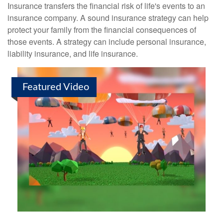
Insurance transfers the financial risk of life's events to an
insurance company. A sound insurance strategy can help
protect your family from the financial consequences of
those events. A strategy can include personal insurance,
liability insurance, and life insurance.
Featured Video