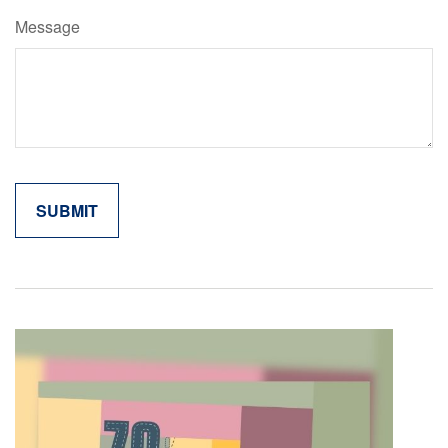
Message