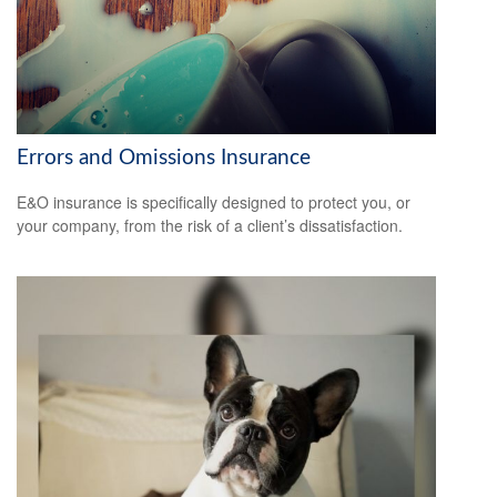
Errors and Omissions Insurance
E&O insurance is specifically designed to protect you, or
your company, from the risk of a client’s dissatisfaction.