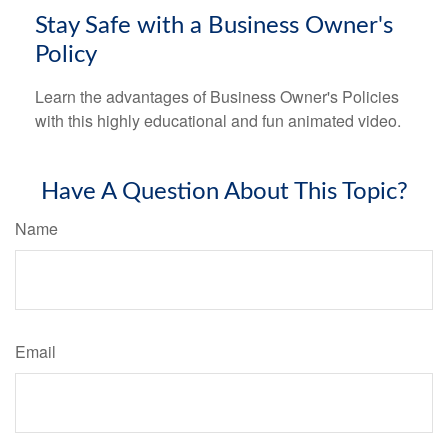
Stay Safe with a Business Owner's
Policy
Learn the advantages of Business Owner's Policies
with this highly educational and fun animated video.
Have A Question About This Topic?
Name
Email