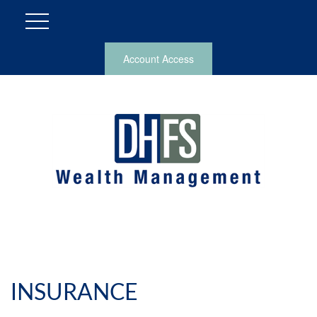
Account Access
INSURANCE