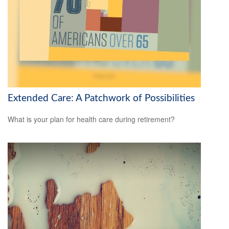
Extended Care: A Patchwork of Possibilities
What is your plan for health care during retirement?