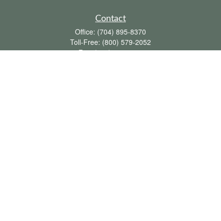
Contact
Office:
(704) 895-8370
Toll-Free:
(800) 579-2052
Fax:
(704) 895-8377
711 Peninsula Drive
Davidson,
NC
28036
davidh@dhfswealth.com
Quick Links
Retirement
Investment
Estate
Insurance
Tax
Money
Lifestyle
Latest Articles
All Videos