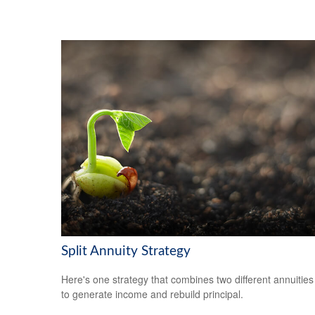
Split Annuity Strategy
Here's one strategy that combines two different annuities
to generate income and rebuild principal.