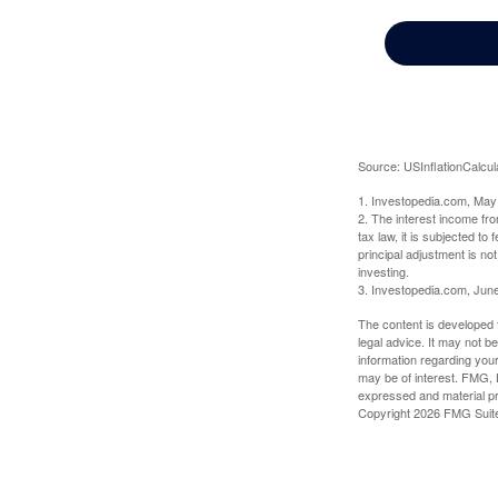
Source: USInflationCalcul
1. Investopedia.com, May
2. The interest income fr
tax law, it is subjected t
principal adjustment is not
investing.
3. Investopedia.com, Jun
The content is developed f
legal advice. It may not b
information regarding your
may be of interest. FMG, L
expressed and material pro
Copyright
2026 FMG Suit