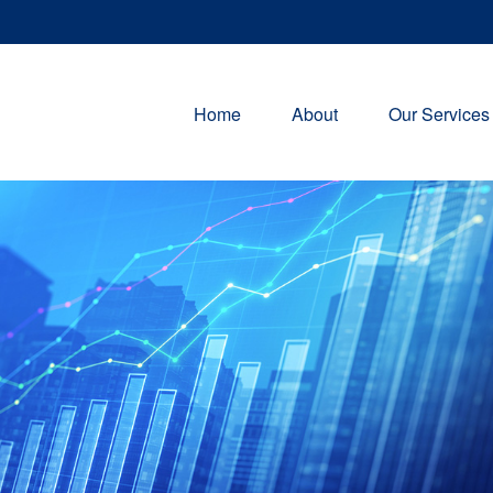
Home
About
Our Services