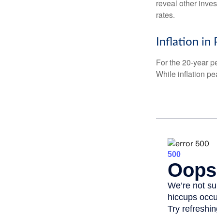
reveal other inve
rates.
Inflation in
For the 20-year p
While inflation p