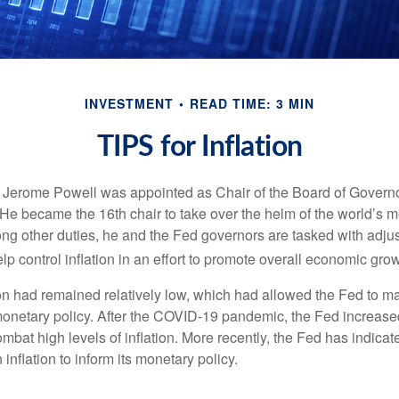
INVESTMENT
READ TIME: 3 MIN
TIPS for Inflation
 Jerome Powell was appointed as Chair of the Board of Governo
e became the 16th chair to take over the helm of the world’s mo
ng other duties, he and the Fed governors are tasked with adjus
help control inflation in an effort to promote overall economic grow
tion had remained relatively low, which had allowed the Fed to m
netary policy. After the COVID-19 pandemic, the Fed increased
ombat high levels of inflation. More recently, the Fed has indicated
 inflation to inform its monetary policy.