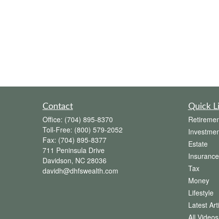
Contact
Quick L
Office:
(704) 895-8370
Retiremen
Toll-Free:
(800) 579-2052
Investmen
Fax:
(704) 895-8377
Estate
711 Peninsula Drive
Insurance
Davidson,
NC
28036
Tax
davidh@dhfswealth.com
Money
Lifestyle
Latest Art
All Videos