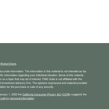
s
BrokerCheck
.
curate information. The information in this material is not intended as tax
ific information regarding your individual situation. Some of this material
 a topic that may be of interest. FMG Suite is not affiliated with the
ed investment advisory firm. The opinions expressed and material provided
tation for the purchase or sale of any security.
January 1, 2020 the
California Consumer Privacy Act (CCPA)
suggests the
 sell my personal information
.