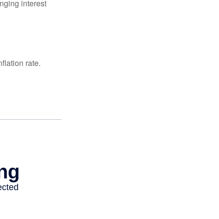
nging interest
lation rate.