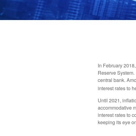
In February 2018,
Reserve System. H
central bank. Amo
interest rates to 
Until 2021, infla
accommodative mo
interest rates to c
keeping its eye on