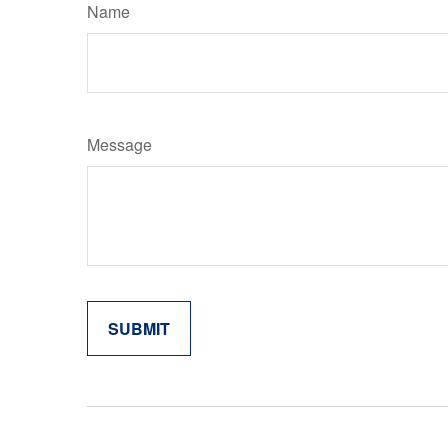
Name
Message