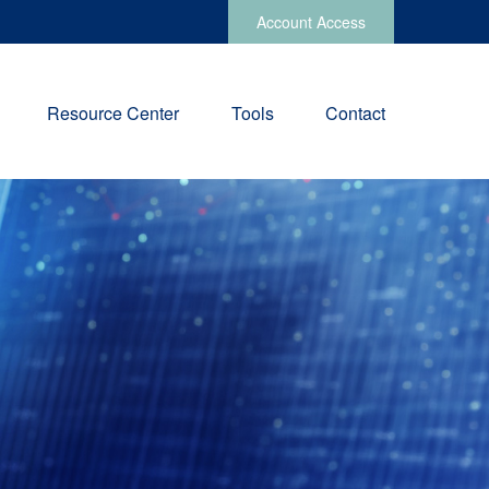
Account Access
Resource Center
Tools
Contact