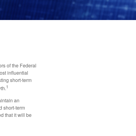
rs of the Federal
st influential
ting short-term
1
th.
aintain an
 short-term
 that it will be