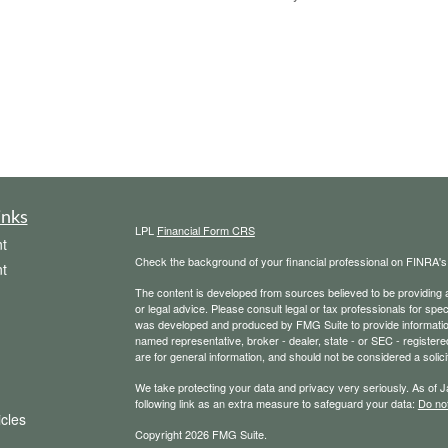
inks
LPL
Financial Form CRS
t
Check the background of your financial professional on FINRA'
t
The content is developed from sources believed to be providing ac
or legal advice. Please consult legal or tax professionals for spec
was developed and produced by FMG Suite to provide information on
named representative, broker - dealer, state - or SEC - register
are for general information, and should not be considered a solici
We take protecting your data and privacy very seriously. As of 
following link as an extra measure to safeguard your data:
Do not
icles
Copyright 2026 FMG Suite.