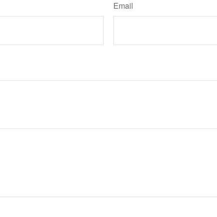
Email