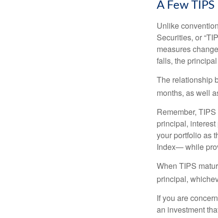
A Few TIPS
Unlike convention
Securities, or “T
measures changes 
falls, the principa
The relationship 
months, as well a
Remember, TIPS pay
principal, interes
your portfolio as 
Index— while prov
When TIPS mature, 
principal, whichev
If you are concern
an investment tha