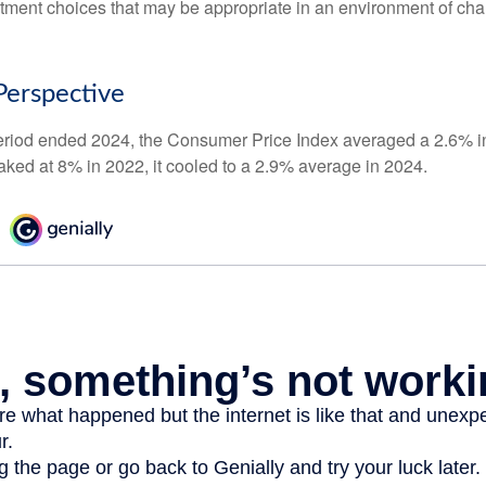
stment choices that may be appropriate in an environment of cha
 Perspective
eriod ended 2024, the Consumer Price Index averaged a 2.6% inf
eaked at 8% in 2022, it cooled to a 2.9% average in 2024.