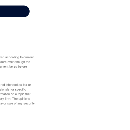
er, according to current
 occurs even though the
 current taxes before
 not intended as tax or
sionals for specific
mation on a topic that
ory firm. The opinions
e or sale of any security.