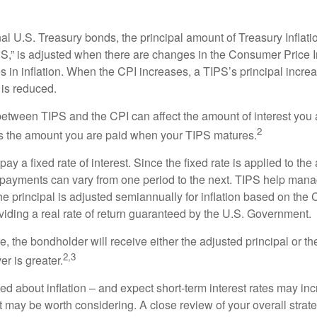
al U.S. Treasury bonds, the principal amount of Treasury Inflati
IPS,” is adjusted when there are changes in the Consumer Price 
in inflation. When the CPI increases, a TIPS’s principal increas
l is reduced.
between TIPS and the CPI can affect the amount of interest you 
2
s the amount you are paid when your TIPS matures.
 a fixed rate of interest. Since the fixed rate is applied to the
t payments can vary from one period to the next. TIPS help manage
the principal is adjusted semiannually for inflation based on th
iding a real rate of return guaranteed by the U.S. Government.
the bondholder will receive either the adjusted principal or the
2,3
er is greater.
ed about inflation – and expect short-term interest rates may in
t may be worth considering. A close review of your overall strat