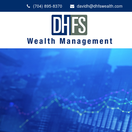
(704) 895-8370
davidh@dhfswealth.com