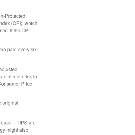
on-Protected
Index (CPI), which
es. If the CPI
are paid every six
 adjusted
 inflation risk to
e Consumer Price
 original
crease – TIPS are
egy might also