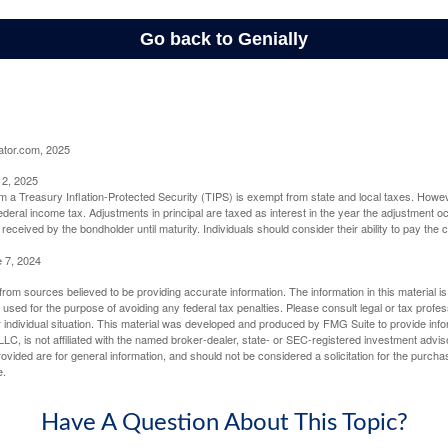
ator.com, 2025
 2, 2025
om a Treasury Inflation-Protected Security (TIPS) is exempt from state and local taxes. Howev
o federal income tax. Adjustments in principal are taxed as interest in the year the adjustment
 received by the bondholder until maturity. Individuals should consider their ability to pay the
e 7, 2024
rom sources believed to be providing accurate information. The information in this material is
e used for the purpose of avoiding any federal tax penalties. Please consult legal or tax profes
 individual situation. This material was developed and produced by FMG Suite to provide infor
LC, is not affiliated with the named broker-dealer, state- or SEC-registered investment advis
vided are for general information, and should not be considered a solicitation for the purchas
e.
Have A Question About This Topic?