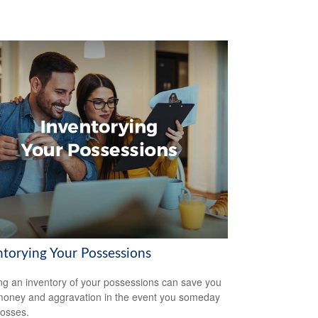
ntorying Your Possessions
ng an inventory of your possessions can save you
money and aggravation in the event you someday
losses.