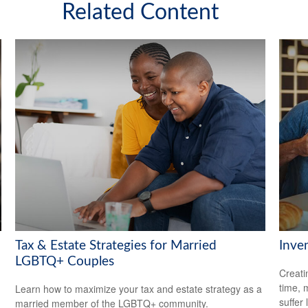
Related Content
Tax & Estate Strategies for Married
Inve
LGBTQ+ Couples
Creati
time, 
Learn how to maximize your tax and estate strategy as a
suffer 
married member of the LGBTQ+ community.