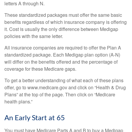
letters A through N.
These standardized packages must offer the same basic
benefits regardless of which insurance company is offering
it. Cost is usually the only difference between Medigap
policies with the same letter.
All insurance companies are required to offer the Plan A
standardized package. Each Medigap plan option (A-N)
will differ on the benefits offered and the percentage of
coverage for these Medicare gaps.
To get a better understanding of what each of these plans
offer, go to www.medicare.gov and click on “Health & Drug
Plans” at the top of the page. Then click on “Medicare
health plans.”
An Early Start at 65
You must have Medicare Parts A and B to buy a Medigap