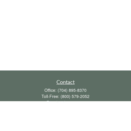
Contact
Office:
(704) 895-8370
Toll-Free:
(800) 579-2052
Fax:
(704) 895-8377
711 Peninsula Drive
Davidson,
NC
28036
davidh@dhfswealth.com