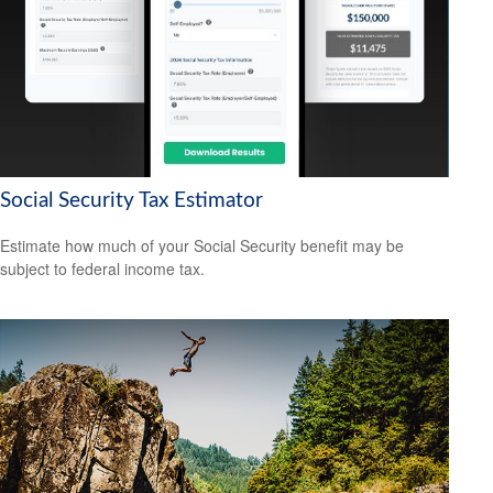
Social Security Tax Estimator
Estimate how much of your Social Security benefit may be
subject to federal income tax.