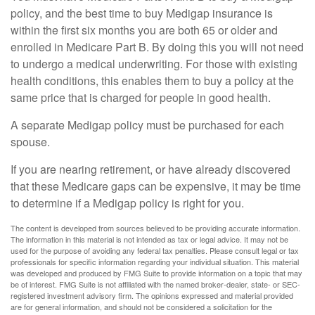
policy, and the best time to buy Medigap insurance is
within the first six months you are both 65 or older and
enrolled in Medicare Part B. By doing this you will not need
to undergo a medical underwriting. For those with existing
health conditions, this enables them to buy a policy at the
same price that is charged for people in good health.
A separate Medigap policy must be purchased for each
spouse.
If you are nearing retirement, or have already discovered
that these Medicare gaps can be expensive, it may be time
to determine if a Medigap policy is right for you.
The content is developed from sources believed to be providing accurate information.
The information in this material is not intended as tax or legal advice. It may not be
used for the purpose of avoiding any federal tax penalties. Please consult legal or tax
professionals for specific information regarding your individual situation. This material
was developed and produced by FMG Suite to provide information on a topic that may
be of interest. FMG Suite is not affiliated with the named broker-dealer, state- or SEC-
registered investment advisory firm. The opinions expressed and material provided
are for general information, and should not be considered a solicitation for the