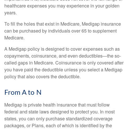
healthcare expenses you may experience in your golden
years.
To fill the holes that exist in Medicare, Medigap insurance
can be purchased by individuals over 65 to supplement
Medicare.
A Medigap policy is designed to cover expenses such as
copayments, coinsurance, and even deductibles—the so-
called gaps in Medicare. Coinsurance is only covered after
you have paid the deductible unless you select a Medigap
policy that also covers the deductible.
From A to N
Medigap is private health insurance that must follow
federal and state laws designed to protect you. In most
states, you can only purchase standardized coverage
packages, or Plans, each of which is identified by the