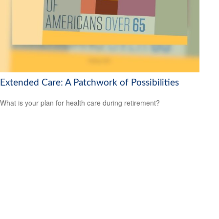
Extended Care: A Patchwork of Possibilities
What is your plan for health care during retirement?