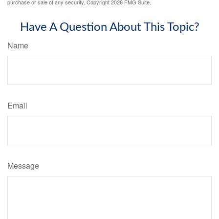
purchase or sale of any security. Copyright
2026 FMG Suite.
Have A Question About This Topic?
Name
Email
Message