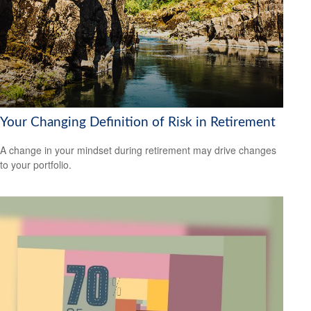
Your Changing Definition of Risk in Retirement
A change in your mindset during retirement may drive changes
to your portfolio.