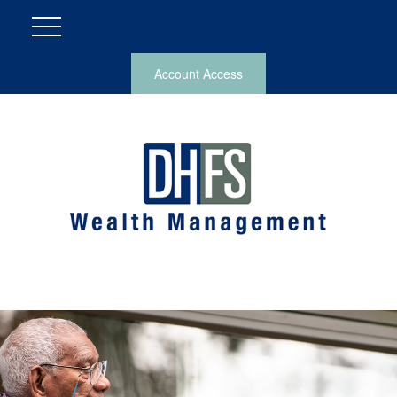
Account Access