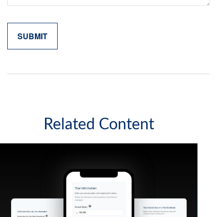
Related Content