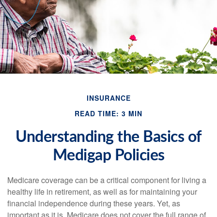
INSURANCE
READ TIME: 3 MIN
Understanding the Basics of
Medigap Policies
Medicare coverage can be a critical component for living a
healthy life in retirement, as well as for maintaining your
financial independence during these years. Yet, as
important as it is, Medicare does not cover the full range of