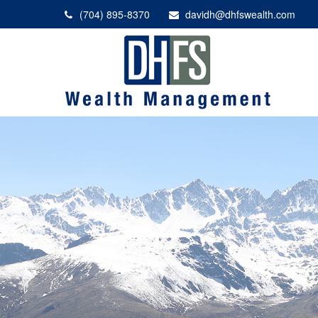
(704) 895-8370
davidh@dhfswealth.com