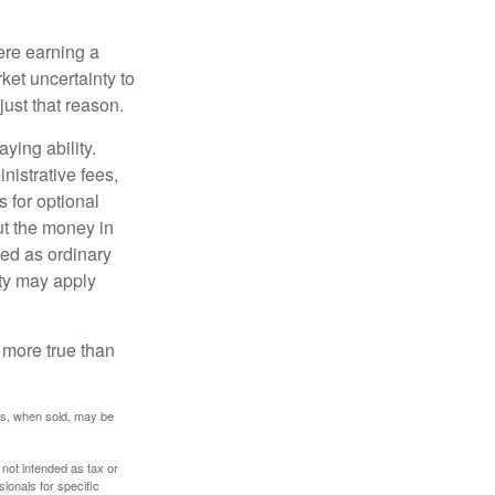
ere earning a
ket uncertainty to
ust that reason.
ying ability.
nistrative fees,
 for optional
ut the money in
xed as ordinary
lty may apply
 more true than
res, when sold, may be
 not intended as tax or
sionals for specific