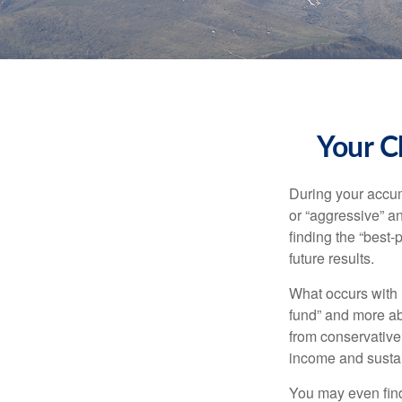
Your C
During your accum
or “aggressive” a
finding the “best
future results.
What occurs with 
fund” and more ab
from conservative
income and sustain
You may even find 