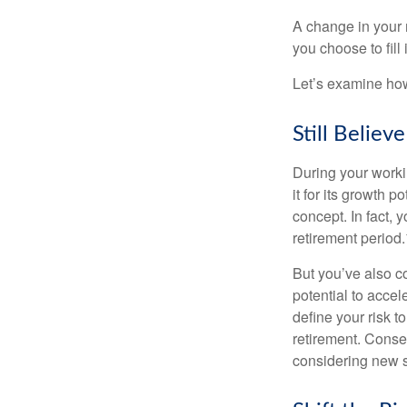
A change in your 
you choose to fill i
Let’s examine how 
Still Believe
During your workin
it for its growth p
concept. In fact, 
retirement period.
But you’ve also c
potential to acce
define your risk 
retirement. Conse
considering new s