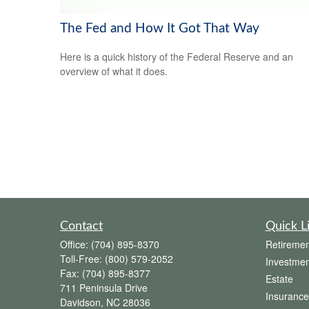
The Fed and How It Got That Way
Here is a quick history of the Federal Reserve and an
overview of what it does.
Contact
Quick L
Office:
(704) 895-8370
Retiremen
Toll-Free:
(800) 579-2052
Investmen
Fax:
(704) 895-8377
Estate
711 Peninsula Drive
Insurance
Davidson,
NC
28036