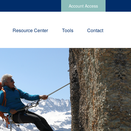
Account Access
Resource Center
Tools
Contact