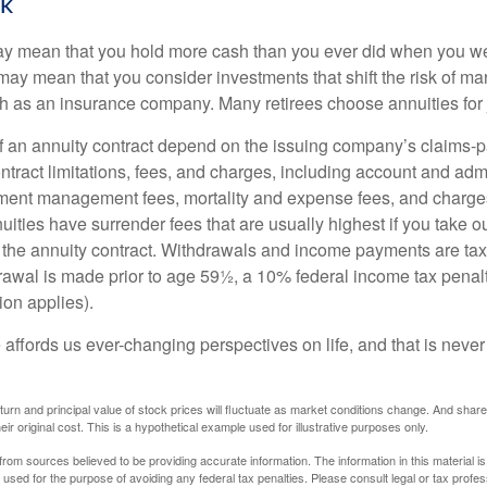
sk
may mean that you hold more cash than you ever did when you w
may mean that you consider investments that shift the risk of mar
ch as an insurance company. Many retirees choose annuities for j
 an annuity contract depend on the issuing company’s claims-pa
tract limitations, fees, and charges, including account and admi
ment management fees, mortality and expense fees, and charges
uities have surrender fees that are usually highest if you take o
 of the annuity contract. Withdrawals and income payments are ta
drawal is made prior to age 59½, a 10% federal income tax pena
ion applies).
affords us ever-changing perspectives on life, and that is never
eturn and principal value of stock prices will fluctuate as market conditions change. And sha
ir original cost. This is a hypothetical example used for illustrative purposes only.
rom sources believed to be providing accurate information. The information in this material is
e used for the purpose of avoiding any federal tax penalties. Please consult legal or tax profes