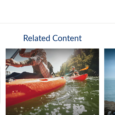
Related Content