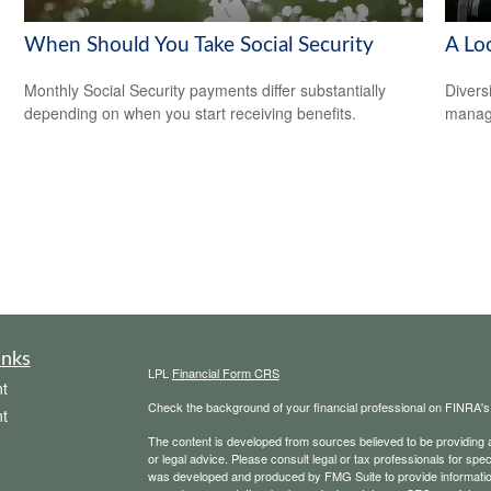
When Should You Take Social Security
A Loo
Monthly Social Security payments differ substantially
Divers
depending on when you start receiving benefits.
manage
inks
LPL
Financial Form CRS
t
Check the background of your financial professional on FINRA'
t
The content is developed from sources believed to be providing ac
or legal advice. Please consult legal or tax professionals for spec
was developed and produced by FMG Suite to provide information on