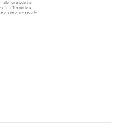
mation on a topic that
ory firm. The opinions
e or sale of any security.