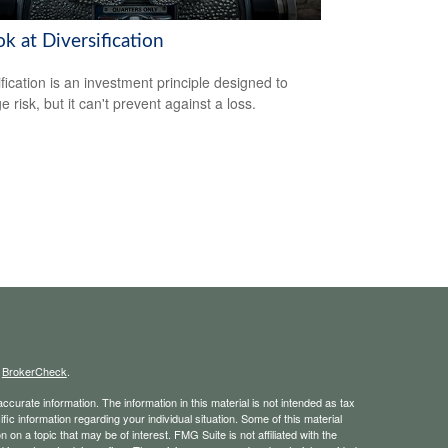
k at Diversification
ification is an investment principle designed to
 risk, but it can't prevent against a loss.
s
BrokerCheck
.
curate information. The information in this material is not intended as tax
ific information regarding your individual situation. Some of this material
 a topic that may be of interest. FMG Suite is not affiliated with the