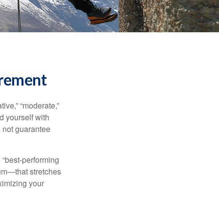
irement
ive,” “moderate,”
d yourself with
s not guarantee
e “best-performing
uum—that stretches
ximizing your