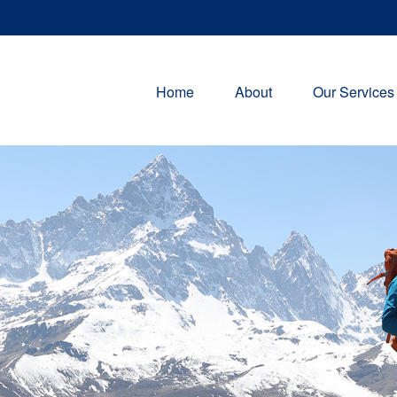
Home
About
Our Services