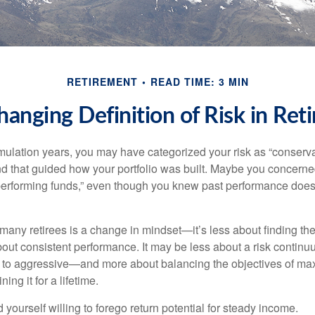
RETIREMENT
READ TIME: 3 MIN
hanging Definition of Risk in Ret
ulation years, you may have categorized your risk as “conservat
nd that guided how your portfolio was built. Maybe you concerne
-performing funds,” even though you knew past performance doe
many retirees is a change in mindset—it’s less about finding th
out consistent performance. It may be less about a risk contin
 to aggressive—and more about balancing the objectives of ma
ing it for a lifetime.
yourself willing to forego return potential for steady income.