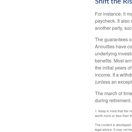
Shift the Ri
For instance, it 
paycheck. It also 
another party, su
The guarantees of
Annuities have con
underlying invest
benefits. Most ann
the initial years
income. If a with
(unless an except
The march of time 
during retirement.
1. Keep in mind that the r
worth more or less than the
The content is developed f
legal advice. It may not b