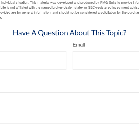
 individual situation. This material was developed and produced by FMG Suite to provide infor
ite is not affiliated with the named broker-dealer, state- or SEC-registered investment advis
vided are for general information, and should not be considered a solicitation for the purchas
e.
Have A Question About This Topic?
Email