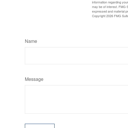
information regarding your
may be of interest. FMG Su
expressed and material pro
Copyright
2026 FMG Suit
Name
Message