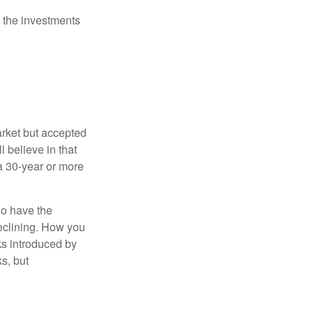
 the investments
arket but accepted
l believe in that
 a 30-year or more
io have the
declining. How you
ks introduced by
s, but