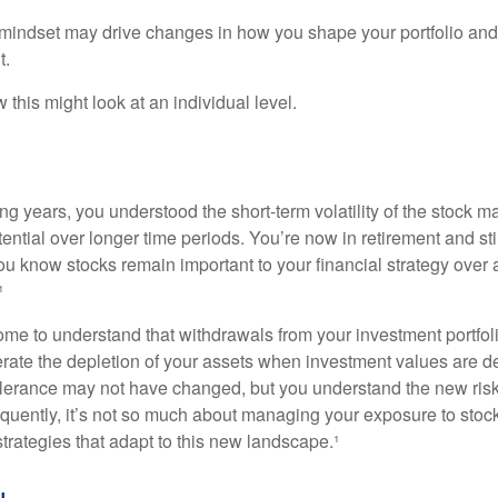
mindset may drive changes in how you shape your portfolio and
t.
this might look at an individual level.
g years, you understood the short-term volatility of the stock m
otential over longer time periods. You’re now in retirement and stil
you know stocks remain important to your financial strategy over
¹
ome to understand that withdrawals from your investment portfol
lerate the depletion of your assets when investment values are 
tolerance may not have changed, but you understand the new ris
quently, it’s not so much about managing your exposure to stock
trategies that adapt to this new landscape.¹