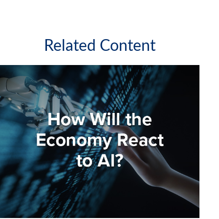
Related Content