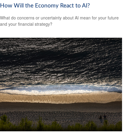
How Will the Economy React to AI?
What do concerns or uncertainty about AI mean for your future
and your financial strategy?