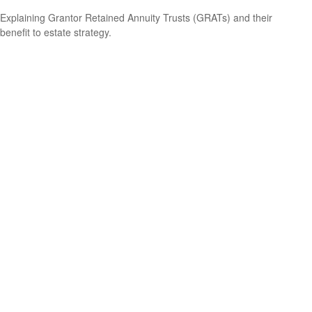
Explaining Grantor Retained Annuity Trusts (GRATs) and their
benefit to estate strategy.