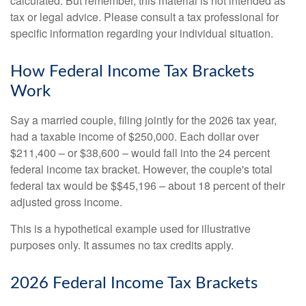
calculated. But remember, this material is not intended as
tax or legal advice. Please consult a tax professional for
specific information regarding your individual situation.
How Federal Income Tax Brackets
Work
Say a married couple, filing jointly for the 2026 tax year,
had a taxable income of $250,000. Each dollar over
$211,400 – or $38,600 – would fall into the 24 percent
federal income tax bracket. However, the couple's total
federal tax would be $$45,196 – about 18 percent of their
adjusted gross income.
This is a hypothetical example used for illustrative
purposes only. It assumes no tax credits apply.
2026 Federal Income Tax Brackets