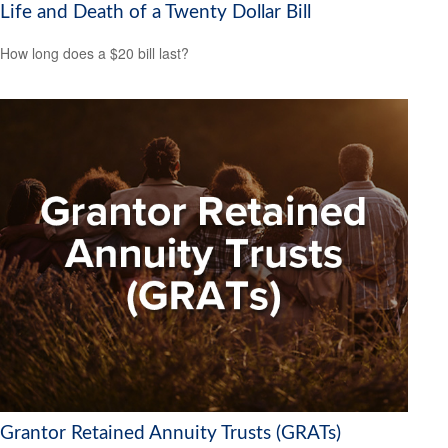
Life and Death of a Twenty Dollar Bill
How long does a $20 bill last?
Grantor Retained Annuity Trusts (GRATs)