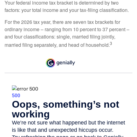
Your federal income tax bracket is determined by two
factors: your total income and your tax-filing classification.
For the 2026 tax year, there are seven tax brackets for
ordinary income – ranging from 10 percent to 37 percent –
and four classifications: single, married filing jointly,
3
married filing separately, and head of household.