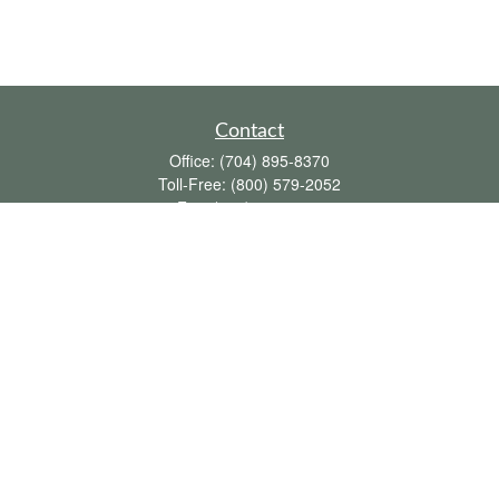
Contact
Office:
(704) 895-8370
Toll-Free:
(800) 579-2052
Fax:
(704) 895-8377
711 Peninsula Drive
Davidson,
NC
28036
davidh@dhfswealth.com
Quick Links
Retirement
Investment
Estate
Insurance
Tax
Money