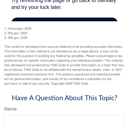
1. House.gov, 2025
2. IRS.gov, 2025
3. IRS.gov, 2025
The content is developed from sources believed to be providing accurate information.
The information in this material is not intended as tax or legal advice. It may not be
used for the purpose of avoiding any federal tax penalties. Please consult legal or tax
professionals for specific information regarding your individual situation. This material
was developed and produced by FMG Suite to provide information on a topic that may
be of interest. FMG Suite is not affiliated with the named broker-dealer, state- or SEC-
registered investment advisory firm. The opinions expressed and material provided
are for general information, and should not be considered a solicitation for the
purchase or sale of any security. Copyright
2026 FMG Suite.
Have A Question About This Topic?
Name