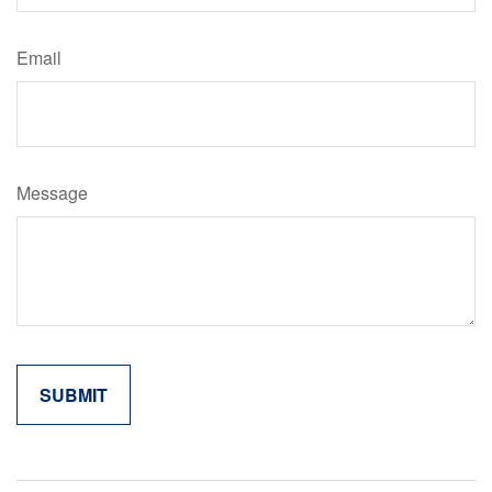
Email
Message