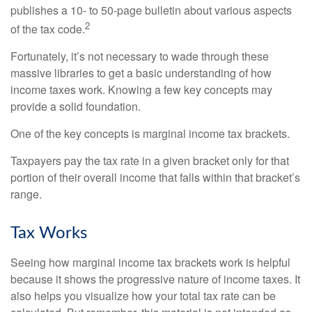
publishes a 10- to 50-page bulletin about various aspects
2
of the tax code.
Fortunately, it’s not necessary to wade through these
massive libraries to get a basic understanding of how
income taxes work. Knowing a few key concepts may
provide a solid foundation.
One of the key concepts is marginal income tax brackets.
Taxpayers pay the tax rate in a given bracket only for that
portion of their overall income that falls within that bracket’s
range.
Tax Works
Seeing how marginal income tax brackets work is helpful
because it shows the progressive nature of income taxes. It
also helps you visualize how your total tax rate can be