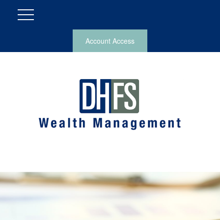
Account Access