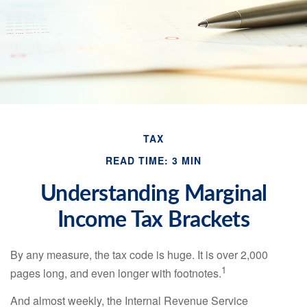
TAX
READ TIME: 3 MIN
Understanding Marginal
Income Tax Brackets
By any measure, the tax code is huge. It is over 2,000
1
pages long, and even longer with footnotes.
And almost weekly, the Internal Revenue Service