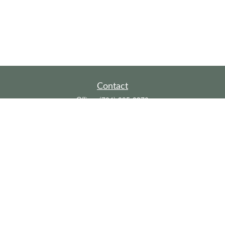
Contact
Office:
(704) 895-8370
Toll-Free:
(800) 579-2052
Fax:
(704) 895-8377
711 Peninsula Drive
Davidson,
NC
28036
davidh@dhfswealth.com
Quick Links
Retirement
Investment
Estate
Insurance