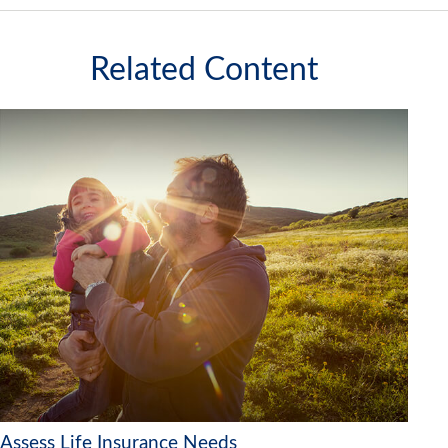
Related Content
Assess Life Insurance Needs