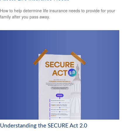
How to help determine life insurance needs to provide for your
family after you pass away.
Understanding the SECURE Act 2.0