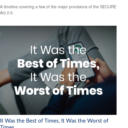
A timeline covering a few of the major provisions of the SECURE
Act 2.0.
It Was the Best of Times, It Was the Worst of
Times