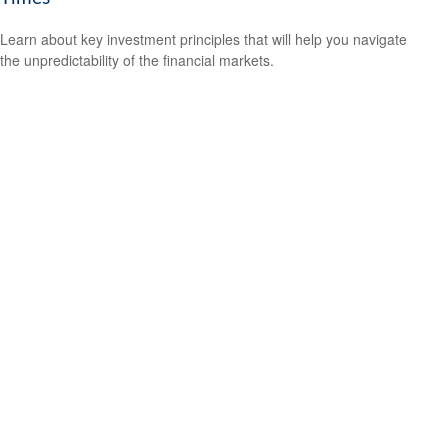
Learn about key investment principles that will help you navigate
the unpredictability of the financial markets.