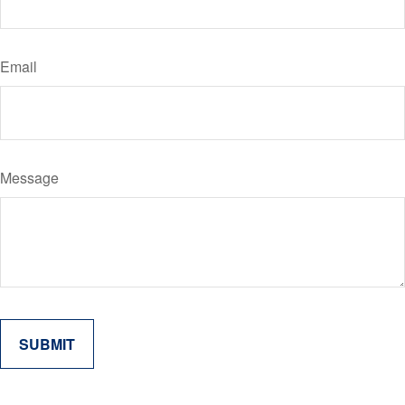
Email
Message