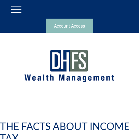
Account Access
THE FACTS ABOUT INCOME
TAX