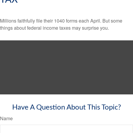
Millions faithfully file their 1040 forms each April. But some
things about federal income taxes may surprise you.
Have A Question About This Topic?
Name