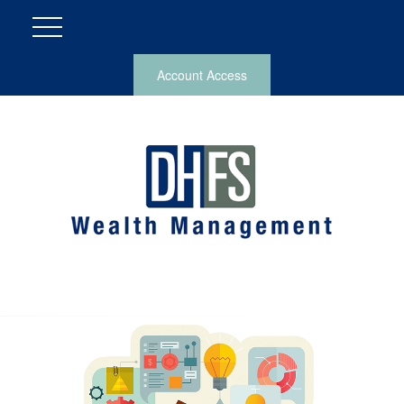
Account Access