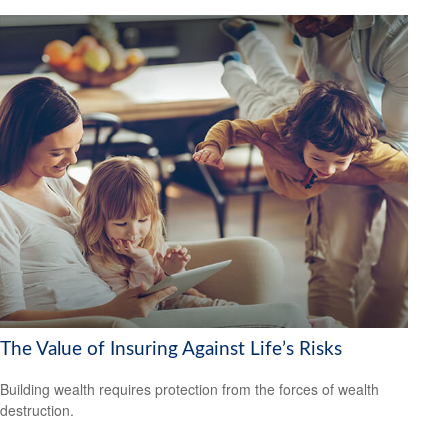
The Value of Insuring Against Life’s Risks
Building wealth requires protection from the forces of wealth
destruction.