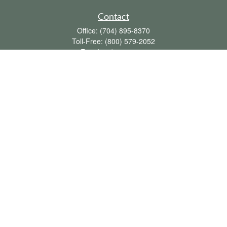
Contact
Office:
(704) 895-8370
Toll-Free:
(800) 579-2052
Fax:
(704) 895-8377
711 Peninsula Drive
Davidson,
NC
28036
davidh@dhfswealth.com
Quick Links
Retirement
Investment
Estate
Insurance
Tax
Money
Lifestyle
Latest Articles
All Videos