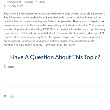
3. Kiplinger.com, January 15, 2025
4. IRS.gov, 2025
The content is developed from sources believed to be providing accurate information.
The information in this material is not intended as tax or legal advice. It may not be
used for the purpose of avoiding any federal tax penalties. Please consult legal or tax
professionals for specific information regarding your individual situation. This material
was developed and produced by FMG Suite to provide information on a topic that may
be of interest. FMG Suite is not affiliated with the named broker-dealer, state- or SEC-
registered investment advisory firm. The opinions expressed and material provided
are for general information, and should not be considered a solicitation for the
purchase or sale of any security. Copyright
2026 FMG Suite.
Have A Question About This Topic?
Name
Email