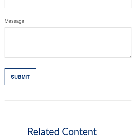
Message
Related Content