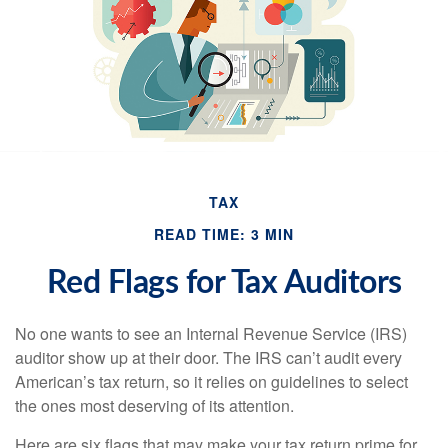
TAX
READ TIME: 3 MIN
Red Flags for Tax Auditors
No one wants to see an Internal Revenue Service (IRS)
auditor show up at their door. The IRS can’t audit every
American’s tax return, so it relies on guidelines to select
the ones most deserving of its attention.
Here are six flags that may make your tax return prime for