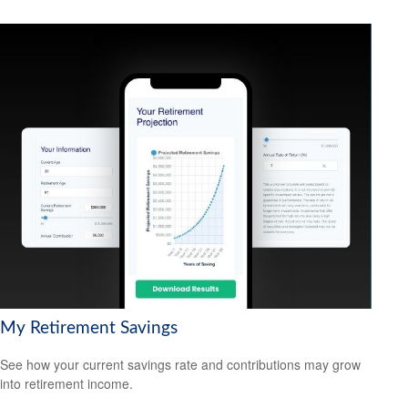
My Retirement Savings
See how your current savings rate and contributions may grow
into retirement income.