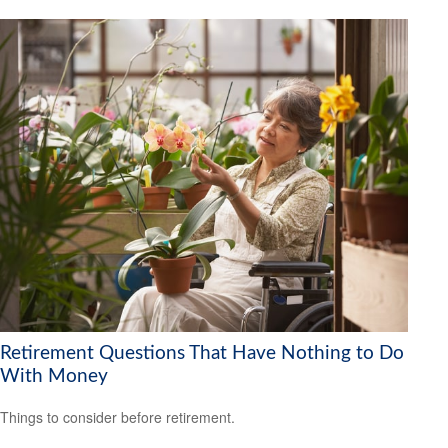
Retirement Questions That Have Nothing to Do
With Money
Things to consider before retirement.