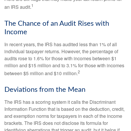
1
an IRS audit.
The Chance of an Audit Rises with
Income
In recent years, the IRS has audited less than 1% of all
individual taxpayer returns. However, the percentage of
audits rose to 1.6% for those with incomes between $1
million and $15 million and to 3.1% for those with incomes
2
between $5 million and $10 million.
Deviations from the Mean
The IRS has a scoring system it calls the Discriminant
Information Function that is based on the deduction, credit,
and exemption norms for taxpayers in each of the income
brackets. The IRS does not disclose its formula for
identifying aberrations that trigger an audit, but it helps if