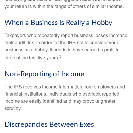
your return is within the range of others of similar income.
When a Business is Really a Hobby
Taxpayers who repeatedly report business losses increase
their audit risk. In order for the IRS not to consider your
business as a hobby, it needs to have earned a profit in
3
three of the last five years.
Non-Reporting of Income
The IRS receives income information from employers and
financial institutions. Individuals who overlook reported
income are easily identified and may provoke greater
scrutiny.
Discrepancies Between Exes