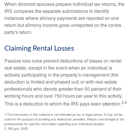
When divorced spouses prepare individual tax returns, the
IRS compares the separate submissions to identify
instances where alimony payments are reported on one
return but alimony income goes unreported on the contra
party's return.
Claiming Rental Losses
Passive loss rules prevent deductions of losses on rental
real estate, except in the event when an individual is
actively participating in the property’s management (the
deduction is limited and phased out) or with real estate
professionals who devote greater than 50 percent of their
working hours and over 750 hours per year to this activity.
3,4
This is a deduction to which the IRS pays keen attention.
1.The information in this material is not intended as tax or legal advice. It may not be
used for the purpose of avoiding any federal tax penalties. Please consult legal or tax
professionals for specific information regarding your individual situation
2. IRS.gov, 2025