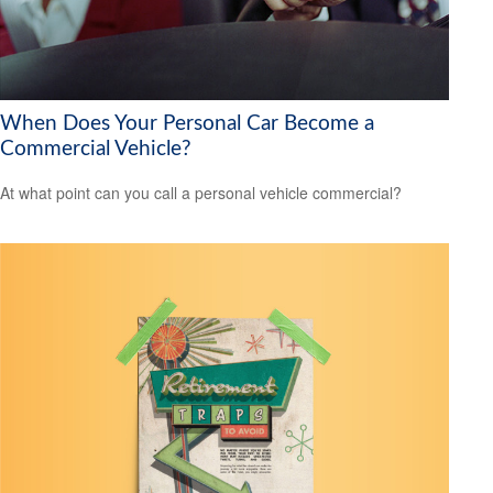
When Does Your Personal Car Become a
Commercial Vehicle?
At what point can you call a personal vehicle commercial?