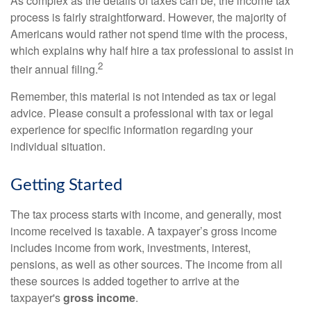
As complex as the details of taxes can be, the income tax
process is fairly straightforward. However, the majority of
Americans would rather not spend time with the process,
which explains why half hire a tax professional to assist in
2
their annual filing.
Remember, this material is not intended as tax or legal
advice. Please consult a professional with tax or legal
experience for specific information regarding your
individual situation.
Getting Started
The tax process starts with income, and generally, most
income received is taxable. A taxpayer’s gross income
includes income from work, investments, interest,
pensions, as well as other sources. The income from all
these sources is added together to arrive at the
taxpayer's
gross income
.