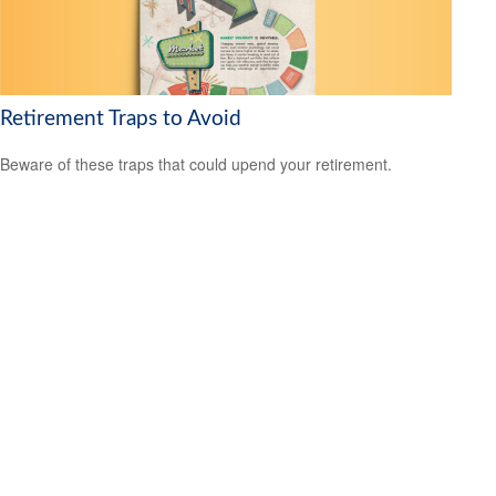
Retirement Traps to Avoid
Beware of these traps that could upend your retirement.