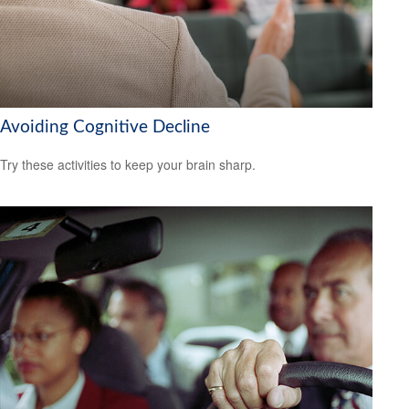
Avoiding Cognitive Decline
Try these activities to keep your brain sharp.