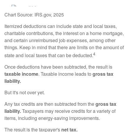
Chart Source: IRS.gov, 2025
Itemized deductions can include state and local taxes,
charitable contributions, the interest on a home mortgage,
and certain unreimbursed job expenses, among other
things. Keep in mind that there are limits on the amount of
4
state and local taxes that can be deducted.
Once deductions have been subtracted, the result is
taxable income
. Taxable income leads to
gross tax
liability.
But it's not over yet.
Any tax credits are then subtracted from the
gross tax
liability.
Taxpayers may receive credits for a variety of
items, including energy-saving improvements.
The result is the taxpayer's
net tax.