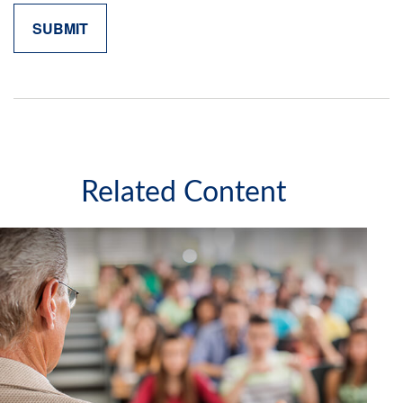
Related Content