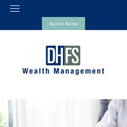
Account Access