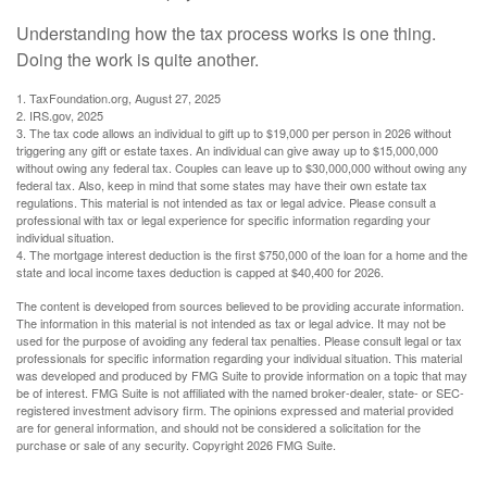
Understanding how the tax process works is one thing.
Doing the work is quite another.
1. TaxFoundation.org, August 27, 2025
2. IRS.gov, 2025
3. The tax code allows an individual to gift up to $19,000 per person in 2026 without
triggering any gift or estate taxes. An individual can give away up to $15,000,000
without owing any federal tax. Couples can leave up to $30,000,000 without owing any
federal tax. Also, keep in mind that some states may have their own estate tax
regulations. This material is not intended as tax or legal advice. Please consult a
professional with tax or legal experience for specific information regarding your
individual situation.
4. The mortgage interest deduction is the first $750,000 of the loan for a home and the
state and local income taxes deduction is capped at $40,400 for 2026.
The content is developed from sources believed to be providing accurate information.
The information in this material is not intended as tax or legal advice. It may not be
used for the purpose of avoiding any federal tax penalties. Please consult legal or tax
professionals for specific information regarding your individual situation. This material
was developed and produced by FMG Suite to provide information on a topic that may
be of interest. FMG Suite is not affiliated with the named broker-dealer, state- or SEC-
registered investment advisory firm. The opinions expressed and material provided
are for general information, and should not be considered a solicitation for the
purchase or sale of any security. Copyright
2026 FMG Suite.