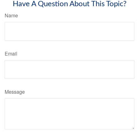
Have A Question About This Topic?
Name
Email
Message