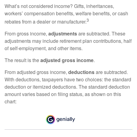
What’s not considered income? Gifts, inheritances,
workers’ compensation benefits, welfare benefits, or cash
3
rebates from a dealer or manufacturer.
From gross income,
adjustments
are subtracted. These
adjustments may include retirement plan contributions, half
of self-employment, and other items.
The result is the
adjusted gross income
.
From adjusted gross income,
deductions
are subtracted.
With deductions, taxpayers have two choices: the standard
deduction or itemized deductions. The standard deduction
amount varies based on filing status, as shown on this
chart: