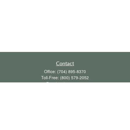
Contact
Office:
(704) 895-8370
Toll-Free:
(800) 579-2052
Fax:
(704) 895-8377
711 Peninsula Drive
Davidson,
NC
28036
davidh@dhfswealth.com
Quick Links
Retirement
Investment