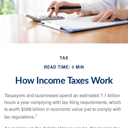
TAX
READ TIME: 3 MIN
How Income Taxes Work
Taxpayers and businesses spend an estimated 7.1 billion
hours a year complying with tax-filing requirements, which
is worth $388 billion in economic value just to comply with
1
tax regulations.