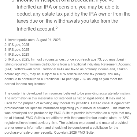
inherited an IRA or pension, you may be able to
deduct any estate tax paid by the IRA owner from the
taxes due on the withdrawals you take from the
5
inherited account.
1. Investopedia.com, August 24, 2025
2. IRS.gov, 2025
3. IRS.gov, 2025
4. IRS.gov, 2025
5. IRS.gov, 2025. In most circumstances, once you reach age 73, you must begin
taking required minimum distributions from a Traditional Individual Retirement Account
(IRA). Withdrawals from Traditional IRAs are taxed as ordinary income and, if taken
before age 59½, may be subject to a 10% federal income tax penalty. You may
continue to contribute to a Traditional IRA past age 70½ as long as you meet the
earned-income requirement.
The content is developed from sources believed to be providing accurate information.
The information in this material is not intended as tax or legal advice. It may not be
used for the purpose of avoiding any federal tax penalties. Please consult legal or tax
professionals for specific information regarding your individual situation. This material
was developed and produced by FMG Suite to provide information on a topic that may
be of interest. FMG Suite is not affiliated with the named broker-dealer, state- or SEC-
registered investment advisory firm. The opinions expressed and material provided
are for general information, and should not be considered a solicitation for the
purchase or sale of any security. Copyright
2026 FMG Suite.