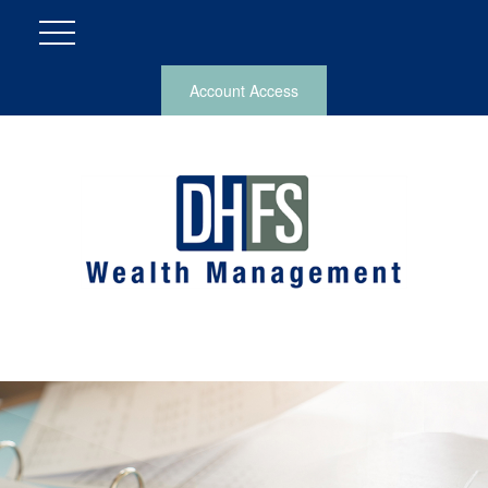
Account Access