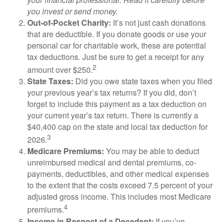
you invest or send money.
Out-of-Pocket Charity:
It’s not just cash donations
that are deductible. If you donate goods or use your
personal car for charitable work, these are potential
tax deductions. Just be sure to get a receipt for any
2
amount over $250.
State Taxes:
Did you owe state taxes when you filed
your previous year’s tax returns? If you did, don’t
forget to include this payment as a tax deduction on
your current year’s tax return. There is currently a
$40,400 cap on the state and local tax deduction for
3
2026.
Medicare Premiums:
You may be able to deduct
unreimbursed medical and dental premiums, co-
payments, deductibles, and other medical expenses
to the extent that the costs exceed 7.5 percent of your
adjusted gross income. This includes most Medicare
4
premiums.
Income in Respect of a Decedent:
If you’ve