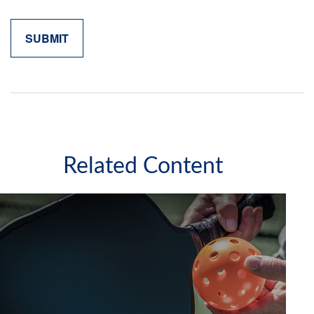
Related Content