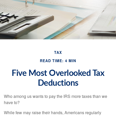
TAX
READ TIME: 4 MIN
Five Most Overlooked Tax
Deductions
Who among us wants to pay the IRS more taxes than we
have to?
While few may raise their hands, Americans regularly