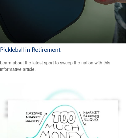
Pickleball in Retirement
Learn about the latest sport to sweep the nation with this
informative article.