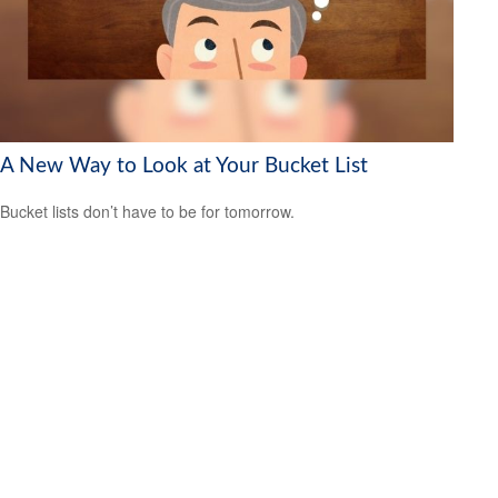
A New Way to Look at Your Bucket List
Bucket lists don’t have to be for tomorrow.