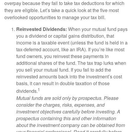
overpay because they fail to take tax deductions for which
they are eligible. Let’s take a quick look at the five most
overlooked opportunities to manage your tax bill.
Reinvested Dividends:
When your mutual fund pays
you a dividend or capital gains distribution, that
income is a taxable event (unless the fund is held in a
tax-deferred account, like an IRA). If you’re like most
fund owners, you reinvest these payments in
additional shares of the fund. The tax trap lurks when
you sell your mutual fund. If you fail to add the
reinvested amounts back into the investment’s cost
basis, it can result in double taxation of those
1
dividends.
Mutual funds are sold only by prospectus. Please
consider the charges, risks, expenses, and
investment objectives carefully before investing. A
prospectus containing this and other information
about the investment company can be obtained from
your financial professional. Read it carefully before