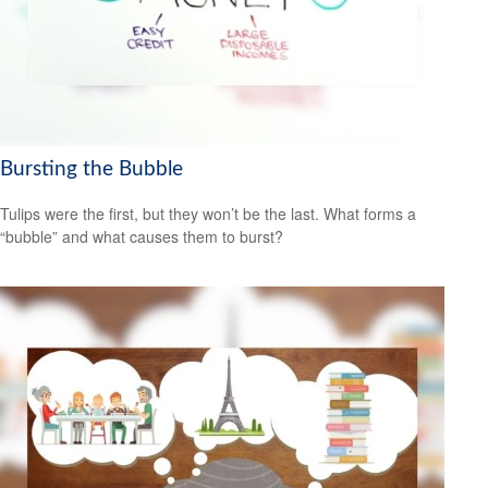
Bursting the Bubble
Tulips were the first, but they won’t be the last. What forms a
“bubble” and what causes them to burst?