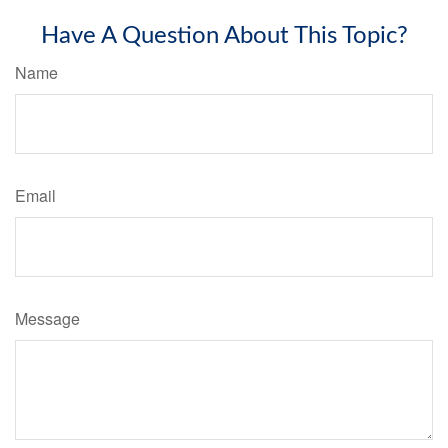
Have A Question About This Topic?
Name
Email
Message