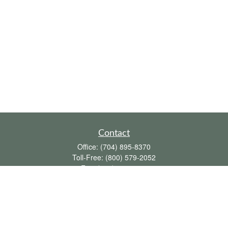
Contact
Office:
(704) 895-8370
Toll-Free:
(800) 579-2052
Fax:
(704) 895-8377
711 Peninsula Drive
Davidson,
NC
28036
davidh@dhfswealth.com
Quick Links