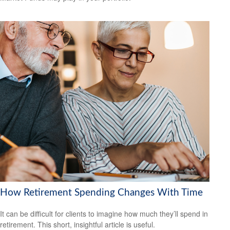
How Retirement Spending Changes With Time
It can be difficult for clients to imagine how much they’ll spend in
retirement. This short, insightful article is useful.