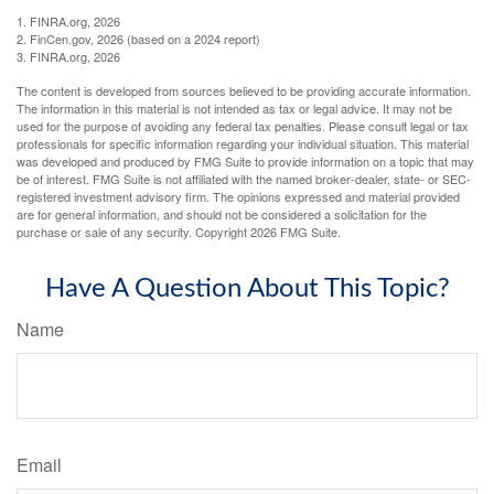
1. FINRA.org, 2026
2. FinCen.gov, 2026 (based on a 2024 report)
3. FINRA.org, 2026
The content is developed from sources believed to be providing accurate information.
The information in this material is not intended as tax or legal advice. It may not be
used for the purpose of avoiding any federal tax penalties. Please consult legal or tax
professionals for specific information regarding your individual situation. This material
was developed and produced by FMG Suite to provide information on a topic that may
be of interest. FMG Suite is not affiliated with the named broker-dealer, state- or SEC-
registered investment advisory firm. The opinions expressed and material provided
are for general information, and should not be considered a solicitation for the
purchase or sale of any security. Copyright
2026 FMG Suite.
Have A Question About This Topic?
Name
Email