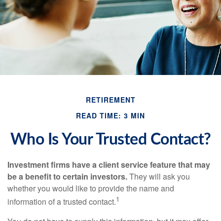
RETIREMENT
READ TIME: 3 MIN
Who Is Your Trusted Contact?
Investment firms have a client service feature that may
be a benefit to certain investors.
They will ask you
whether you would like to provide the name and
1
information of a trusted contact.