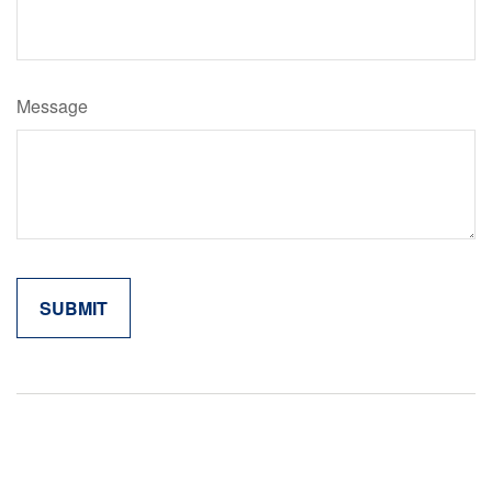
Message