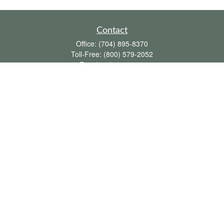
Contact
Office:
(704) 895-8370
Toll-Free:
(800) 579-2052
Fax:
(704) 895-8377
711 Peninsula Drive
Davidson,
NC
28036
davidh@dhfswealth.com
Quick Links
Retirement
Investment
Estate
Insurance
Tax
Money
Lifestyle
Latest Articles