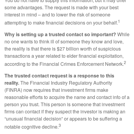
You do not have to supply this information, but it may offer
some advantages. The request is made with your best
interest in mind – and to lower the risk of someone
1
attempting to make financial decisions on your behalf.
Why is setting up a trusted contact so important?
While
no one wants to think ill of someone they know and love,
the reality is that there is $27 billion worth of suspicious
transactions a year related to elder financial exploitation,
2
according to the Financial Crimes Enforcement Network.
The trusted contact request is a response to this
reality.
The Financial Industry Regulatory Authority
(FINRA) now requires that investment firms make
reasonable efforts to acquire the name and contact info of a
person you trust. This person is someone that investment
firms can contact if they suspect the investor is making an
“unusual financial decision” or appears to be suffering a
3
notable cognitive decline.