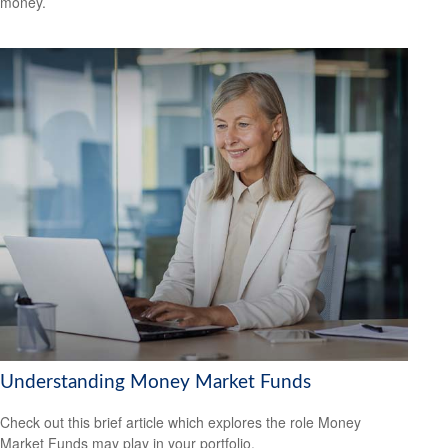
money.
Understanding Money Market Funds
Check out this brief article which explores the role Money
Market Funds may play in your portfolio.