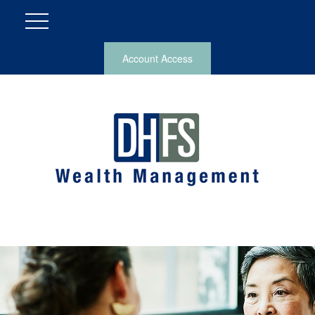
Account Access