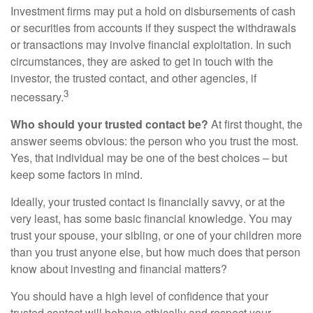
Investment firms may put a hold on disbursements of cash
or securities from accounts if they suspect the withdrawals
or transactions may involve financial exploitation. In such
circumstances, they are asked to get in touch with the
investor, the trusted contact, and other agencies, if
3
necessary.
Who should your trusted contact be?
At first thought, the
answer seems obvious: the person who you trust the most.
Yes, that individual may be one of the best choices – but
keep some factors in mind.
Ideally, your trusted contact is financially savvy, or at the
very least, has some basic financial knowledge. You may
trust your spouse, your sibling, or one of your children more
than you trust anyone else, but how much does that person
know about investing and financial matters?
You should have a high level of confidence that your
trusted contact will behave ethically and respect your