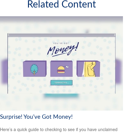
Related Content
Surprise! You’ve Got Money!
Here’s a quick guide to checking to see if you have unclaimed