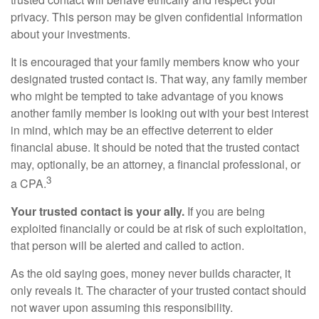
privacy. This person may be given confidential information
about your investments.
It is encouraged that your family members know who your
designated trusted contact is. That way, any family member
who might be tempted to take advantage of you knows
another family member is looking out with your best interest
in mind, which may be an effective deterrent to elder
financial abuse. It should be noted that the trusted contact
may, optionally, be an attorney, a financial professional, or
3
a CPA.
Your trusted contact is your ally.
If you are being
exploited financially or could be at risk of such exploitation,
that person will be alerted and called to action.
As the old saying goes, money never builds character, it
only reveals it. The character of your trusted contact should
not waver upon assuming this responsibility.