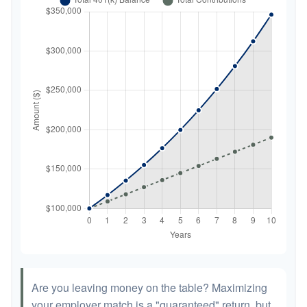
Are you leaving money on the table? Maximizing
your employer match is a "guaranteed" return, but