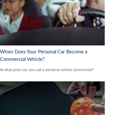
When Does Your Personal Car Become a
Commercial Vehicle?
At what point can you call a personal vehicle commercial?