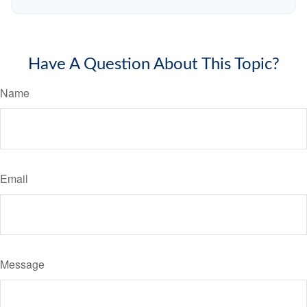
Have A Question About This Topic?
Name
Email
Message