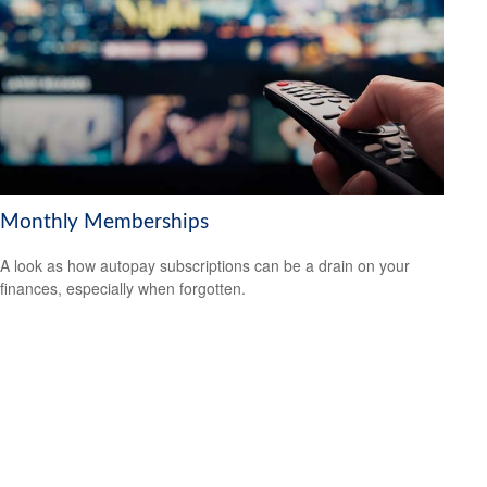
Monthly Memberships
A look as how autopay subscriptions can be a drain on your
finances, especially when forgotten.