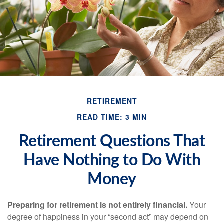
RETIREMENT
READ TIME: 3 MIN
Retirement Questions That
Have Nothing to Do With
Money
Preparing for retirement is not entirely financial.
Your
degree of happiness in your “second act” may depend on