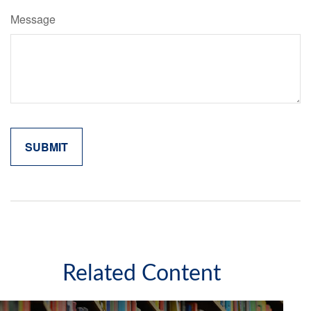
Message
Related Content