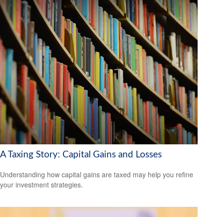
A Taxing Story: Capital Gains and Losses
Understanding how capital gains are taxed may help you refine
your investment strategies.