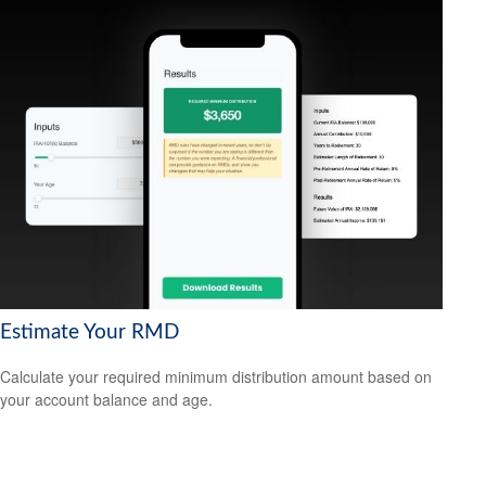
Estimate Your RMD
Calculate your required minimum distribution amount based on
your account balance and age.