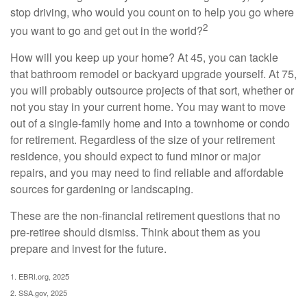
stop driving, who would you count on to help you go where
2
you want to go and get out in the world?
How will you keep up your home? At 45, you can tackle
that bathroom remodel or backyard upgrade yourself. At 75,
you will probably outsource projects of that sort, whether or
not you stay in your current home. You may want to move
out of a single-family home and into a townhome or condo
for retirement. Regardless of the size of your retirement
residence, you should expect to fund minor or major
repairs, and you may need to find reliable and affordable
sources for gardening or landscaping.
These are the non-financial retirement questions that no
pre-retiree should dismiss. Think about them as you
prepare and invest for the future.
1. EBRI.org, 2025
2. SSA.gov, 2025