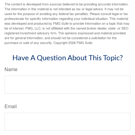
The content is developed from sources believed to be providing accurate information.
The information in this material is not intended as tax or legal advice. It may not be
used for the purpose of avoiding any federal tax penalties. Please consult legal or tax
professionals for specific information regarding your individual situation. This material
was developed and produced by FMG Suite to provide information on a topic that may
be of interest. FMG, LLC, is not affiliated with the named broker-dealer, state- or SEC-
registered investment advisory firm. The opinions expressed and material provided
are for general information, and should not be considered a solicitation for the
purchase or sale of any security. Copyright
2026 FMG Suite.
Have A Question About This Topic?
Name
Email