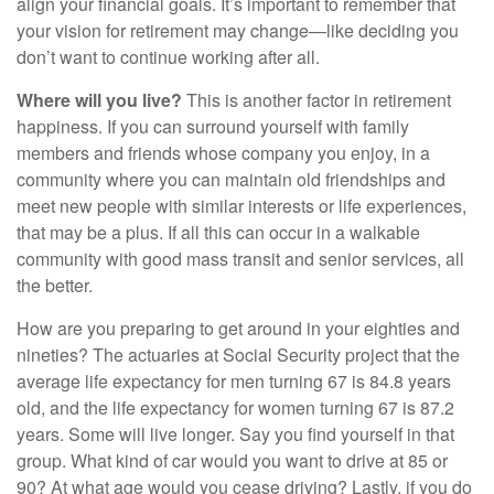
align your financial goals. It’s important to remember that
your vision for retirement may change—like deciding you
don’t want to continue working after all.
Where will you live?
This is another factor in retirement
happiness. If you can surround yourself with family
members and friends whose company you enjoy, in a
community where you can maintain old friendships and
meet new people with similar interests or life experiences,
that may be a plus. If all this can occur in a walkable
community with good mass transit and senior services, all
the better.
How are you preparing to get around in your eighties and
nineties? The actuaries at Social Security project that the
average life expectancy for men turning 67 is 84.8 years
old, and the life expectancy for women turning 67 is 87.2
years. Some will live longer. Say you find yourself in that
group. What kind of car would you want to drive at 85 or
90? At what age would you cease driving? Lastly, if you do