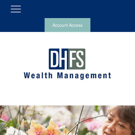
Account Access