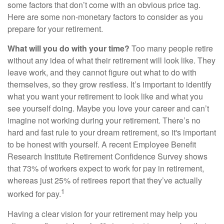
some factors that don’t come with an obvious price tag.
Here are some non-monetary factors to consider as you
prepare for your retirement.
What will you do with your time?
Too many people retire
without any idea of what their retirement will look like. They
leave work, and they cannot figure out what to do with
themselves, so they grow restless. It’s important to identify
what you want your retirement to look like and what you
see yourself doing. Maybe you love your career and can’t
imagine not working during your retirement. There’s no
hard and fast rule to your dream retirement, so it's important
to be honest with yourself. A recent Employee Benefit
Research Institute Retirement Confidence Survey shows
that 73% of workers expect to work for pay in retirement,
whereas just 25% of retirees report that they’ve actually
1
worked for pay.
Having a clear vision for your retirement may help you