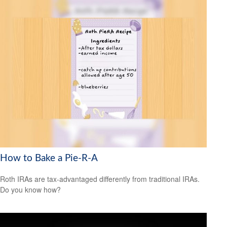
How to Bake a Pie-R-A
Roth IRAs are tax-advantaged differently from traditional IRAs.
Do you know how?