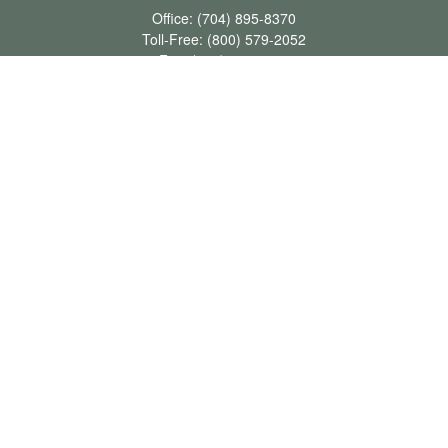
Office:
(704) 895-8370
Toll-Free:
(800) 579-2052
Fax:
(704) 895-8377
711 Peninsula Drive
Davidson,
NC
28036
davidh@dhfswealth.com
Quick Links
Retirement
Investment
Estate
Insurance
Tax
Money
Lifestyle
Latest Articles
All Videos
All Calculators