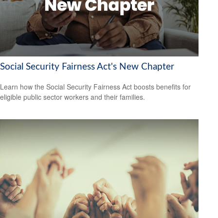
Social Security Fairness Act's New Chapter
Learn how the Social Security Fairness Act boosts benefits for
eligible public sector workers and their families.