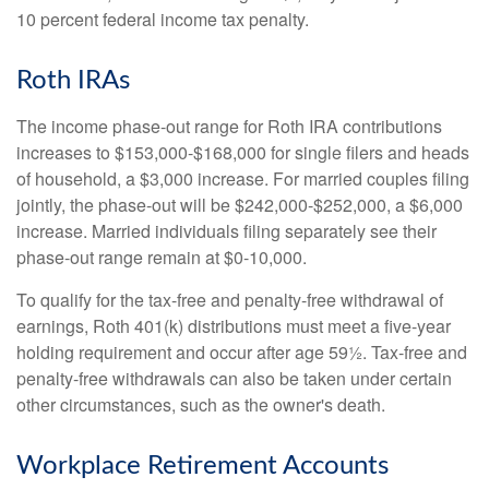
10 percent federal income tax penalty.
Roth IRAs
The income phase-out range for Roth IRA contributions
increases to $153,000-$168,000 for single filers and heads
of household, a $3,000 increase. For married couples filing
jointly, the phase-out will be $242,000-$252,000, a $6,000
increase. Married individuals filing separately see their
phase-out range remain at $0-10,000.
To qualify for the tax-free and penalty-free withdrawal of
earnings, Roth 401(k) distributions must meet a five-year
holding requirement and occur after age 59½. Tax-free and
penalty-free withdrawals can also be taken under certain
other circumstances, such as the owner's death.
Workplace Retirement Accounts