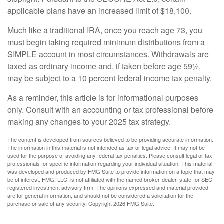
applicable plans have an increased limit of $18,100.
Much like a traditional IRA, once you reach age 73, you
must begin taking required minimum distributions from a
SIMPLE account in most circumstances. Withdrawals are
taxed as ordinary income and, if taken before age 59½,
may be subject to a 10 percent federal income tax penalty.
As a reminder, this article is for informational purposes
only. Consult with an accounting or tax professional before
making any changes to your 2025 tax strategy.
The content is developed from sources believed to be providing accurate information.
The information in this material is not intended as tax or legal advice. It may not be
used for the purpose of avoiding any federal tax penalties. Please consult legal or tax
professionals for specific information regarding your individual situation. This material
was developed and produced by FMG Suite to provide information on a topic that may
be of interest. FMG, LLC, is not affiliated with the named broker-dealer, state- or SEC-
registered investment advisory firm. The opinions expressed and material provided
are for general information, and should not be considered a solicitation for the
purchase or sale of any security. Copyright
2026 FMG Suite.