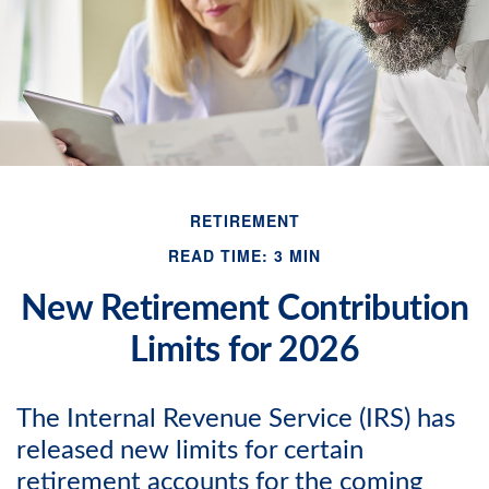
RETIREMENT
READ TIME: 3 MIN
New Retirement Contribution
Limits for 2026
The Internal Revenue Service (IRS) has
released new limits for certain
retirement accounts for the coming