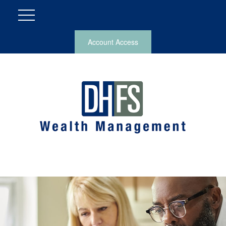
Account Access