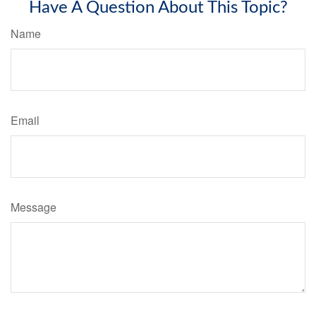
Have A Question About This Topic?
Name
Email
Message