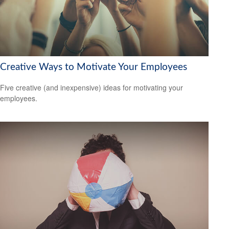
Creative Ways to Motivate Your Employees
Five creative (and inexpensive) ideas for motivating your
employees.