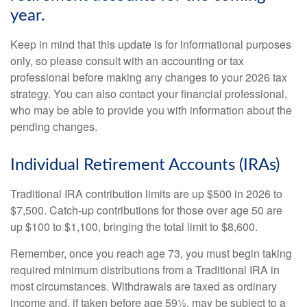
year.
Keep in mind that this update is for informational purposes
only, so please consult with an accounting or tax
professional before making any changes to your 2026 tax
strategy. You can also contact your financial professional,
who may be able to provide you with information about the
pending changes.
Individual Retirement Accounts (IRAs)
Traditional IRA contribution limits are up $500 in 2026 to
$7,500. Catch-up contributions for those over age 50 are
up $100 to $1,100, bringing the total limit to $8,600.
Remember, once you reach age 73, you must begin taking
required minimum distributions from a Traditional IRA in
most circumstances. Withdrawals are taxed as ordinary
income and, if taken before age 59½, may be subject to a