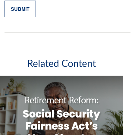
Related Content