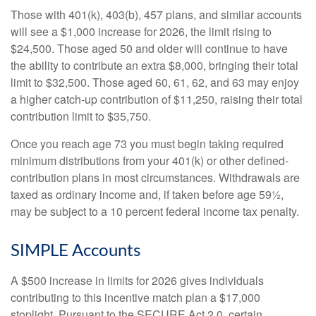
Those with 401(k), 403(b), 457 plans, and similar accounts
will see a $1,000 increase for 2026, the limit rising to
$24,500. Those aged 50 and older will continue to have
the ability to contribute an extra $8,000, bringing their total
limit to $32,500. Those aged 60, 61, 62, and 63 may enjoy
a higher catch-up contribution of $11,250, raising their total
contribution limit to $35,750.
Once you reach age 73 you must begin taking required
minimum distributions from your 401(k) or other defined-
contribution plans in most circumstances. Withdrawals are
taxed as ordinary income and, if taken before age 59½,
may be subject to a 10 percent federal income tax penalty.
SIMPLE Accounts
A $500 increase in limits for 2026 gives individuals
contributing to this incentive match plan a $17,000
stoplight. Pursuant to the SECURE Act 2.0, certain