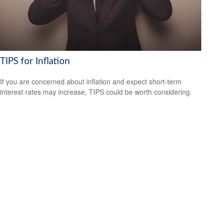
TIPS for Inflation
If you are concerned about inflation and expect short-term
interest rates may increase, TIPS could be worth considering.