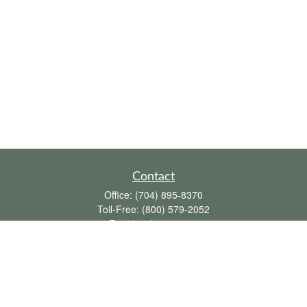
Contact
Office:
(704) 895-8370
Toll-Free:
(800) 579-2052
Fax:
(704) 895-8377
711 Peninsula Drive
Davidson,
NC
28036
davidh@dhfswealth.com
Quick Links