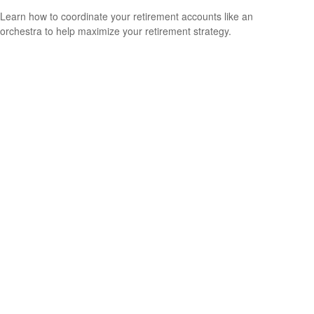
Learn how to coordinate your retirement accounts like an
orchestra to help maximize your retirement strategy.