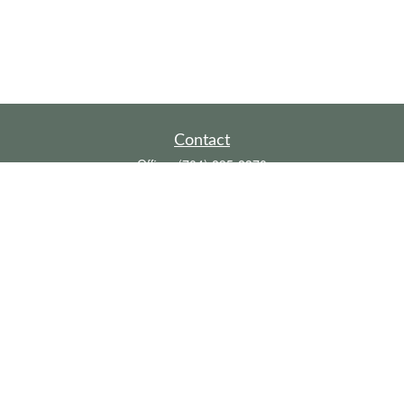
Contact
Office:
(704) 895-8370
Toll-Free:
(800) 579-2052
Fax:
(704) 895-8377
711 Peninsula Drive
Davidson,
NC
28036
davidh@dhfswealth.com
Quick Links
Retirement
Investment
Estate
Insurance