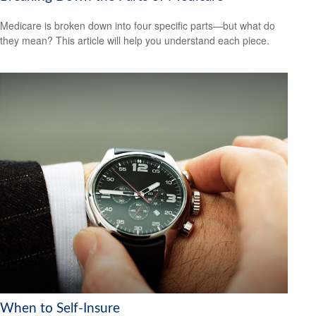
Medicare is broken down into four specific parts—but what do
they mean? This article will help you understand each piece.
When to Self-Insure