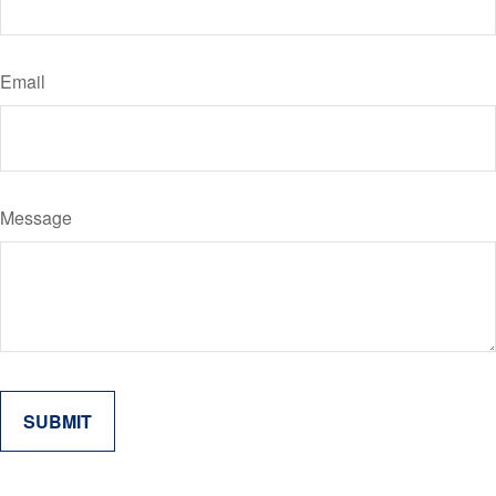
Email
Message