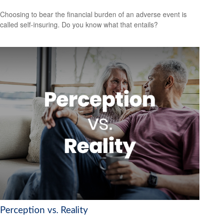
Choosing to bear the financial burden of an adverse event is
called self-insuring. Do you know what that entails?
Perception vs. Reality