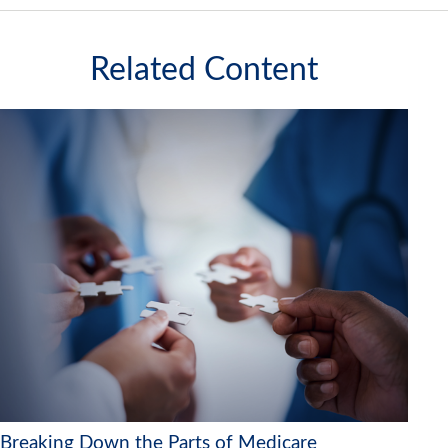
Related Content
Breaking Down the Parts of Medicare