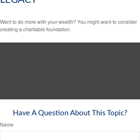
Want to do more with your wealth? You might want to consider
creating a charitable foundation.
Have A Question About This Topic?
Name