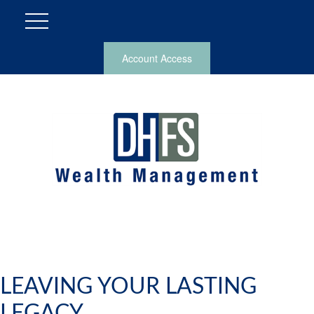
Account Access
LEAVING YOUR LASTING
LEGACY