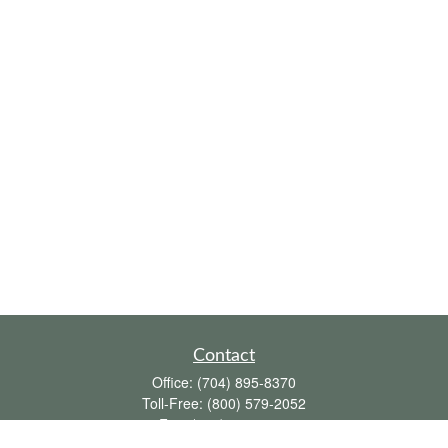
Contact
Office:
(704) 895-8370
Toll-Free:
(800) 579-2052
Fax:
(704) 895-8377
711 Peninsula Drive