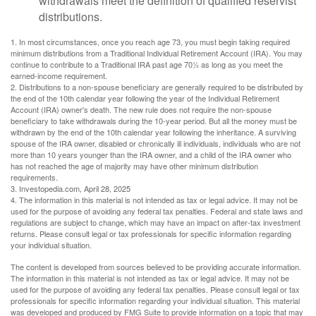
withdrawals meet the definition of qualified reservist
distributions.
1. In most circumstances, once you reach age 73, you must begin taking required
minimum distributions from a Traditional Individual Retirement Account (IRA). You may
continue to contribute to a Traditional IRA past age 70½ as long as you meet the
earned-income requirement.
2. Distributions to a non-spouse beneficiary are generally required to be distributed by
the end of the 10th calendar year following the year of the Individual Retirement
Account (IRA) owner's death. The new rule does not require the non-spouse
beneficiary to take withdrawals during the 10-year period. But all the money must be
withdrawn by the end of the 10th calendar year following the inheritance. A surviving
spouse of the IRA owner, disabled or chronically ill individuals, individuals who are not
more than 10 years younger than the IRA owner, and a child of the IRA owner who
has not reached the age of majority may have other minimum distribution
requirements.
3. Investopedia.com, April 28, 2025
4. The information in this material is not intended as tax or legal advice. It may not be
used for the purpose of avoiding any federal tax penalties. Federal and state laws and
regulations are subject to change, which may have an impact on after-tax investment
returns. Please consult legal or tax professionals for specific information regarding
your individual situation.
The content is developed from sources believed to be providing accurate information.
The information in this material is not intended as tax or legal advice. It may not be
used for the purpose of avoiding any federal tax penalties. Please consult legal or tax
professionals for specific information regarding your individual situation. This material
was developed and produced by FMG Suite to provide information on a topic that may