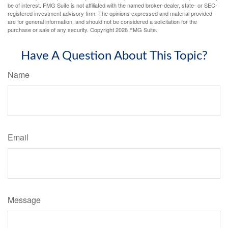
be of interest. FMG Suite is not affiliated with the named broker-dealer, state- or SEC-
registered investment advisory firm. The opinions expressed and material provided
are for general information, and should not be considered a solicitation for the
purchase or sale of any security. Copyright
2026 FMG Suite.
Have A Question About This Topic?
Name
Email
Message