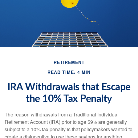
RETIREMENT
READ TIME: 4 MIN
IRA Withdrawals that Escape
the 10% Tax Penalty
The reason withdrawals from a Traditional Individual
Retirement Account (IRA) prior to age 59½ are generally
subject to a 10% tax penalty is that policymakers wanted to
create a disincentive to use these savings for anything