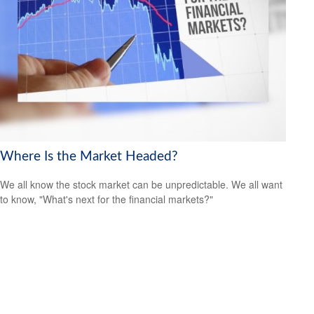
Where Is the Market Headed?
We all know the stock market can be unpredictable. We all want
to know, "What's next for the financial markets?"