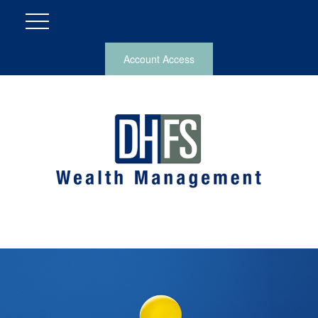
Account Access