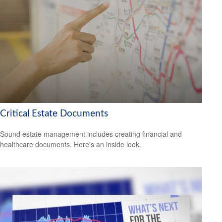
Critical Estate Documents
Sound estate management includes creating financial and
healthcare documents. Here's an inside look.