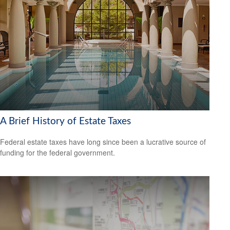
A Brief History of Estate Taxes
Federal estate taxes have long since been a lucrative source of
funding for the federal government.