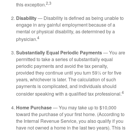
2,3
this exception.
Disability
— Disability is defined as being unable to
engage in any gainful employment because of a
mental or physical disability, as determined by a
4
physician.
Substantially Equal Periodic Payments
— You are
permitted to take a series of substantially equal
periodic payments and avoid the tax penalty,
provided they continue until you turn 59½ or for five
years, whichever is later. The calculation of such
payments is complicated, and individuals should
4
consider speaking with a qualified tax professional.
Home Purchase
— You may take up to $10,000
toward the purchase of your first home. (According to
the Internal Revenue Service, you also qualify if you
have not owned a home in the last two years). This is