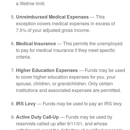
a lifetime limit.
Unreimbursed Medical Expenses
— This
exception covers medical expenses in excess of
7.5% of your adjusted gross income.
Medical Insurance
— This permits the unemployed
to pay for medical insurance if they meet specific
criteria.
Higher Education Expenses
— Funds may be used
to cover higher education expenses for you, your
spouse, children, or grandchildren. Only certain
institutions and associated expenses are permitted.
IRS Levy
— Funds may be used to pay an IRS levy.
Active Duty Call-Up
— Funds may be used by
reservists called up after 9/11/01, and whose