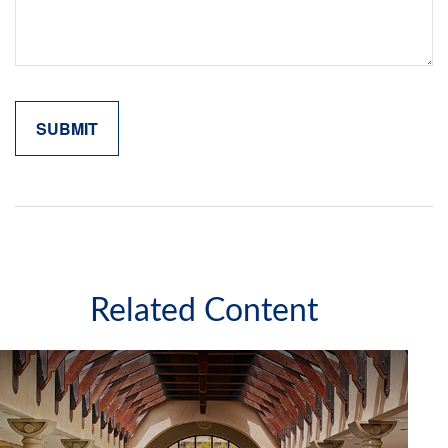
Related Content