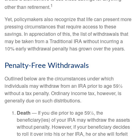
1
other than retirement.
Yet, policymakers also recognize that life can present more
pressing circumstances that require access to these
savings. In appreciation of this, the list of withdrawals that
may be taken from a Traditional IRA without incurring a
10% early withdrawal penalty has grown over the years.
Penalty-Free Withdrawals
Outlined below are the circumstances under which
individuals may withdraw from an IRA prior to age 59½
without a tax penalty. Ordinary income tax, however, is
generally due on such distributions.
Death
— If you die prior to age 59½, the
beneficiary(ies) of your IRA may withdraw the assets
without penalty. However, if your beneficiary decides
to roll it over into his or her IRA, he or she will forfeit