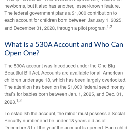
newborns, but it also has another, lesser-known feature.
The federal government plans a $1,000 contribution to
each account for children born between January 1, 2025,
1,2
and December 31, 2028, through a pilot program.
What is a 530A Account and Who Can
Open One?
The 530A account was introduced under the One Big
Beautiful Bill Act. Accounts are available for all American
children under age 18, which has been largely overlooked.
The attention has been on the $1,000 federal seed money
that’s for babies born between Jan. 1, 2025, and Dec. 31,
1,2
2028.
To establish the account, the minor must possess a Social
Security number and be under 18 years old as of
December 31 of the year the account is opened. Each child