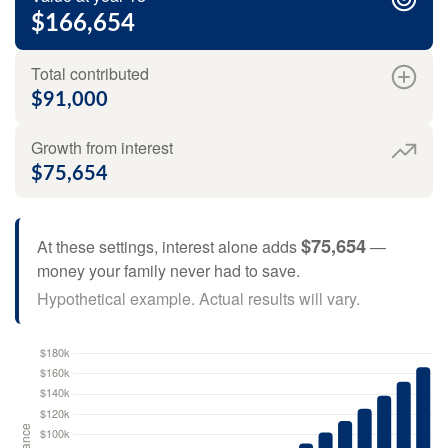
$166,654
Total contributed
$91,000
Growth from interest
$75,654
$75,654
At these settings, interest alone adds
—
money your family never had to save.
Hypothetical example. Actual results will vary.