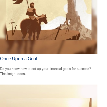
Once Upon a Goal
Do you know how to set up your financial goals for success?
This knight does.