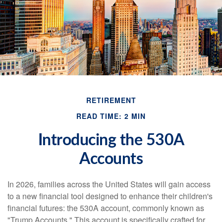
RETIREMENT
READ TIME: 2 MIN
Introducing the 530A
Accounts
In 2026, families across the United States will gain access
to a new financial tool designed to enhance their children's
financial futures: the 530A account, commonly known as
"Trump Accounts." This account is specifically crafted for