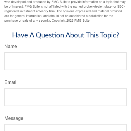
was developed and produced by FMG Suite to provide information on a topic that may
be of interest. FMG Suite is not affiliated with the named broker-dealer, state- or SEC-
registered investment advisory firm. The opinions expressed and material provided
are for general information, and should not be considered a solicitation for the
purchase or sale of any security. Copyright
2026 FMG Suite.
Have A Question About This Topic?
Name
Email
Message