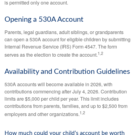
is permitted only one account.
Opening a 530A Account
Parents, legal guardians, adult siblings, or grandparents
can open a 530A account for eligible children by submitting
Internal Revenue Service (IRS) Form 4547. The form
1,2
serves as the election to create the account.
Availability and Contribution Guidelines
530A accounts will become available in 2026, with
contributions commencing after July 4, 2026. Contribution
limits are $5,000 per child per year. This limit includes
contributions from parents, families, and up to $2,500 from
1,2
employers and other organizations.
How much could your child’s account be worth