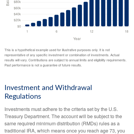
This is a hypothetical example used for illustrative purposes only. It is not
representative of any specific investment or combination of investments. Actual
results will vary. Contributions are subject to annual limits and eligibility requirements.
Past performance is not a guarantee of future results.
Investment and Withdrawal
Regulations
Investments must adhere to the criteria set by the U.S.
Treasury Department. The account will be subject to the
same required minimum distribution (RMDs) rules as a
traditional IRA, which means once you reach age 73, you