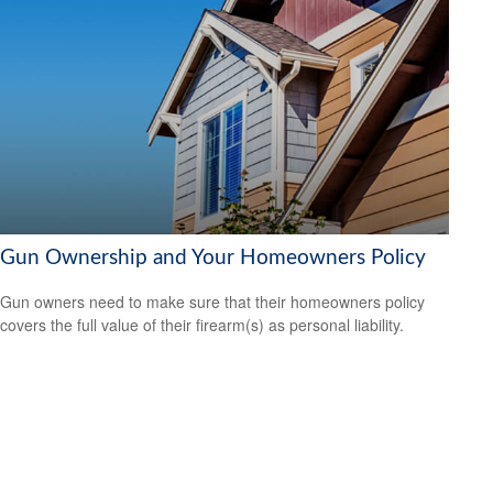
Gun Ownership and Your Homeowners Policy
Gun owners need to make sure that their homeowners policy
covers the full value of their firearm(s) as personal liability.