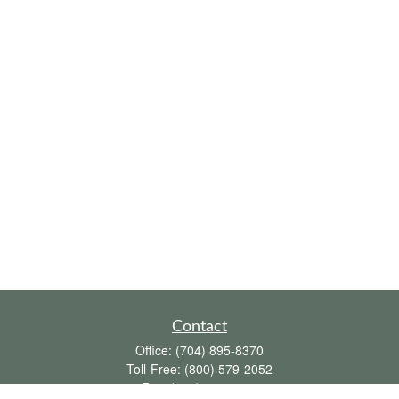
Contact
Office:
(704) 895-8370
Toll-Free:
(800) 579-2052
Fax:
(704) 895-8377