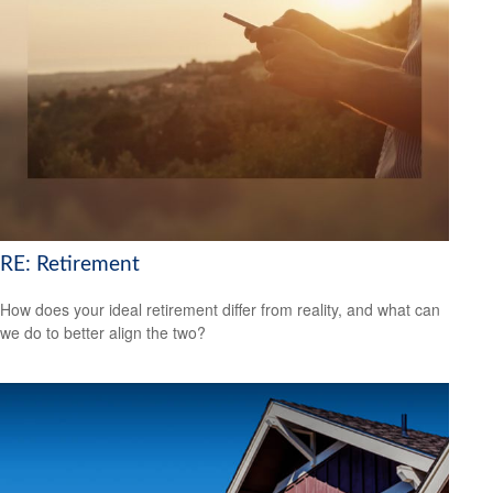
RE: Retirement
How does your ideal retirement differ from reality, and what can
we do to better align the two?