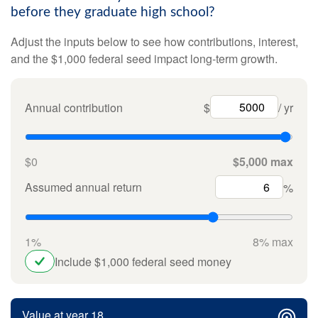
before they graduate high school?
Adjust the inputs below to see how contributions, interest,
and the $1,000 federal seed impact long-term growth.
Annual contribution
$
/ yr
$0
$5,000 max
Assumed annual return
%
1%
8% max
Include $1,000 federal seed money
Value at year 18