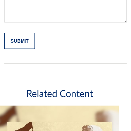
Related Content