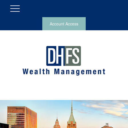
Account Access