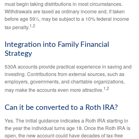
must begin taking distributions in most circumstances.
Withdrawals are taxed as ordinary income and, if taken
before age 59½, may be subject to a 10% federal income
1,2
tax penalty.
Integration into Family Financial
Strategy
530A accounts provide practical experience in saving and
investing. Contributions from external sources, such as
employers, governments, and charitable organizations,
1,2
may make the accounts even more attractive.
Can it be converted to a Roth IRA?
Yes. The initial guidance indicates a Roth IRA starting in
the year the individual turns age 18. Once the Roth IRA is
open, the new account could have decades of tax-free