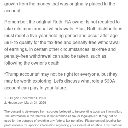
growth from the money that was originally placed in the
account.
Remember, the original Roth IRA owner is not required to
take minimum annual withdrawals. Plus, Roth distributions
must meet a five-year holding period and occur after age
59½ to qualify for the tax-free and penalty-free withdrawal
of earnings. In certain other circumstances, tax-free and
penalty-free withdrawal can also be taken, such as
following the owner's death.
“Trump accounts” may not be right for everyone, but they
may be worth exploring. Let's discuss what role a 530A
account can play in your future.
1. IRS.gov, December 4, 2025
2. House.gov, March 31, 2026
The content is developed from sources believed to be providing accurate information.
The information in this material is not intended as tax or legal advice. It may not be
used for the purpose of avoiding any federal tax penalties. Please consult legal or tax
professionals for specific information regarding your individual situation. This material