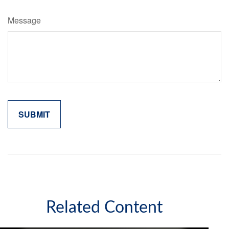
Message
Related Content