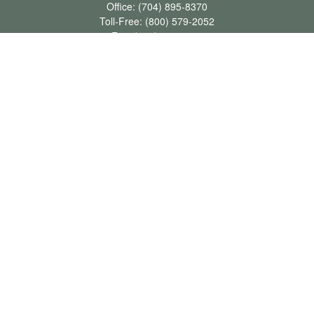
Office:
(704) 895-8370
Toll-Free:
(800) 579-2052
Fax:
(704) 895-8377
711 Peninsula Drive
Davidson,
NC
28036
davidh@dhfswealth.com
Quick Links
Retirement
Investment
Estate
Insurance
Tax
Money
Lifestyle
Latest Articles
All Videos
All Calculators
LPL
Financial Form CRS