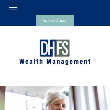
Account Access