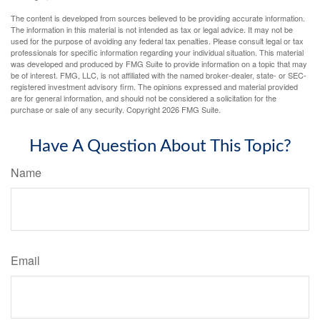
The content is developed from sources believed to be providing accurate information.
The information in this material is not intended as tax or legal advice. It may not be
used for the purpose of avoiding any federal tax penalties. Please consult legal or tax
professionals for specific information regarding your individual situation. This material
was developed and produced by FMG Suite to provide information on a topic that may
be of interest. FMG, LLC, is not affiliated with the named broker-dealer, state- or SEC-
registered investment advisory firm. The opinions expressed and material provided
are for general information, and should not be considered a solicitation for the
purchase or sale of any security. Copyright
2026 FMG Suite.
Have A Question About This Topic?
Name
Email