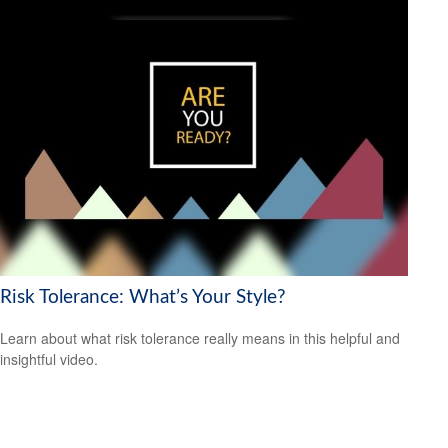
Risk Tolerance: What’s Your Style?
Learn about what risk tolerance really means in this helpful and
insightful video.