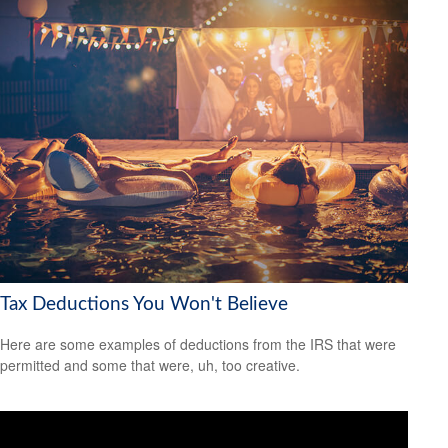
Tax Deductions You Won't Believe
Here are some examples of deductions from the IRS that were
permitted and some that were, uh, too creative.