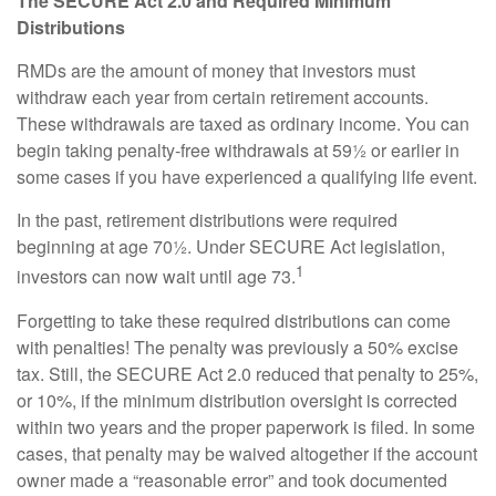
The SECURE Act 2.0 and Required Minimum
Distributions
RMDs are the amount of money that investors must
withdraw each year from certain retirement accounts.
These withdrawals are taxed as ordinary income. You can
begin taking penalty-free withdrawals at 59½ or earlier in
some cases if you have experienced a qualifying life event.
In the past, retirement distributions were required
beginning at age 70½. Under SECURE Act legislation,
1
investors can now wait until age 73.
Forgetting to take these required distributions can come
with penalties! The penalty was previously a 50% excise
tax. Still, the SECURE Act 2.0 reduced that penalty to 25%,
or 10%, if the minimum distribution oversight is corrected
within two years and the proper paperwork is filed. In some
cases, that penalty may be waived altogether if the account
owner made a “reasonable error” and took documented