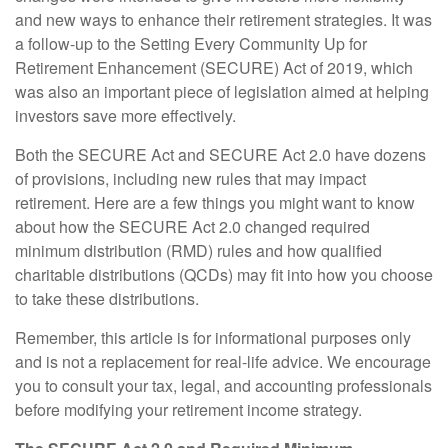
and new ways to enhance their retirement strategies. It was
a follow-up to the Setting Every Community Up for
Retirement Enhancement (SECURE) Act of 2019, which
was also an important piece of legislation aimed at helping
investors save more effectively.
Both the SECURE Act and SECURE Act 2.0 have dozens
of provisions, including new rules that may impact
retirement. Here are a few things you might want to know
about how the SECURE Act 2.0 changed required
minimum distribution (RMD) rules and how qualified
charitable distributions (QCDs) may fit into how you choose
to take these distributions.
Remember, this article is for informational purposes only
and is not a replacement for real-life advice. We encourage
you to consult your tax, legal, and accounting professionals
before modifying your retirement income strategy.