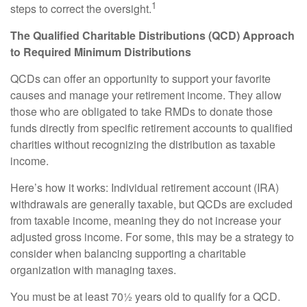
1
steps to correct the oversight.
The Qualified Charitable Distributions (QCD) Approach
to Required Minimum Distributions
QCDs can offer an opportunity to support your favorite
causes and manage your retirement income. They allow
those who are obligated to take RMDs to donate those
funds directly from specific retirement accounts to qualified
charities without recognizing the distribution as taxable
income.
Here’s how it works: Individual retirement account (IRA)
withdrawals are generally taxable, but QCDs are excluded
from taxable income, meaning they do not increase your
adjusted gross income. For some, this may be a strategy to
consider when balancing supporting a charitable
organization with managing taxes.
You must be at least 70½ years old to qualify for a QCD.