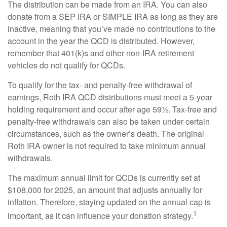
The distribution can be made from an IRA. You can also
donate from a SEP IRA or SIMPLE IRA as long as they are
inactive, meaning that you’ve made no contributions to the
account in the year the QCD is distributed. However,
remember that 401(k)s and other non-IRA retirement
vehicles do not qualify for QCDs.
To qualify for the tax- and penalty-free withdrawal of
earnings, Roth IRA QCD distributions must meet a 5-year
holding requirement and occur after age 59½. Tax-free and
penalty-free withdrawals can also be taken under certain
circumstances, such as the owner’s death. The original
Roth IRA owner is not required to take minimum annual
withdrawals.
The maximum annual limit for QCDs is currently set at
$108,000 for 2025, an amount that adjusts annually for
inflation. Therefore, staying updated on the annual cap is
1
important, as it can influence your donation strategy.