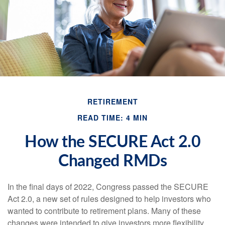
RETIREMENT
READ TIME: 4 MIN
How the SECURE Act 2.0
Changed RMDs
In the final days of 2022, Congress passed the SECURE
Act 2.0, a new set of rules designed to help investors who
wanted to contribute to retirement plans. Many of these
changes were intended to give investors more flexibility