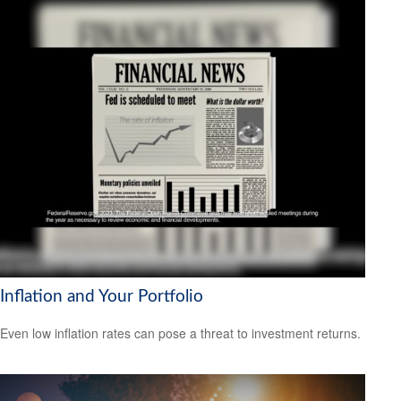
Inflation and Your Portfolio
Even low inflation rates can pose a threat to investment returns.