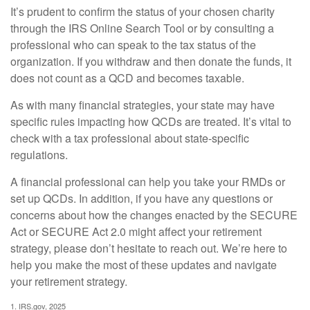
It’s prudent to confirm the status of your chosen charity
through the IRS Online Search Tool or by consulting a
professional who can speak to the tax status of the
organization. If you withdraw and then donate the funds, it
does not count as a QCD and becomes taxable.
As with many financial strategies, your state may have
specific rules impacting how QCDs are treated. It’s vital to
check with a tax professional about state-specific
regulations.
A financial professional can help you take your RMDs or
set up QCDs. In addition, if you have any questions or
concerns about how the changes enacted by the SECURE
Act or SECURE Act 2.0 might affect your retirement
strategy, please don’t hesitate to reach out. We’re here to
help you make the most of these updates and navigate
your retirement strategy.
1. IRS.gov, 2025