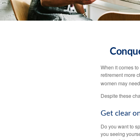
Conque
When it comes to 
retirement more c
women may need to
Despite these cha
Get clear on
Do you want to sp
you seeing yourse