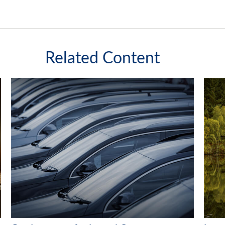
Related Content