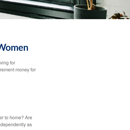
r Women
ving for
tirement money for
.
ser to home? Are
independently as