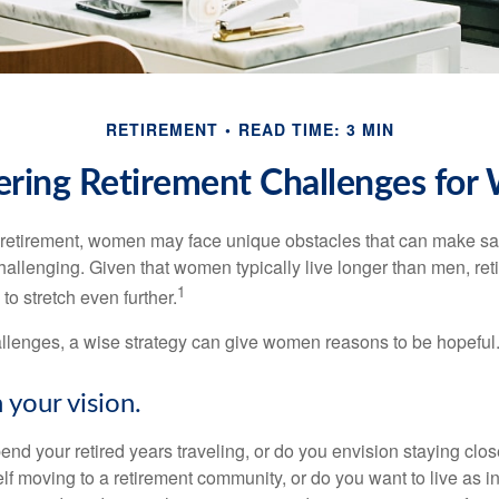
RETIREMENT
READ TIME: 3 MIN
ring Retirement Challenges fo
retirement, women may face unique obstacles that can make sa
hallenging. Given that women typically live longer than men, re
1
 stretch even further.
llenges, a wise strategy can give women reasons to be hopeful
 your vision.
end your retired years traveling, or do you envision staying clo
lf moving to a retirement community, or do you want to live as 