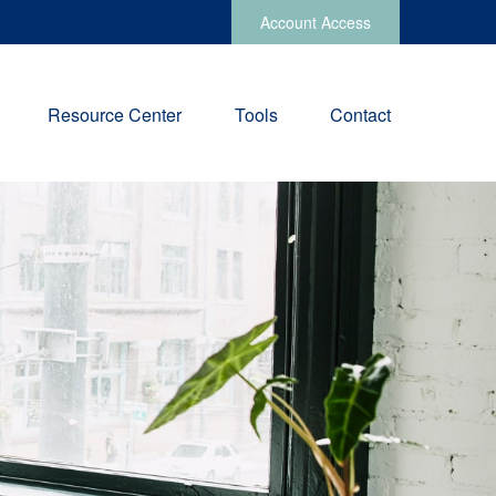
Account Access
Resource Center
Tools
Contact