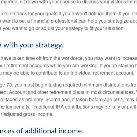
 married, sit down with your spouse to discuss your visions for r
u're on track for your goals if you haven't defined them. If you do
u want to be, a financial professional can help you strategize a
 you want to go or adjust your strategy to fit your situation.
 with your strategy.
r have taken time off from the workforce, you may want to increa
our retirement accounts while you are working. If you’re staying
 may be able to contribute to an individual retirement account.
e 73, you must begin taking required minimum distributions fro
ment Account and other retirement plans in most circumstances.
are taxed as ordinary income and, if taken before age 59½, may b
 tax penalty. Traditional IRA contributions may be fully or parti
r adjusted gross income.
urces of additional income.