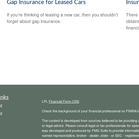
Gap Insurance for Leased Cars
Insu
If you’re thinking of leasing a new car, then you shouldn’t
There 
forget about gap insurance.
obtain
financi
inks
LPL
Financial Form CRS
t
Check the background of your financial professional on FINRA'
t
The content is developed from sources believed to be providing ac
or legal advice. Please consult legal or tax professionals for spec
was developed and produced by FMG Suite to provide information on
named representative, broker - dealer, state - or SEC - register