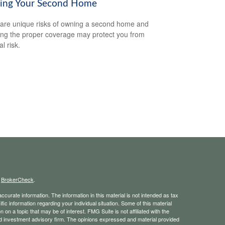
ring Your Second Home
are unique risks of owning a second home and
ing the proper coverage may protect you from
al risk.
s
BrokerCheck
.
curate information. The information in this material is not intended as tax
ific information regarding your individual situation. Some of this material
 a topic that may be of interest. FMG Suite is not affiliated with the
ed investment advisory firm. The opinions expressed and material provided