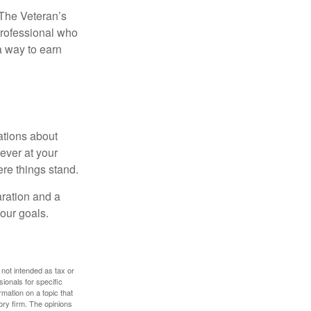
. The Veteran’s
professional who
 a way to earn
ations about
ever at your
re things stand.
ration and a
your goals.
 not intended as tax or
sionals for specific
mation on a topic that
ory firm. The opinions