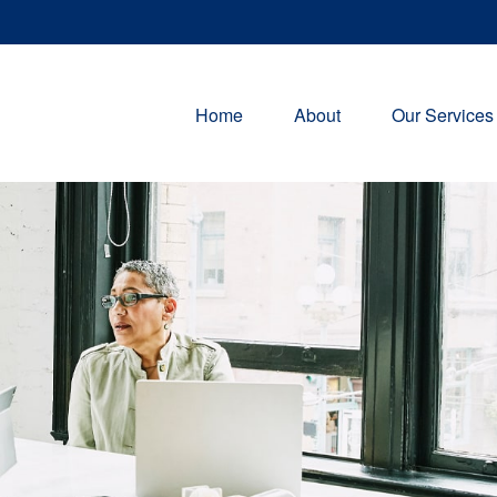
Home
About
Our Services