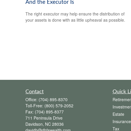
And the Executor Is
The right executor may help ensure the distribution of
your assets is done with as little upheaval as possible.
Contact
Quick L
Office:
(704) 895-8370
Retiremen
Toll-Free:
(800) 579-2052
Investmen
Fax:
(704) 895-8377
Estate
711 Peninsula Drive
Insurance
Davidson,
NC
28036
Tax
davidh@dhfswealth.com