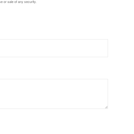
e or sale of any security.