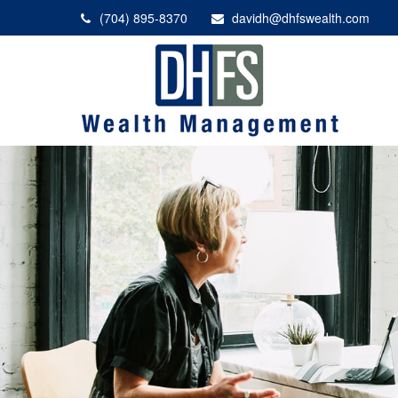
(704) 895-8370
davidh@dhfswealth.com