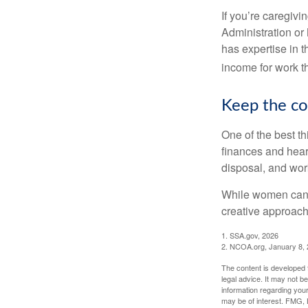
If you’re caregivi
Administration or
has expertise in t
income for work th
Keep the co
One of the best t
finances and hear
disposal, and wor
While women can f
creative approach 
1. SSA.gov, 2026
2. NCOA.org, January 8,
The content is developed f
legal advice. It may not b
information regarding your
may be of interest. FMG, L