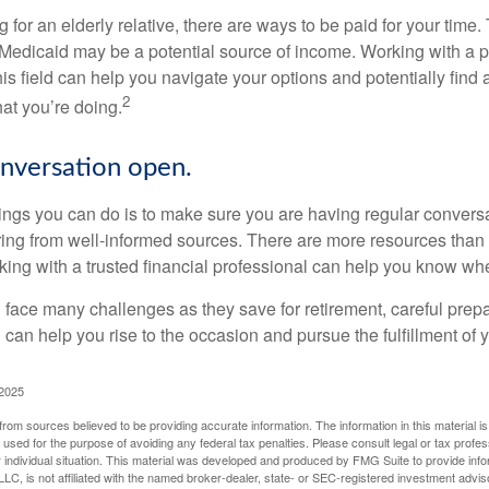
ng for an elderly relative, there are ways to be paid for your time
 Medicaid may be a potential source of income. Working with a 
his field can help you navigate your options and potentially find
2
at you’re doing.
nversation open.
hings you can do is to make sure you are having regular convers
ing from well-informed sources. There are more resources than 
king with a trusted financial professional can help you know whe
ace many challenges as they save for retirement, careful prepa
can help you rise to the occasion and pursue the fulfillment of 
 2025
rom sources believed to be providing accurate information. The information in this material is
e used for the purpose of avoiding any federal tax penalties. Please consult legal or tax profes
 individual situation. This material was developed and produced by FMG Suite to provide infor
LC, is not affiliated with the named broker-dealer, state- or SEC-registered investment advis