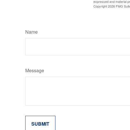
expressed and material pro
Copyright
2026 FMG Suit
Name
Message