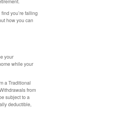
etirement.
 find you’re falling
bout how you can
se your
 home while your
m a Traditional
 Withdrawals from
e subject to a
ally deductible,