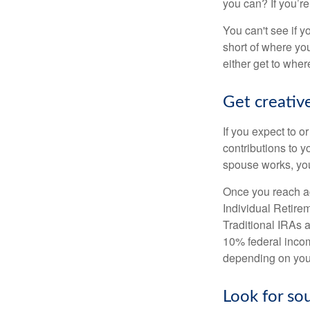
you can? If you’re
You can't see if yo
short of where yo
either get to where
Get creative
If you expect to o
contributions to y
spouse works, you
Once you reach ag
Individual Retire
Traditional IRAs 
10% federal income
depending on you
Look for so