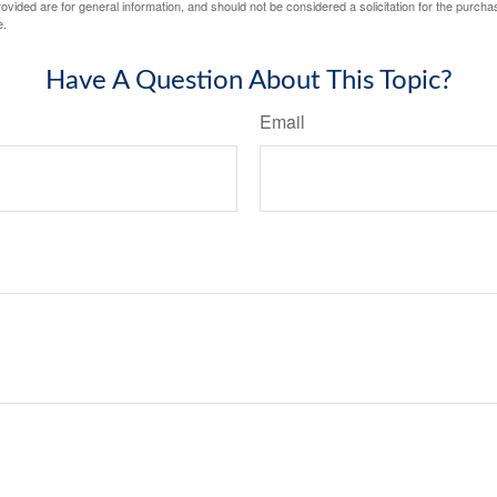
vided are for general information, and should not be considered a solicitation for the purchas
e.
Have A Question About This Topic?
Email