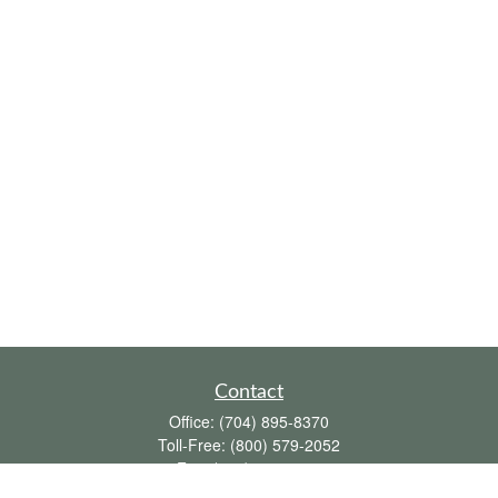
Contact
Office:
(704) 895-8370
Toll-Free:
(800) 579-2052
Fax:
(704) 895-8377
711 Peninsula Drive