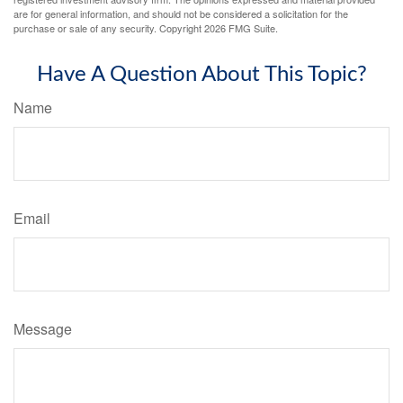
are for general information, and should not be considered a solicitation for the
purchase or sale of any security. Copyright
2026 FMG Suite.
Have A Question About This Topic?
Name
Email
Message