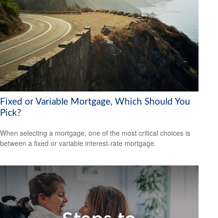
Fixed or Variable Mortgage, Which Should You
Pick?
When selecting a mortgage, one of the most critical choices is
between a fixed or variable interest-rate mortgage.