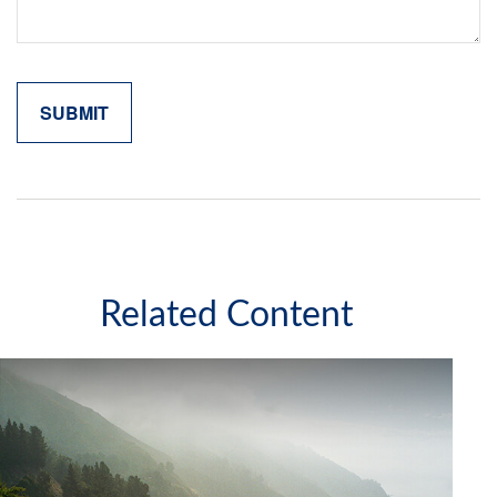
Related Content