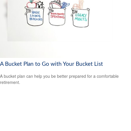
A Bucket Plan to Go with Your Bucket List
A bucket plan can help you be better prepared for a comfortable
retirement.