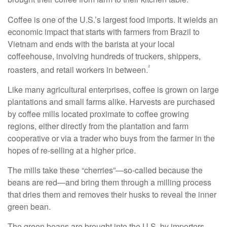
Coffee is one of the U.S.’s largest food imports. It wields an
economic impact that starts with farmers from Brazil to
Vietnam and ends with the barista at your local
coffeehouse, involving hundreds of truckers, shippers,
²
roasters, and retail workers in between.
Like many agricultural enterprises, coffee is grown on large
plantations and small farms alike. Harvests are purchased
by coffee mills located proximate to coffee growing
regions, either directly from the plantation and farm
cooperative or via a trader who buys from the farmer in the
hopes of re-selling at a higher price.
The mills take these “cherries”—so-called because the
beans are red—and bring them through a milling process
that dries them and removes their husks to reveal the inner
green bean.
The green beans are brought into the U.S. by importers