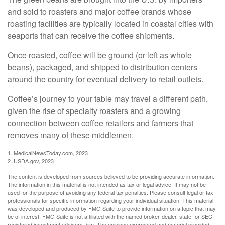
and sold to roasters and major coffee brands whose
roasting facilities are typically located in coastal cities with
seaports that can receive the coffee shipments.
Once roasted, coffee will be ground (or left as whole
beans), packaged, and shipped to distribution centers
around the country for eventual delivery to retail outlets.
Coffee’s journey to your table may travel a different path,
given the rise of specialty roasters and a growing
connection between coffee retailers and farmers that
removes many of these middlemen.
1. MedicalNewsToday.com, 2023
2. USDA.gov, 2023
The content is developed from sources believed to be providing accurate information.
The information in this material is not intended as tax or legal advice. It may not be
used for the purpose of avoiding any federal tax penalties. Please consult legal or tax
professionals for specific information regarding your individual situation. This material
was developed and produced by FMG Suite to provide information on a topic that may
be of interest. FMG Suite is not affiliated with the named broker-dealer, state- or SEC-
registered investment advisory firm. The opinions expressed and material provided