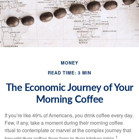
MONEY
READ TIME: 3 MIN
The Economic Journey of Your
Morning Coffee
If you’re like 49% of Americans, you drink coffee every day.
Few, if any, take a moment during their morning coffee
ritual to contemplate or marvel at the complex journey that
1
brought their coffee from farm to their kitchen table.