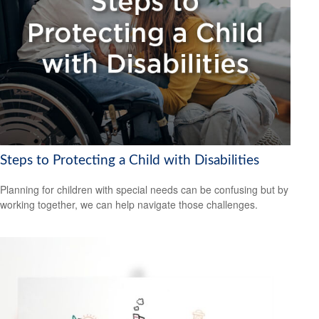
Steps to Protecting a Child with Disabilities
Planning for children with special needs can be confusing but by
working together, we can help navigate those challenges.