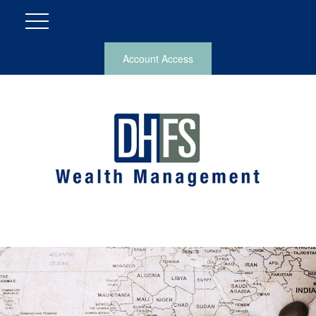
Account Access