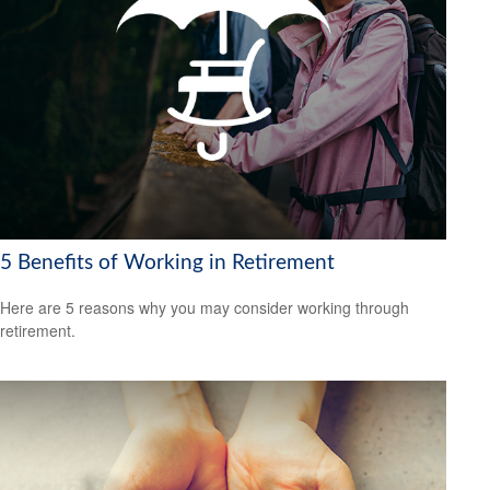
5 Benefits of Working in Retirement
Here are 5 reasons why you may consider working through
retirement.