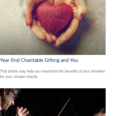
Year-End Charitable Gifting and You
This article may help you maximize the benefits of your donation
for your chosen charity.