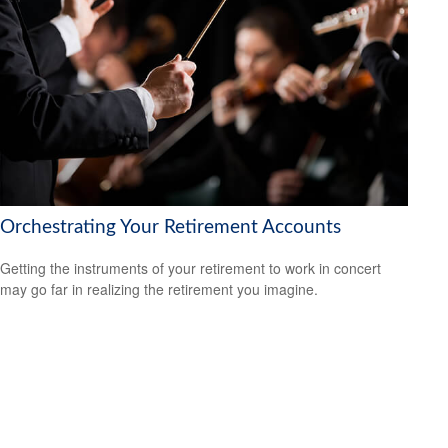
Orchestrating Your Retirement Accounts
Getting the instruments of your retirement to work in concert
may go far in realizing the retirement you imagine.