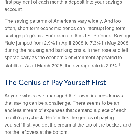
first payment of each month a deposit into your savings
account.
The saving patterns of Americans vary widely. And too
often, short-term economic trends can interrupt long-term
savings programs. For example, the U.S. Personal Savings
Rate jumped from 2.9% in April 2008 to 7.3% in May 2008
during the housing and banking crisis. It then rose and fell
sporadically as the economic environment appeared to
1
stabilize. As of March 2025, the average rate is 3.9%.
The Genius of Pay Yourself First
Anyone who’s ever managed their own finances knows
that saving can be a challenge. There seems to be an
endless stream of expenses that demand a piece of each
month’s paycheck. Herein lies the genius of paying
yourself first: you get the cream at the top of the bucket, and
not the leftovers at the bottom.