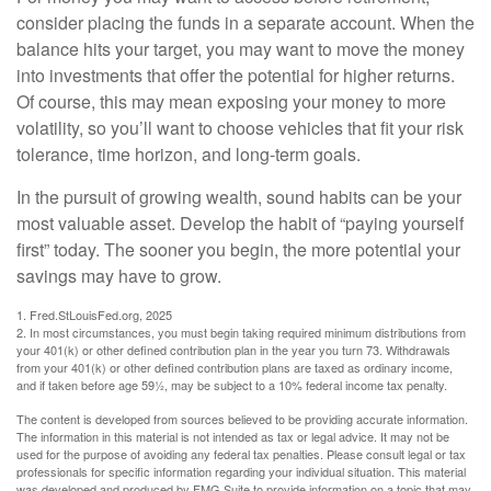
consider placing the funds in a separate account. When the
balance hits your target, you may want to move the money
into investments that offer the potential for higher returns.
Of course, this may mean exposing your money to more
volatility, so you’ll want to choose vehicles that fit your risk
tolerance, time horizon, and long-term goals.
In the pursuit of growing wealth, sound habits can be your
most valuable asset. Develop the habit of “paying yourself
first” today. The sooner you begin, the more potential your
savings may have to grow.
1. Fred.StLouisFed.org, 2025
2. In most circumstances, you must begin taking required minimum distributions from
your 401(k) or other defined contribution plan in the year you turn 73. Withdrawals
from your 401(k) or other defined contribution plans are taxed as ordinary income,
and if taken before age 59½, may be subject to a 10% federal income tax penalty.
The content is developed from sources believed to be providing accurate information.
The information in this material is not intended as tax or legal advice. It may not be
used for the purpose of avoiding any federal tax penalties. Please consult legal or tax
professionals for specific information regarding your individual situation. This material
was developed and produced by FMG Suite to provide information on a topic that may