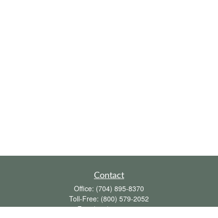
Contact
Office:
(704) 895-8370
Toll-Free:
(800) 579-2052
Fax:
(704) 895-8377