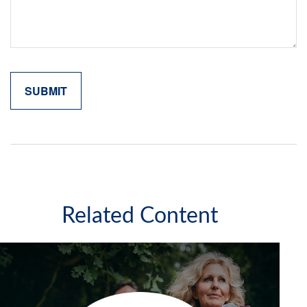
Related Content