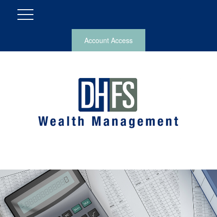
Account Access