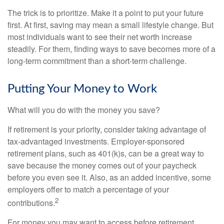
The trick is to prioritize. Make it a point to put your future
first. At first, saving may mean a small lifestyle change. But
most individuals want to see their net worth increase
steadily. For them, finding ways to save becomes more of a
long-term commitment than a short-term challenge.
Putting Your Money to Work
What will you do with the money you save?
If retirement is your priority, consider taking advantage of
tax-advantaged investments. Employer-sponsored
retirement plans, such as 401(k)s, can be a great way to
save because the money comes out of your paycheck
before you even see it. Also, as an added incentive, some
employers offer to match a percentage of your
2
contributions.
For money you may want to access before retirement,