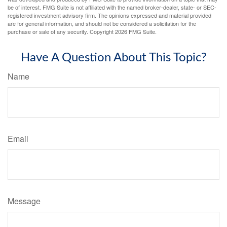
be of interest. FMG Suite is not affiliated with the named broker-dealer, state- or SEC-
registered investment advisory firm. The opinions expressed and material provided
are for general information, and should not be considered a solicitation for the
purchase or sale of any security. Copyright
2026 FMG Suite.
Have A Question About This Topic?
Name
Email
Message