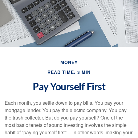
MONEY
READ TIME: 3 MIN
Pay Yourself First
Each month, you settle down to pay bills. You pay your
mortgage lender. You pay the electric company. You pay
the trash collector. But do you pay yourself? One of the
most basic tenets of sound investing involves the simple
habit of “paying yourself first” – in other words, making your