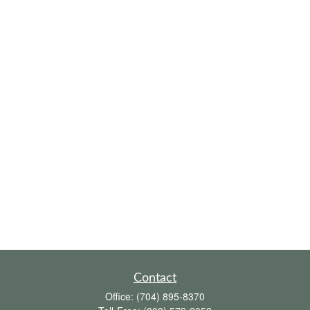
Contact
Office:
(704) 895-8370