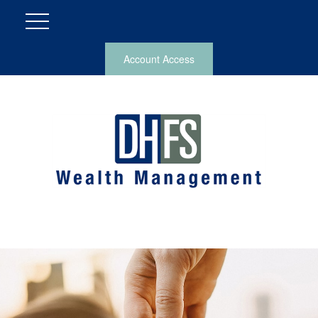
Account Access