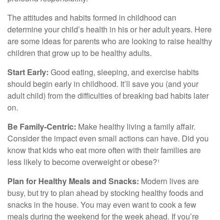
The attitudes and habits formed in childhood can
determine your child’s health in his or her adult years. Here
are some ideas for parents who are looking to raise healthy
children that grow up to be healthy adults.
Start Early:
Good eating, sleeping, and exercise habits
should begin early in childhood. It’ll save you (and your
adult child) from the difficulties of breaking bad habits later
on.
Be Family-Centric:
Make healthy living a family affair.
Consider the impact even small actions can have. Did you
know that kids who eat more often with their families are
less likely to become overweight or obese?¹
Plan for Healthy Meals and Snacks:
Modern lives are
busy, but try to plan ahead by stocking healthy foods and
snacks in the house. You may even want to cook a few
meals during the weekend for the week ahead. If you’re