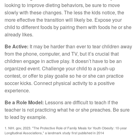
looking to improve dieting behaviors, be sure to move
slowly with these changes. The less the kids notice, the
more effective the transition will likely be. Expose your
child to different foods by pairing them with foods he or she
already likes.
Be Active:
It may be harder than ever to tear children away
from the phone, computer, and TV, but it’s crucial that
children engage in active play. It doesn’t have to be an
organized event. Challenge your child to a push-up
contest, or offer to play goalie so he or she can practice
soccer kicks. Connect physical activity to a positive
experience.
Be a Role Model:
Lessons are difficult to teach if the
teacher is not practicing what he or she preaches. Be sure
to lead by example.
1. NIH. gov, 2023. "The Protective Role of Family Meals for Youth Obesity: 10-year
Longitudinal Associations," a landmark study first published in 2014