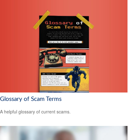
Glossary of Scam Terms
A helpful glossary of current scams.