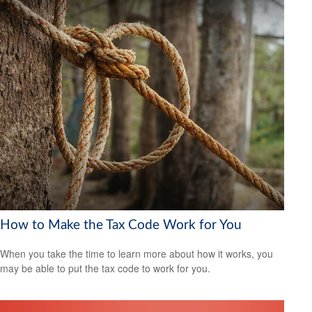
How to Make the Tax Code Work for You
When you take the time to learn more about how it works, you
may be able to put the tax code to work for you.