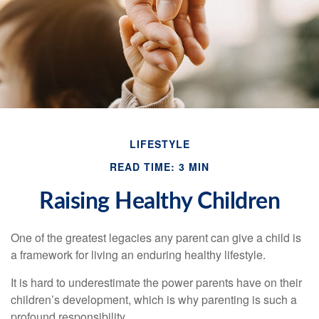
LIFESTYLE
READ TIME: 3 MIN
Raising Healthy Children
One of the greatest legacies any parent can give a child is
a framework for living an enduring healthy lifestyle.
It is hard to underestimate the power parents have on their
children’s development, which is why parenting is such a
profound responsibility.