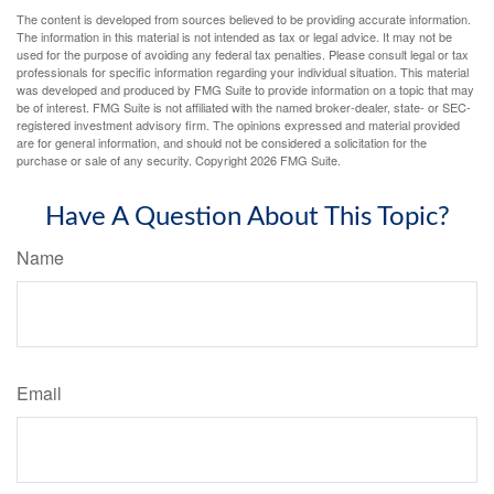
The content is developed from sources believed to be providing accurate information.
The information in this material is not intended as tax or legal advice. It may not be
used for the purpose of avoiding any federal tax penalties. Please consult legal or tax
professionals for specific information regarding your individual situation. This material
was developed and produced by FMG Suite to provide information on a topic that may
be of interest. FMG Suite is not affiliated with the named broker-dealer, state- or SEC-
registered investment advisory firm. The opinions expressed and material provided
are for general information, and should not be considered a solicitation for the
purchase or sale of any security. Copyright
2026 FMG Suite.
Have A Question About This Topic?
Name
Email