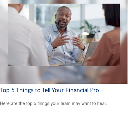
Top 5 Things to Tell Your Financial Pro
Here are the top 5 things your team may want to hear.