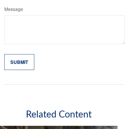
Message
Related Content