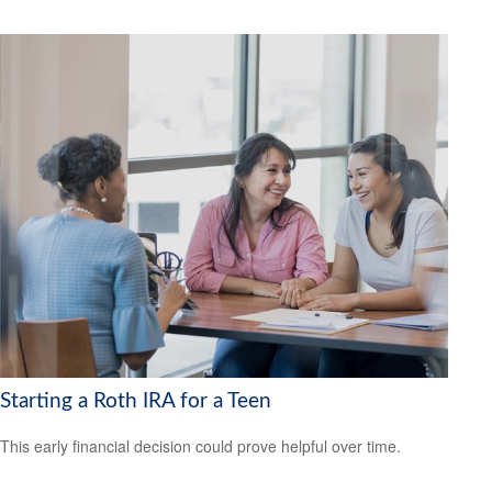
Starting a Roth IRA for a Teen
This early financial decision could prove helpful over time.