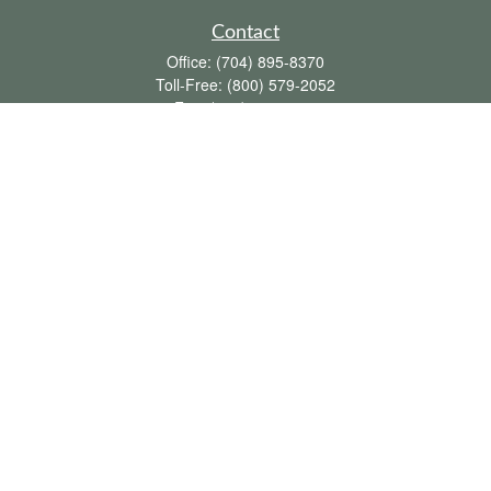
Contact
Office:
(704) 895-8370
Toll-Free:
(800) 579-2052
Fax:
(704) 895-8377
711 Peninsula Drive
Davidson,
NC
28036
davidh@dhfswealth.com
Quick Links
Retirement
Investment
Estate
Insurance
Tax
Money
Lifestyle
Latest Articles
All Videos