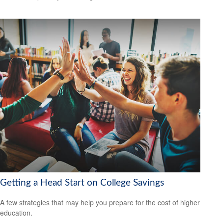
Getting a Head Start on College Savings
A few strategies that may help you prepare for the cost of higher
education.