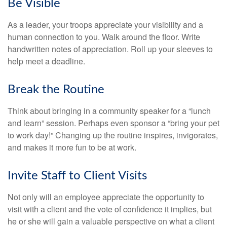
Be Visible
As a leader, your troops appreciate your visibility and a
human connection to you. Walk around the floor. Write
handwritten notes of appreciation. Roll up your sleeves to
help meet a deadline.
Break the Routine
Think about bringing in a community speaker for a “lunch
and learn” session. Perhaps even sponsor a “bring your pet
to work day!” Changing up the routine inspires, invigorates,
and makes it more fun to be at work.
Invite Staff to Client Visits
Not only will an employee appreciate the opportunity to
visit with a client and the vote of confidence it implies, but
he or she will gain a valuable perspective on what a client