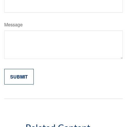
Message