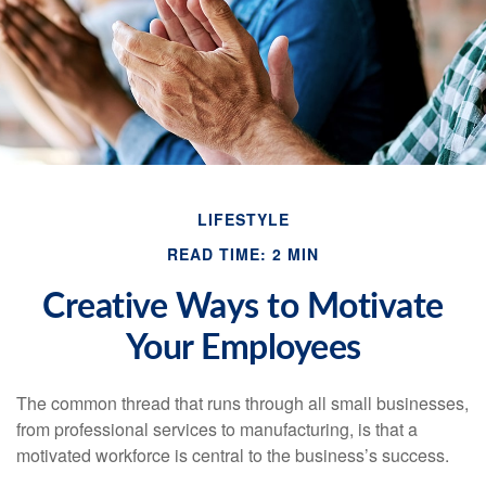
LIFESTYLE
READ TIME: 2 MIN
Creative Ways to Motivate
Your Employees
The common thread that runs through all small businesses,
from professional services to manufacturing, is that a
motivated workforce is central to the business’s success.