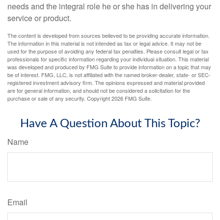
needs and the integral role he or she has in delivering your
service or product.
The content is developed from sources believed to be providing accurate information.
The information in this material is not intended as tax or legal advice. It may not be
used for the purpose of avoiding any federal tax penalties. Please consult legal or tax
professionals for specific information regarding your individual situation. This material
was developed and produced by FMG Suite to provide information on a topic that may
be of interest. FMG, LLC, is not affiliated with the named broker-dealer, state- or SEC-
registered investment advisory firm. The opinions expressed and material provided
are for general information, and should not be considered a solicitation for the
purchase or sale of any security. Copyright
2026 FMG Suite.
Have A Question About This Topic?
Name
Email