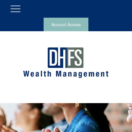
Account Access