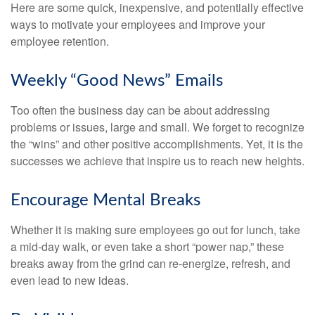
Here are some quick, inexpensive, and potentially effective
ways to motivate your employees and improve your
employee retention.
Weekly “Good News” Emails
Too often the business day can be about addressing
problems or issues, large and small. We forget to recognize
the “wins” and other positive accomplishments. Yet, it is the
successes we achieve that inspire us to reach new heights.
Encourage Mental Breaks
Whether it is making sure employees go out for lunch, take
a mid-day walk, or even take a short “power nap,” these
breaks away from the grind can re-energize, refresh, and
even lead to new ideas.