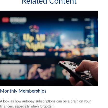
Related Content
Monthly Memberships
A look as how autopay subscriptions can be a drain on your
finances, especially when forgotten.