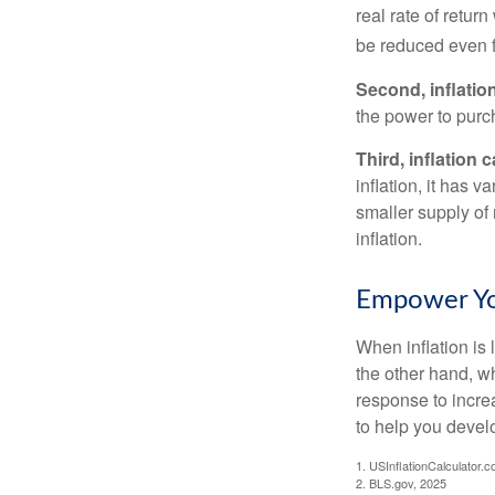
real rate of retur
be reduced even f
Second, inflatio
the power to purc
Third, inflation 
inflation, it has 
smaller supply of
inflation.
Empower You
When inflation is 
the other hand, w
response to incre
to help you devel
1. USInflationCalculator.
2. BLS.gov, 2025