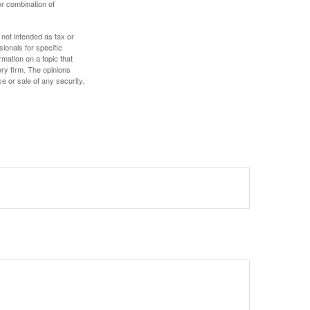
or combination of
 not intended as tax or
sionals for specific
mation on a topic that
ory firm. The opinions
e or sale of any security.