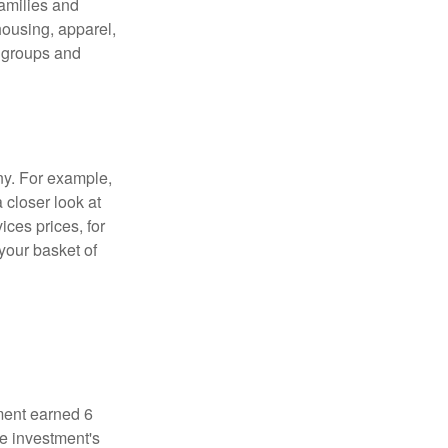
families and
housing, apparel,
r groups and
ny. For example,
 closer look at
ces prices, for
your basket of
ment earned 6
he investment's