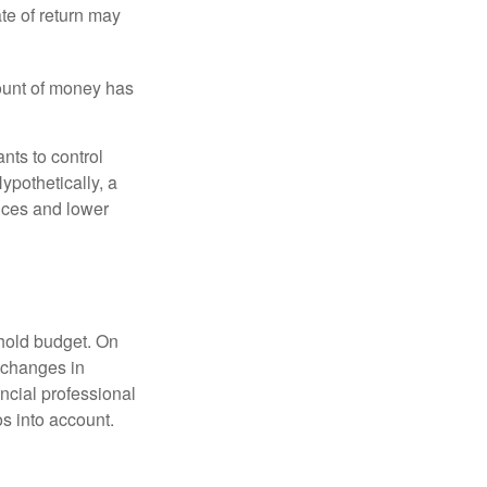
ate of return may
ount of money has
nts to control
ypothetically, a
ices and lower
ehold budget. On
 changes in
ncial professional
s into account.