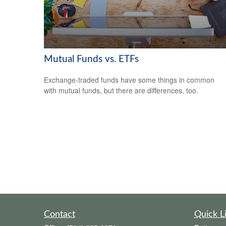
Mutual Funds vs. ETFs
Exchange-traded funds have some things in common
with mutual funds, but there are differences, too.
Contact
Quick L