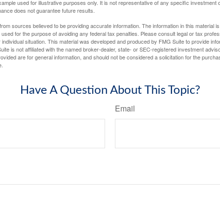
xample used for illustrative purposes only. It is not representative of any specific investment 
ance does not guarantee future results.
rom sources believed to be providing accurate information. The information in this material is
e used for the purpose of avoiding any federal tax penalties. Please consult legal or tax profes
 individual situation. This material was developed and produced by FMG Suite to provide infor
ite is not affiliated with the named broker-dealer, state- or SEC-registered investment advis
vided are for general information, and should not be considered a solicitation for the purchas
e.
Have A Question About This Topic?
Email