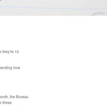
e they're 10
rstanding how
month, the Bureau
ck these