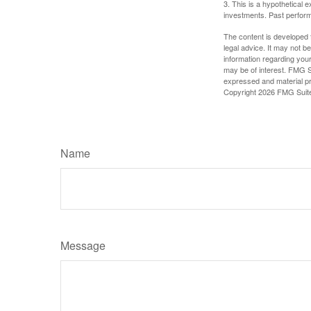
3. This is a hypothetical e
investments. Past perform
The content is developed f
legal advice. It may not b
information regarding your
may be of interest. FMG Su
expressed and material pro
Copyright
2026 FMG Suit
Name
Message