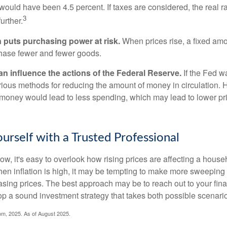
n would have been 4.5 percent. If taxes are considered, the real r
3
urther.
n puts purchasing power at risk.
When prices rise, a fixed am
hase fewer and fewer goods.
can influence the actions of the Federal Reserve.
If the Fed wa
various methods for reducing the amount of money in circulation. H
 money would lead to less spending, which may lead to lower pr
rself with a Trusted Professional
low, it's easy to overlook how rising prices are affecting a hous
hen inflation is high, it may be tempting to make more sweeping
asing prices. The best approach may be to reach out to your fina
op a sound investment strategy that takes both possible scenario
com, 2025. As of August 2025.