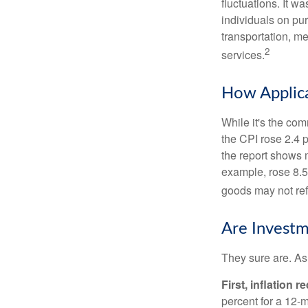
fluctuations. It 
individuals on pu
transportation, m
2
services.
How Applica
While it's the com
the CPI rose 2.4 
the report shows m
example, rose 8.5
goods may not ref
Are Investm
They sure are. As 
First, inflation 
percent for a 12-m