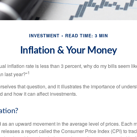
INVESTMENT
READ TIME: 3 MIN
Inflation & Your Money
nual inflation rate is less than 3 percent, why do my bills seem lik
1
n last year?"
rselves that question, and it illustrates the importance of unde
ted and how it can affect investments.
ation?
ned as an upward movement in the average level of prices. Each 
s releases a report called the Consumer Price Index (CPI) to tra