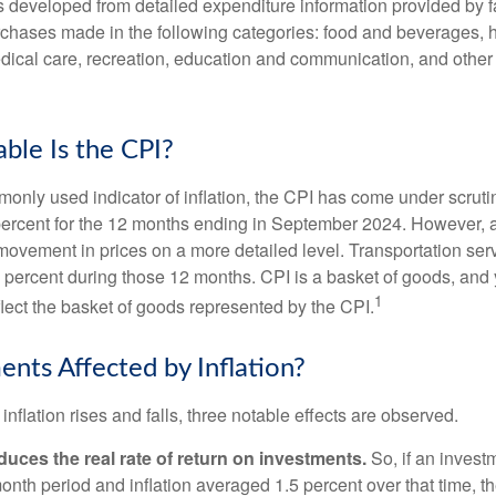
was developed from detailed expenditure information provided by 
rchases made in the following categories: food and beverages, 
edical care, recreation, education and communication, and othe
ble Is the CPI?
monly used indicator of inflation, the CPI has come under scruti
percent for the 12 months ending in September 2024. However, a
ovement in prices on a more detailed level. Transportation servi
 percent during those 12 months. CPI is a basket of goods, and 
1
lect the basket of goods represented by the CPI.
ents Affected by Inflation?
inflation rises and falls, three notable effects are observed.
reduces the real rate of return on investments.
So, if an invest
onth period and inflation averaged 1.5 percent over that time, t