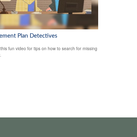
rement Plan Detectives
this fun video for tips on how to search for missing
.