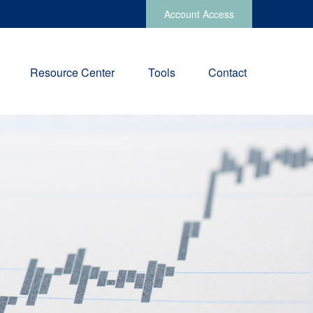
Account Access
Resource Center
Tools
Contact