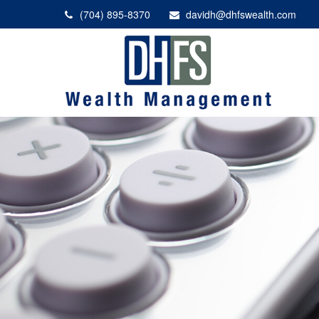
(704) 895-8370
davidh@dhfswealth.com