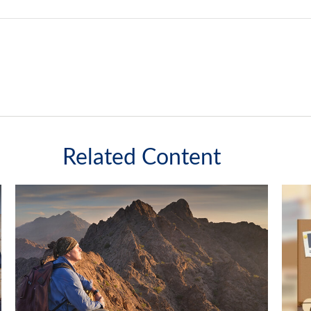
Related Content