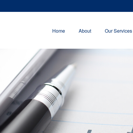
Home
About
Our Services