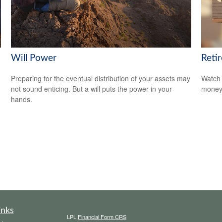
Will Power
Reti
Preparing for the eventual distribution of your assets may
Watch 
not sound enticing. But a will puts the power in your
money
hands.
inks
LPL
Financial Form CRS