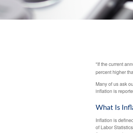
"If the current an
percent higher tha
Many of us ask ou
inflation is repor
What Is Infl
Inflation is defi
of Labor Statistic