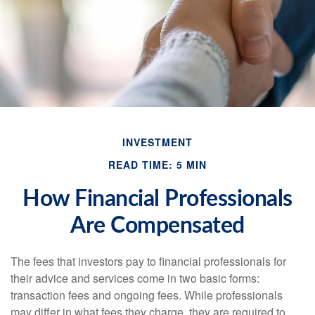
INVESTMENT
READ TIME: 5 MIN
How Financial Professionals
Are Compensated
The fees that investors pay to financial professionals for
their advice and services come in two basic forms:
transaction fees and ongoing fees. While professionals
may differ in what fees they charge, they are required to