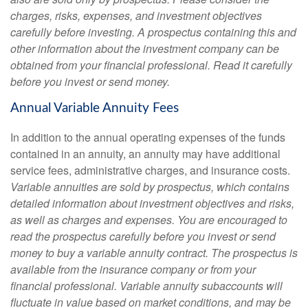
charges, risks, expenses, and investment objectives
carefully before investing. A prospectus containing this and
other information about the investment company can be
obtained from your financial professional. Read it carefully
before you invest or send money.
Annual Variable Annuity Fees
In addition to the annual operating expenses of the funds
contained in an annuity, an annuity may have additional
service fees, administrative charges, and insurance costs.
Variable annuities are sold by prospectus, which contains
detailed information about investment objectives and risks,
as well as charges and expenses. You are encouraged to
read the prospectus carefully before you invest or send
money to buy a variable annuity contract. The prospectus is
available from the insurance company or from your
financial professional. Variable annuity subaccounts will
fluctuate in value based on market conditions, and may be