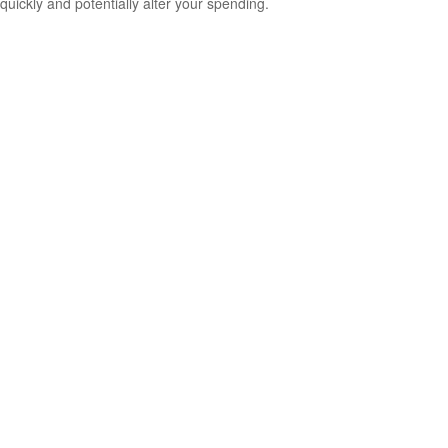
quickly and potentially alter your spending.