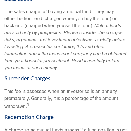
The sales charge for buying a mutual fund. They may
either be front-end (charged when you buy the fund) or
back-end (charged when you sell the fund).
Mutual funds
are sold only by prospectus. Please consider the charges,
risks, expenses, and investment objectives carefully before
investing. A prospectus containing this and other
information about the investment company can be obtained
from your financial professional. Read it carefully before
you invest or send money.
Surrender Charges
This fee is assessed when an investor sells an annuity
prematurely. Generally, it is a percentage of the amount
3
withdrawn.
Redemption Charge
A charge some mutual funds assess if a fund position is not