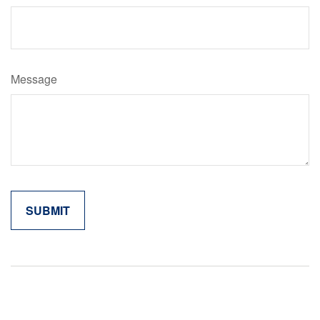
Message