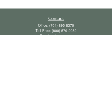
Contact
Office:
(704) 895-8370
Toll-Free:
(800) 579-2052
Fax:
(704) 895-8377
711 Peninsula Drive
Davidson,
NC
28036
davidh@dhfswealth.com
Quick Links
Retirement
Investment
Estate
Insurance
Tax
Money
Lifestyle