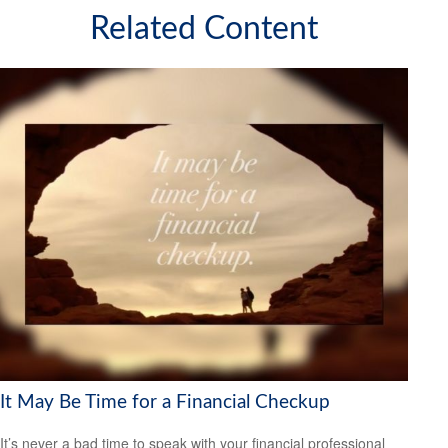
Related Content
It May Be Time for a Financial Checkup
It’s never a bad time to speak with your financial professional