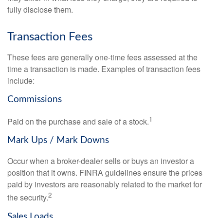
fully disclose them.
Transaction Fees
These fees are generally one-time fees assessed at the
time a transaction is made. Examples of transaction fees
include:
Commissions
1
Paid on the purchase and sale of a stock.
Mark Ups / Mark Downs
Occur when a broker-dealer sells or buys an investor a
position that it owns. FINRA guidelines ensure the prices
paid by investors are reasonably related to the market for
2
the security.
Sales Loads