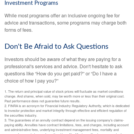
Investment Programs
While most programs offer an inclusive ongoing fee for
advice and transactions, some programs may charge both
forms of fees.
Don't Be Afraid to Ask Questions
Investors should be aware of what they are paying for a
professional's services and advice. Don't hesitate to ask
questions like “How do you get paid?” or “Do I have a
choice of how I pay you?”
1. The return and principal value of stock prices will fluctuate as market conditions
change. And shares, when sold, may be worth more or less than their original cost.
Past performance does not guarantee future results.
2. FINRA is an acronym for Financial Industry Regulatory Authority, which is dedicated
to investor protection and market integrity through effective and efficient regulation of
the securities industry.
3. The guarantees of an annuity contract depend on the issuing company's claims-
paying ability. Annuities have contract limitations, fees, and charges, including account
and administrative fees, underlying investment management fees, mortality and