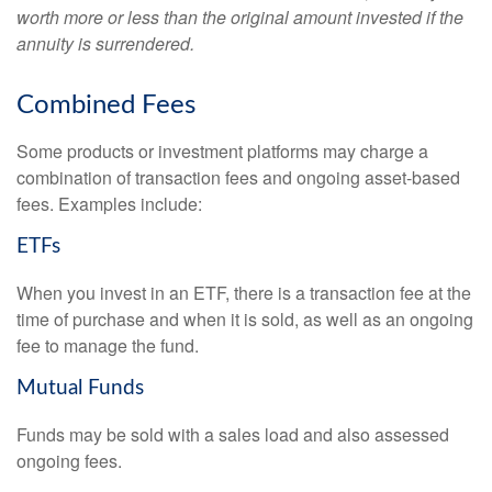
worth more or less than the original amount invested if the
annuity is surrendered.
Combined Fees
Some products or investment platforms may charge a
combination of transaction fees and ongoing asset-based
fees. Examples include:
ETFs
When you invest in an ETF, there is a transaction fee at the
time of purchase and when it is sold, as well as an ongoing
fee to manage the fund.
Mutual Funds
Funds may be sold with a sales load and also assessed
ongoing fees.