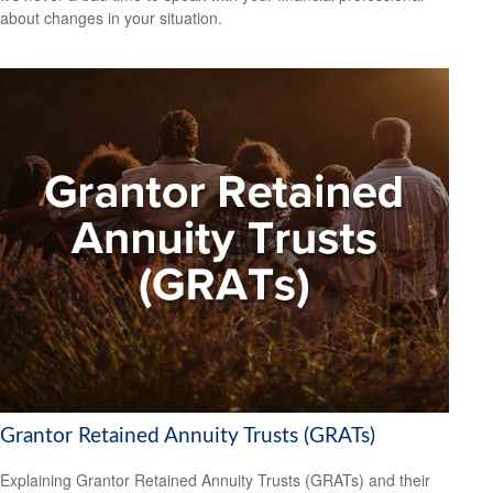
about changes in your situation.
Grantor Retained Annuity Trusts (GRATs)
Explaining Grantor Retained Annuity Trusts (GRATs) and their