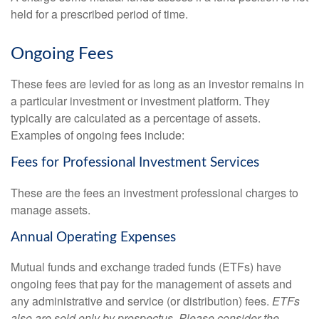
held for a prescribed period of time.
Ongoing Fees
These fees are levied for as long as an investor remains in
a particular investment or investment platform. They
typically are calculated as a percentage of assets.
Examples of ongoing fees include:
Fees for Professional Investment Services
These are the fees an investment professional charges to
manage assets.
Annual Operating Expenses
Mutual funds and exchange traded funds (ETFs) have
ongoing fees that pay for the management of assets and
any administrative and service (or distribution) fees.
ETFs
also are sold only by prospectus. Please consider the