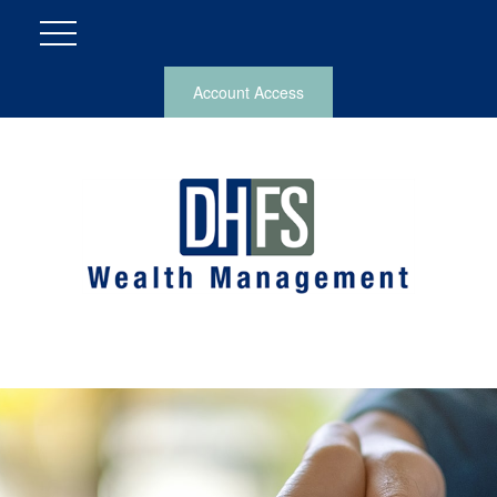
Account Access