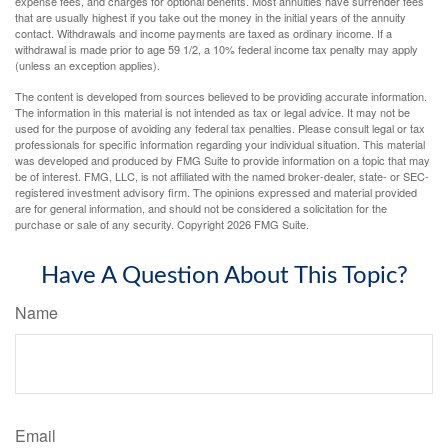
expense fees, and charges for optional benefits. Most annuities have surrender fees
that are usually highest if you take out the money in the initial years of the annuity
contact. Withdrawals and income payments are taxed as ordinary income. If a
withdrawal is made prior to age 59 1/2, a 10% federal income tax penalty may apply
(unless an exception applies).
The content is developed from sources believed to be providing accurate information.
The information in this material is not intended as tax or legal advice. It may not be
used for the purpose of avoiding any federal tax penalties. Please consult legal or tax
professionals for specific information regarding your individual situation. This material
was developed and produced by FMG Suite to provide information on a topic that may
be of interest. FMG, LLC, is not affiliated with the named broker-dealer, state- or SEC-
registered investment advisory firm. The opinions expressed and material provided
are for general information, and should not be considered a solicitation for the
purchase or sale of any security. Copyright
2026 FMG Suite.
Have A Question About This Topic?
Name
Email