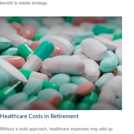
benefit to estate strategy.
Healthcare Costs in Retirement
Without a solid approach, healthcare expenses may add up