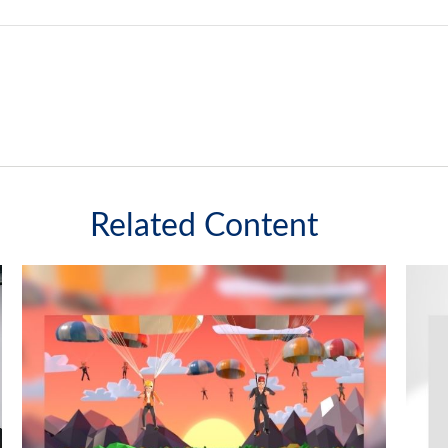
Related Content