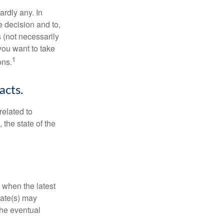
rdly any. In
he decision and to,
s (not necessarily
you want to take
1
ons.
acts.
related to
 the state of the
 when the latest
mate(s) may
the eventual