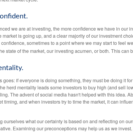
onfident.
ced we are at investing, the more confidence we have in our i
 market is going up, and a clear majority of our investment choi
r confidence, sometimes to a point where we may start to feel we 
the state of the market, our investing acumen, or both. This can
ntality.
 goes: if everyone is doing something, they must be doing it fo
he herd mentality leads some investors to buy high (and sell low)
ing. The advent of social media hasn't helped with this idea. Abo
timing, and when investors try to time the market, it can influen
 ourselves what our certainty is based on and reflecting on ou
mative. Examining our preconceptions may help us as we invest.