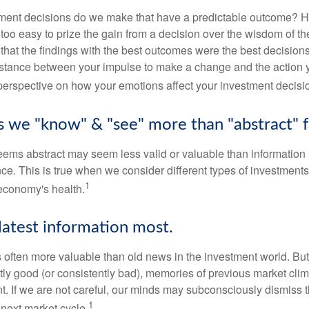
ent decisions do we make that have a predictable outcome? Ha
all too easy to prize the gain from a decision over the wisdom of t
 that the findings with the best outcomes were the best decision
istance between your impulse to make a change and the action 
perspective on how your emotions affect your investment decisi
ts we "know" & "see" more than "abstract" f
seems abstract may seem less valid or valuable than information 
e. This is true when we consider different types of investments,
1
economy's health.
latest information most.
s often more valuable than old news in the investment world. But
tly good (or consistently bad), memories of previous market cli
t. If we are not careful, our minds may subconsciously dismiss 
1
next market cycle.