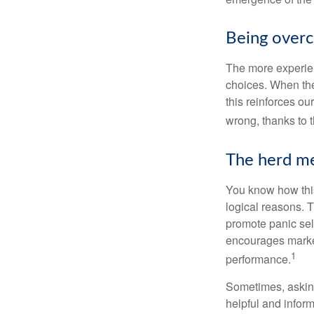
Being overc
The more experien
choices. When the
this reinforces ou
wrong, thanks to 
The herd me
You know how this
logical reasons. T
promote panic sell
encourages market 
1
performance.
Sometimes, asking
helpful and infor