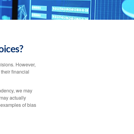
oices?
cisions. However,
their financial
tendency, we may
may actually
 examples of bias