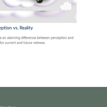
ption vs. Reality
s an alarming difference between perception and
 for current and future retirees.