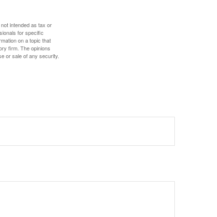
 not intended as tax or
sionals for specific
mation on a topic that
ory firm. The opinions
e or sale of any security.