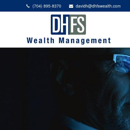
(704) 895-8370
davidh@dhfswealth.com