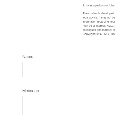
1. Investopedia.com, May
The content is developed f
legal advice. It may not b
information regarding your
may be of interest. FMG, L
expressed and material pro
Copyright
2026 FMG Suit
Name
Message