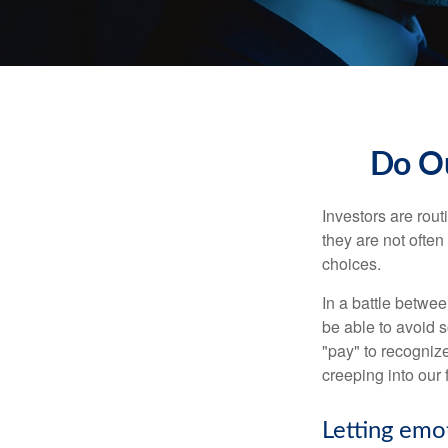
Do Ou
Investors are rout
they are not often
choices.
In a battle betwe
be able to avoid 
"pay" to recogniz
creeping into our f
Letting emo