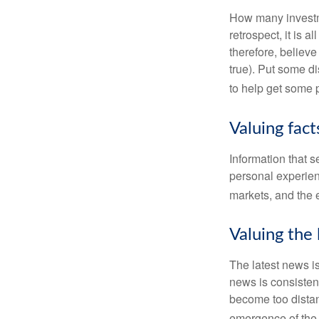
How many investm
retrospect, it is 
therefore, believe
true). Put some d
to help get some 
Valuing fac
Information that 
personal experienc
markets, and the 
Valuing the 
The latest news i
news is consisten
become too distan
emergence of the 