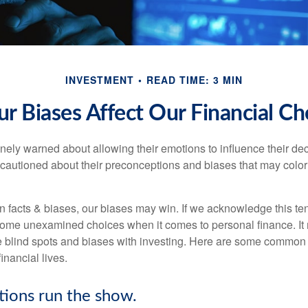
INVESTMENT
READ TIME: 3 MIN
r Biases Affect Our Financial Ch
inely warned about allowing their emotions to influence their de
 cautioned about their preconceptions and biases that may color 
en facts & biases, our biases may win. If we acknowledge this 
some unexamined choices when it comes to personal finance. It 
e blind spots and biases with investing. Here are some common
inancial lives.
tions run the show.