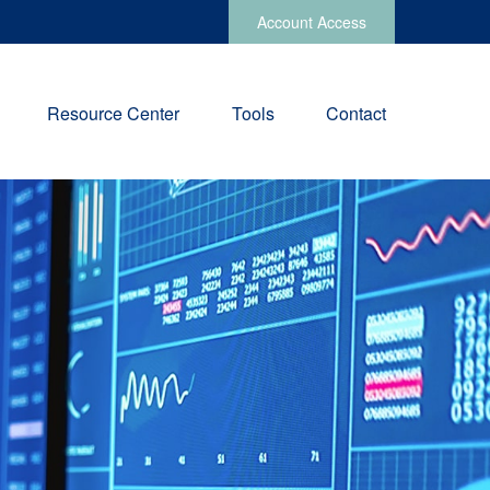
Account Access
Resource Center
Tools
Contact