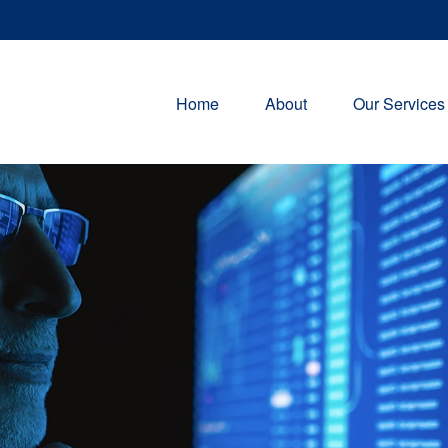
Home
About
Our Services