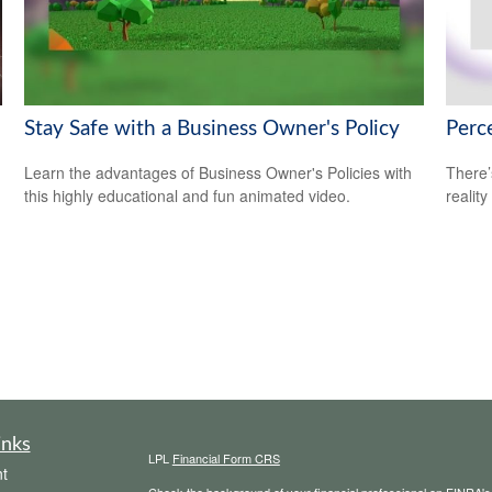
Stay Safe with a Business Owner's Policy
Perce
Learn the advantages of Business Owner's Policies with
There’
this highly educational and fun animated video.
reality
inks
LPL
Financial Form CRS
t