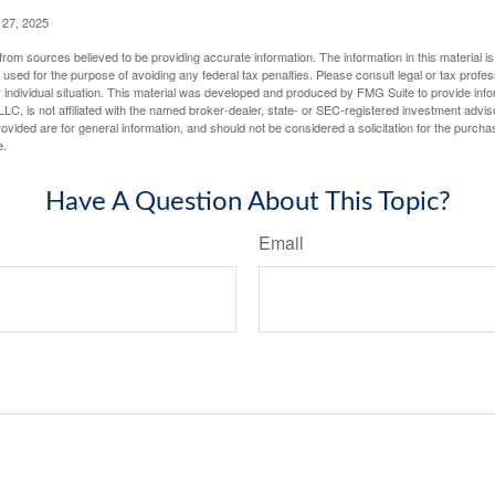
 27, 2025
rom sources believed to be providing accurate information. The information in this material is
e used for the purpose of avoiding any federal tax penalties. Please consult legal or tax profes
 individual situation. This material was developed and produced by FMG Suite to provide infor
LC, is not affiliated with the named broker-dealer, state- or SEC-registered investment advis
vided are for general information, and should not be considered a solicitation for the purchas
e.
Have A Question About This Topic?
Email