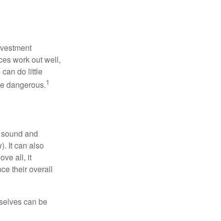
nvestment
ces work out well,
can do little
1
 be dangerous.
r sound and
. It can also
ve all, it
ce their overall
rselves can be