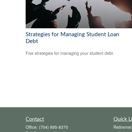
Strategies for Managing Student Loan
Debt
Five strategies for managing your student debt.
Contact
Quick L
Office:
(704) 895-8370
Retiremen