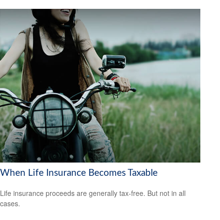
When Life Insurance Becomes Taxable
Life insurance proceeds are generally tax-free. But not in all
cases.