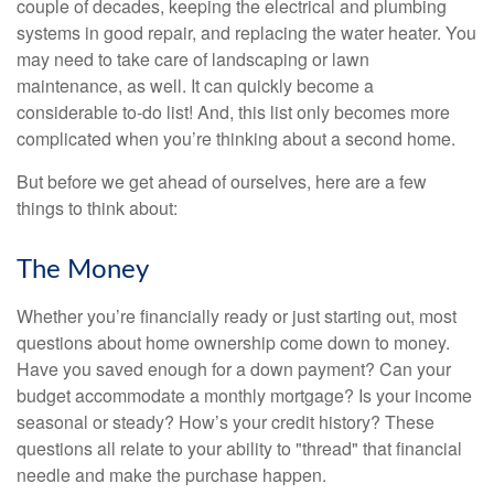
couple of decades, keeping the electrical and plumbing
systems in good repair, and replacing the water heater. You
may need to take care of landscaping or lawn
maintenance, as well. It can quickly become a
considerable to-do list! And, this list only becomes more
complicated when you’re thinking about a second home.
But before we get ahead of ourselves, here are a few
things to think about:
The Money
Whether you’re financially ready or just starting out, most
questions about home ownership come down to money.
Have you saved enough for a down payment? Can your
budget accommodate a monthly mortgage? Is your income
seasonal or steady? How’s your credit history? These
questions all relate to your ability to "thread" that financial
needle and make the purchase happen.