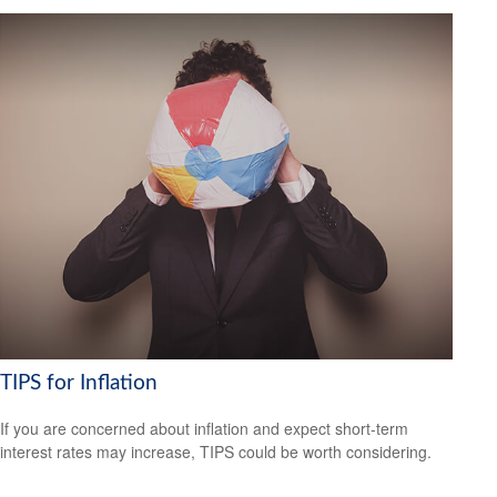
TIPS for Inflation
If you are concerned about inflation and expect short-term
interest rates may increase, TIPS could be worth considering.