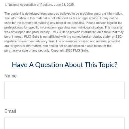
1. National Association of Realtors, June 23, 2025.
The content is developed from sources believed to be providing accurate information.
The information in this material is not intended as tax or legal advice. It may not be
used for the purpose of avoiding any federal tax penalties. Please consult legal or tax
professionals for specific information regarding your individual situation. This material
was developed and produced by FMG Suite to provide information on a topic that may
be of interest. FMG Suite is not affiliated with the named broker-dealer, state- or SEC-
registered investment advisory firm. The opinions expressed and material provided
are for general information, and should not be considered a solicitation for the
purchase or sale of any security. Copyright
2026 FMG Suite.
Have A Question About This Topic?
Name
Email