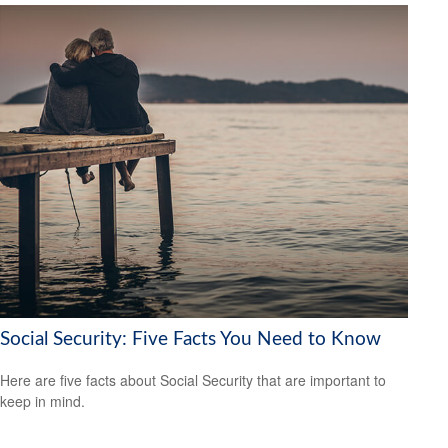
Social Security: Five Facts You Need to Know
Here are five facts about Social Security that are important to
keep in mind.