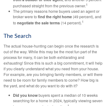
1
purchased straight from the previous owner.
The primary reasons home buyers used an agent or
broker were to
find the right home
(49 percent), and
1
to
negotiate the sale terms
(14 percent).
The Search
The actual house-hunting can begin once the research is
out of the way. While this may be the most fun part of the
process for many, it can be both exhilarating and
exhausting! Since this is such a big commitment, it will help
if you clearly understand what you need from your house.
For example, are you bringing family members, or will there
need to be room for family members to come? How big is
the yard, and what do you want to do with it?
Did you know
buyers spent a median of 10 weeks
searching for a home in 2024, typically viewing seven
1