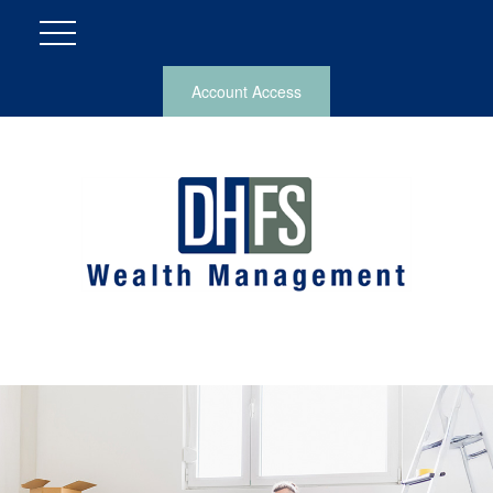
Account Access