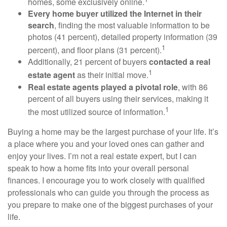
homes, some exclusively online.
Every home buyer utilized the Internet in their
search
, finding the most valuable information to be
photos (41 percent), detailed property information (39
1
percent), and floor plans (31 percent).
Additionally, 21 percent of buyers
contacted a real
1
estate agent
as their initial move.
Real estate agents played a pivotal role
, with 86
percent of all buyers using their services, making it
1
the most utilized source of information.
Buying a home may be the largest purchase of your life. It’s
a place where you and your loved ones can gather and
enjoy your lives. I’m not a real estate expert, but I can
speak to how a home fits into your overall personal
finances. I encourage you to work closely with qualified
professionals who can guide you through the process as
you prepare to make one of the biggest purchases of your
life.