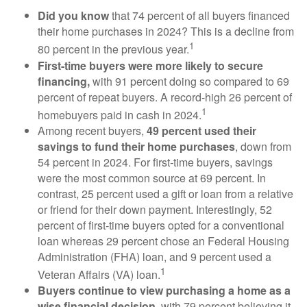
Did you know
that 74 percent of all buyers financed
their home purchases in 2024? This is a decline from
1
80 percent in the previous year.
First-time buyers were more likely to secure
financing,
with 91 percent doing so compared to 69
percent of repeat buyers. A record-high 26 percent of
1
homebuyers paid in cash in 2024.
Among recent buyers,
49 percent used their
savings to fund their home purchases
, down from
54 percent in 2024. For first-time buyers, savings
were the most common source at 69 percent. In
contrast, 25 percent used a gift or loan from a relative
or friend for their down payment. Interestingly, 52
percent of first-time buyers opted for a conventional
loan whereas 29 percent chose an Federal Housing
Administration (FHA) loan, and 9 percent used a
1
Veteran Affairs (VA) loan.
Buyers continue to view purchasing a home as a
wise financial decision
, with 79 percent believing it