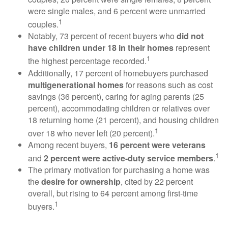
were single males, and 6 percent were unmarried
1
couples.
Notably, 73 percent of recent buyers who
did not
have children under 18 in their homes
represent
1
the highest percentage recorded.
Additionally, 17 percent of homebuyers purchased
multigenerational homes
for reasons such as cost
savings (36 percent), caring for aging parents (25
percent), accommodating children or relatives over
18 returning home (21 percent), and housing children
1
over 18 who never left (20 percent).
Among recent buyers,
16 percent were veterans
1
and
2 percent were active-duty service members
.
The primary motivation for purchasing a home was
the
desire for ownership
, cited by 22 percent
overall, but rising to 64 percent among first-time
1
buyers.