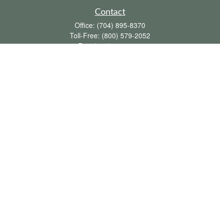
Contact
Office:
(704) 895-8370
Toll-Free:
(800) 579-2052
Fax:
(704) 895-8377
711 Peninsula Drive
Davidson,
NC
28036
davidh@dhfswealth.com
Quick Links
Retirement
Investment
Estate
Insurance
Tax
Money
Lifestyle
Latest Articles
All Videos