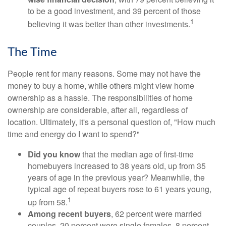
to be a good investment, and 39 percent of those
1
believing it was better than other investments.
The Time
People rent for many reasons. Some may not have the
money to buy a home, while others might view home
ownership as a hassle. The responsibilities of home
ownership are considerable, after all, regardless of
location. Ultimately, it's a personal question of, "How much
time and energy do I want to spend?"
Did you know
that the median age of first-time
homebuyers increased to 38 years old, up from 35
years of age in the previous year? Meanwhile, the
typical age of repeat buyers rose to 61 years young,
1
up from 58.
Among recent buyers
, 62 percent were married
couples, 20 percent were single females, 8 percent