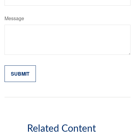
Message
Related Content