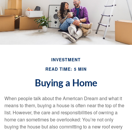
INVESTMENT
READ TIME: 5 MIN
Buying a Home
When people talk about the American Dream and what it
means to them, buying a house is often near the top of the
list. However, the care and responsibilities of owning a
home can sometimes be overlooked: You’re not only
buying the house but also committing to a new roof every