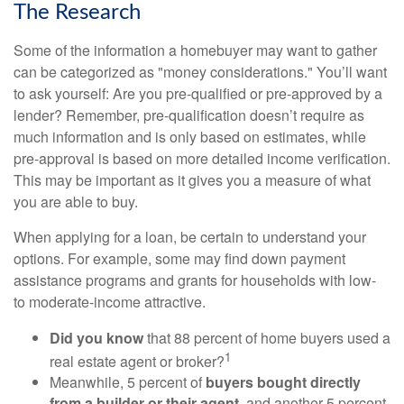
The Research
Some of the information a homebuyer may want to gather
can be categorized as "money considerations." You’ll want
to ask yourself: Are you pre-qualified or pre-approved by a
lender? Remember, pre-qualification doesn’t require as
much information and is only based on estimates, while
pre-approval is based on more detailed income verification.
This may be important as it gives you a measure of what
you are able to buy.
When applying for a loan, be certain to understand your
options. For example, some may find down payment
assistance programs and grants for households with low-
to moderate-income attractive.
Did you know
that 88 percent of home buyers used a
1
real estate agent or broker?
Meanwhile, 5 percent of
buyers bought directly
from a builder or their agent
, and another 5 percent