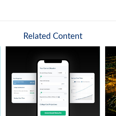
Related Content