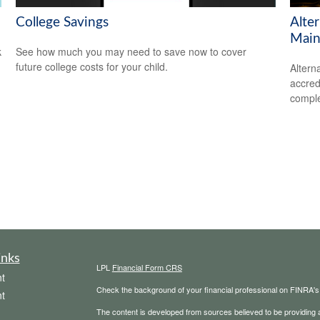
College Savings
Alte
Main
k
See how much you may need to save now to cover
future college costs for your child.
Altern
accredi
comple
inks
LPL
Financial Form CRS
t
Check the background of your financial professional on FINRA'
t
The content is developed from sources believed to be providing ac