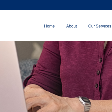
Home
About
Our Services