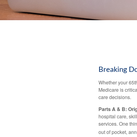
Breaking D
Whether your 65th
Medicare is criti
care decisions.
Parts A & B: Ori
hospital care, ski
services. One thi
out of pocket, ann