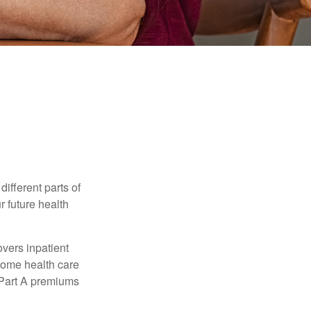
ifferent parts of
r future health
vers inpatient
 home health care
y Part A premiums