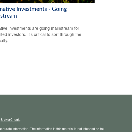
rnative Investments - Going
stream
ative investments are going mainstream for
ted investors. It’s critical to sort through the
xity.
s
BrokerCheck
.
curate information. The information in this material is not intended as tax