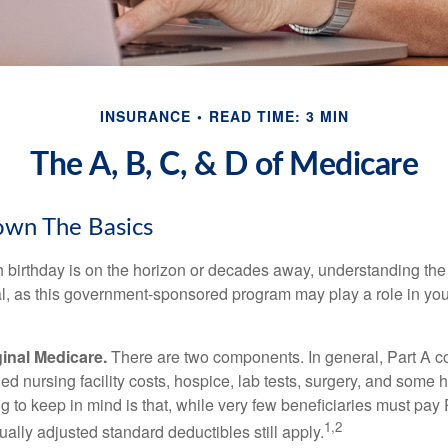
INSURANCE
READ TIME: 3 MIN
The A, B, C, & D of Medicare
own The Basics
 birthday is on the horizon or decades away, understanding the d
cal, as this government-sponsored program may play a role in you
ginal Medicare.
There are two components. In general, Part A co
lled nursing facility costs, hospice, lab tests, surgery, and some
ng to keep in mind is that, while very few beneficiaries must pa
1,2
ually adjusted standard deductibles still apply.