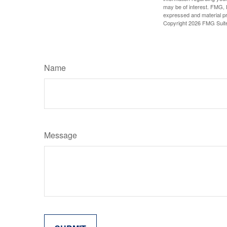
may be of interest. FMG, L
expressed and material pro
Copyright
2026 FMG Suit
Name
Message