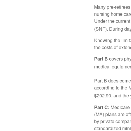
Many pre-retirees
nursing home care 
Under the current 
(SNF). During day
Knowing the limit
the costs of exten
Part B
covers phys
medical equipment
Part B does come 
according to the 
$202.90, and the 
Part C:
Medicare 
(MA) plans are oft
by private compan
standardized mini