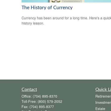
The History of Currency
Currency has been around for a long time. Here's a quic
history lesson.
Contact
Quick L
Office:
(704) 895-8370
Retiremen
Toll-Free:
(800) 579-2052
Investmen
Fax:
(704) 895-8377
Estate