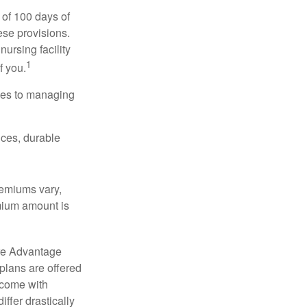
 of 100 days of
ese provisions.
nursing facility
1
f you.
omes to managing
ices, durable
remiums vary,
emium amount is
re Advantage
plans are offered
 come with
ffer drastically