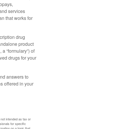
copays,
 and services
n that works for
cription drug
tandalone product
 a “formulary”) of
ved drugs for your
find answers to
 offered in your
 not intended as tax or
sionals for specific
mation on a topic that