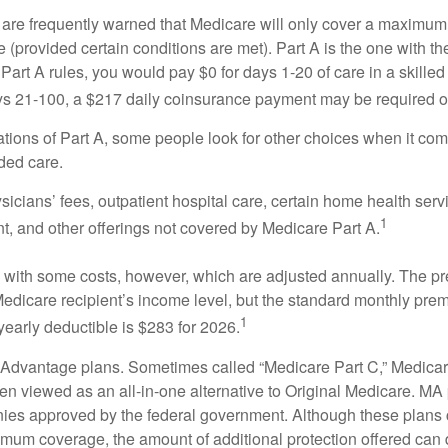
 are frequently warned that Medicare will only cover a maximum
(provided certain conditions are met). Part A is the one with th
Part A rules, you would pay $0 for days 1-20 of care in a skilled 
s 21-100, a $217 daily coinsurance payment may be required o
ations of Part A, some people look for other choices when it c
ded care.
icians’ fees, outpatient hospital care, certain home health serv
1
, and other offerings not covered by Medicare Part A.
with some costs, however, which are adjusted annually. The p
Medicare recipient’s income level, but the standard monthly pr
1
yearly deductible is $283 for 2026.
Advantage plans. Sometimes called “Medicare Part C,” Medica
en viewed as an all-in-one alternative to Original Medicare. MA 
ies approved by the federal government. Although these plans
mum coverage, the amount of additional protection offered can di