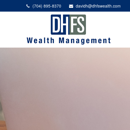
(704) 895-8370
davidh@dhfswealth.com