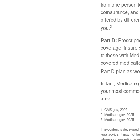
from one person t
coinsurance, and 
offered by differ
2
you.
Part D:
Prescripti
coverage, insurer
to those with Medi
covered medicatio
Part D plan as wel
In fact, Medicare.
your most common 
area.
1. CMS.gov, 2025
2. Medicare.gov, 2025
3. Medicare.gov, 2025
The content is developed f
legal advice. It may not b
information regarding your