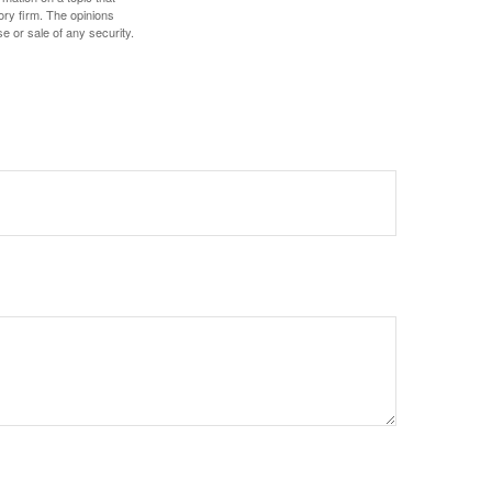
ory firm. The opinions
e or sale of any security.