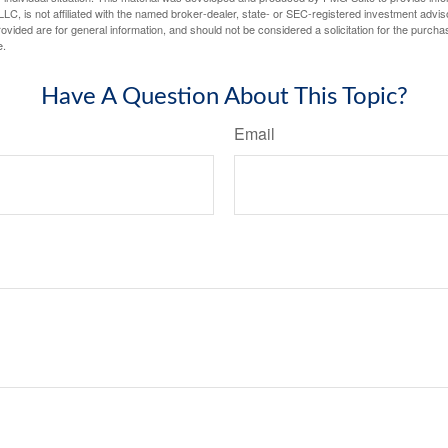
LC, is not affiliated with the named broker-dealer, state- or SEC-registered investment advis
vided are for general information, and should not be considered a solicitation for the purchas
e.
Have A Question About This Topic?
Email