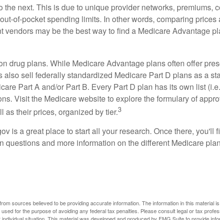
o the next. This is due to unique provider networks, premiums, 
out-of-pocket spending limits. In other words, comparing prices
ent vendors may be the best way to find a Medicare Advantage pla
on drug plans. While Medicare Advantage plans often offer pres
s also sell federally standardized Medicare Part D plans as a s
care Part A and/or Part B. Every Part D plan has its own list (i.e.,
ns. Visit the Medicare website to explore the formulary of appro
3
l as their prices, organized by tier.
gov is a great place to start all your research. Once there, you'll 
questions and more information on the different Medicare plans
rom sources believed to be providing accurate information. The information in this material is
e used for the purpose of avoiding any federal tax penalties. Please consult legal or tax profes
 individual situation. This material was developed and produced by FMG Suite to provide infor