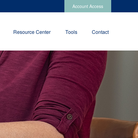
Account Access
Resource Center
Tools
Contact