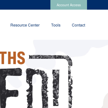
Account Access
Resource Center
Tools
Contact