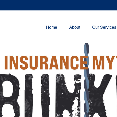
Home
About
Our Services