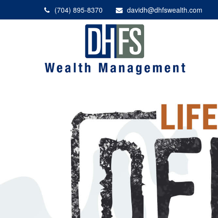
(704) 895-8370
davidh@dhfswealth.com