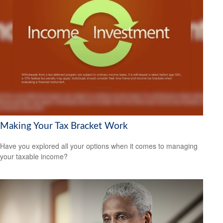
Making Your Tax Bracket Work
Have you explored all your options when it comes to managing
your taxable income?