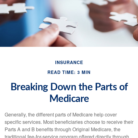
INSURANCE
READ TIME: 3 MIN
Breaking Down the Parts of
Medicare
Generally, the different parts of Medicare help cover
specific services. Most beneficiaries choose to receive their
Parts A and B benefits through Original Medicare, the
traditional fee-for-service program offered directly through