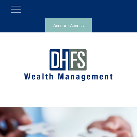
Account Access