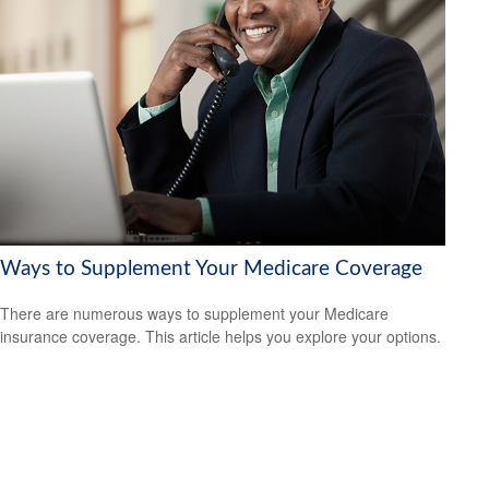
Ways to Supplement Your Medicare Coverage
There are numerous ways to supplement your Medicare
insurance coverage. This article helps you explore your options.