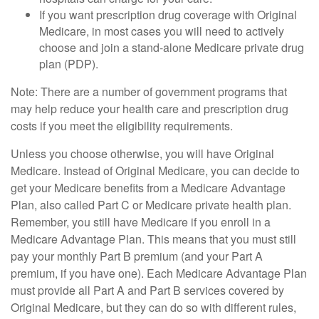
If you want prescription drug coverage with Original
Medicare, in most cases you will need to actively
choose and join a stand-alone Medicare private drug
plan (PDP).
Note: There are a number of government programs that
may help reduce your health care and prescription drug
costs if you meet the eligibility requirements.
Unless you choose otherwise, you will have Original
Medicare. Instead of Original Medicare, you can decide to
get your Medicare benefits from a Medicare Advantage
Plan, also called Part C or Medicare private health plan.
Remember, you still have Medicare if you enroll in a
Medicare Advantage Plan. This means that you must still
pay your monthly Part B premium (and your Part A
premium, if you have one). Each Medicare Advantage Plan
must provide all Part A and Part B services covered by
Original Medicare, but they can do so with different rules,