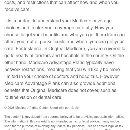
costs, and restrictions that can affect how and when you
receive care.
It is important to understand your Medicare coverage
choices and to pick your coverage carefully. How you
choose to get your benefits and who you get them from can
affect your out-of-pocket costs and where you can get your
care. For instance, in Original Medicare, you are covered to
go to nearly all doctors and hospitals in the country. On the
other hand, Medicare Advantage Plans typically have
network restrictions, meaning that you will likely be more
limited in your choice of doctors and hospitals. However,
Medicare Advantage Plans can also provide additional
benefits that Original Medicare does not cover, such as
routine vision or dental care.
©
2026 Medicare Rights Center. Used with permission.
The content is developed from sources believed to be providing accurate information.
The information in this material is not intended as tax or legal advice. It may not be
used for the purpose of avoiding any federal tax penalties. Please consult legal or tax