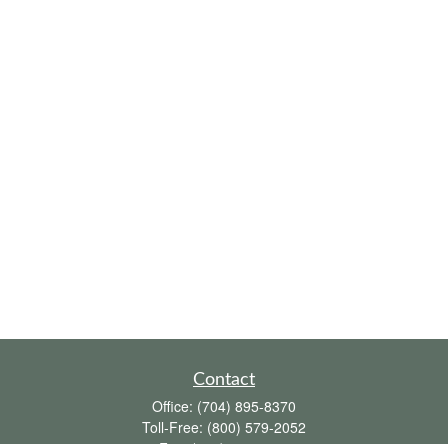
Contact
Office:
(704) 895-8370
Toll-Free:
(800) 579-2052