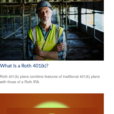
What Is a Roth 401(k)?
Roth 401(k) plans combine features of traditional 401(k) plans
with those of a Roth IRA.