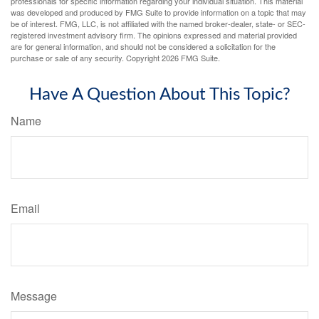
professionals for specific information regarding your individual situation. This material
was developed and produced by FMG Suite to provide information on a topic that may
be of interest. FMG, LLC, is not affiliated with the named broker-dealer, state- or SEC-
registered investment advisory firm. The opinions expressed and material provided
are for general information, and should not be considered a solicitation for the
purchase or sale of any security. Copyright
2026 FMG Suite.
Have A Question About This Topic?
Name
Email
Message