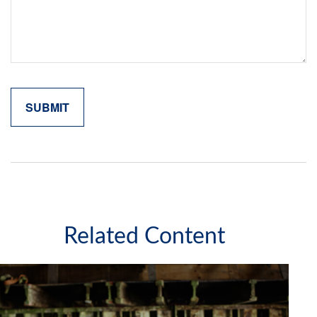
Related Content