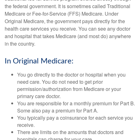
the federal government. It is sometimes called Traditional
Medicare or Fee-for-Service (FFS) Medicare. Under
Original Medicare, the government pays directly for the
health care services you receive. You can see any doctor
and hospital that takes Medicare (and most do) anywhere
in the country.
In Original Medicare:
You go directly to the doctor or hospital when you
need care. You do not need to get prior
permission/authorization from Medicare or your
primary care doctor.
You are responsible for a monthly premium for Part B.
Some also pay a premium for Part A.
You typically pay a coinsurance for each service you
receive.
There are limits on the amounts that doctors and
hospitals can charge for your care.