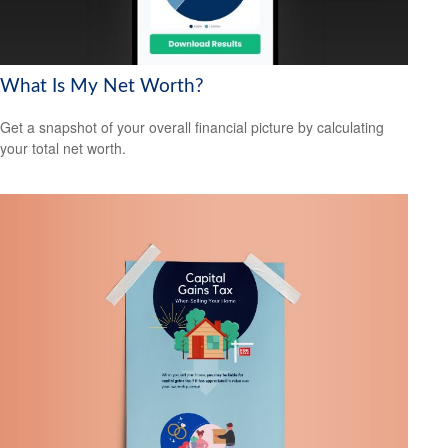
What Is My Net Worth?
Get a snapshot of your overall financial picture by calculating
your total net worth.