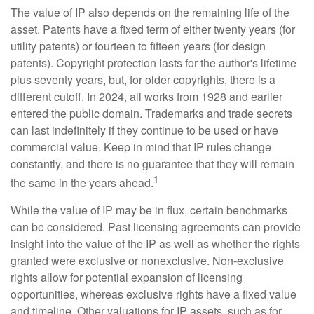
The value of IP also depends on the remaining life of the
asset. Patents have a fixed term of either twenty years (for
utility patents) or fourteen to fifteen years (for design
patents). Copyright protection lasts for the author's lifetime
plus seventy years, but, for older copyrights, there is a
different cutoff. In 2024, all works from 1928 and earlier
entered the public domain. Trademarks and trade secrets
can last indefinitely if they continue to be used or have
commercial value. Keep in mind that IP rules change
constantly, and there is no guarantee that they will remain
1
the same in the years ahead.
While the value of IP may be in flux, certain benchmarks
can be considered. Past licensing agreements can provide
insight into the value of the IP as well as whether the rights
granted were exclusive or nonexclusive. Non-exclusive
rights allow for potential expansion of licensing
opportunities, whereas exclusive rights have a fixed value
and timeline. Other valuations for IP assets, such as for