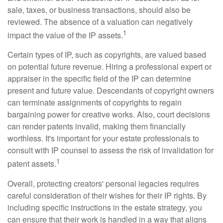
sale, taxes, or business transactions, should also be
reviewed. The absence of a valuation can negatively
1
impact the value of the IP assets.
Certain types of IP, such as copyrights, are valued based
on potential future revenue. Hiring a professional expert or
appraiser in the specific field of the IP can determine
present and future value. Descendants of copyright owners
can terminate assignments of copyrights to regain
bargaining power for creative works. Also, court decisions
can render patents invalid, making them financially
worthless. It's important for your estate professionals to
consult with IP counsel to assess the risk of invalidation for
1
patent assets.
Overall, protecting creators' personal legacies requires
careful consideration of their wishes for their IP rights. By
including specific instructions in the estate strategy, you
can ensure that their work is handled in a way that aligns