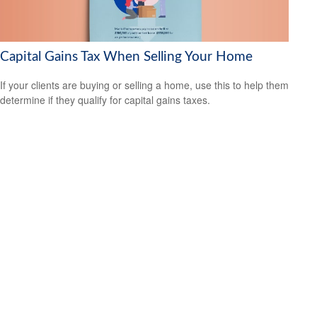
Capital Gains Tax When Selling Your Home
If your clients are buying or selling a home, use this to help them
determine if they qualify for capital gains taxes.