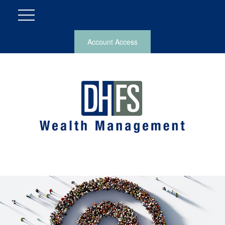
Account Access