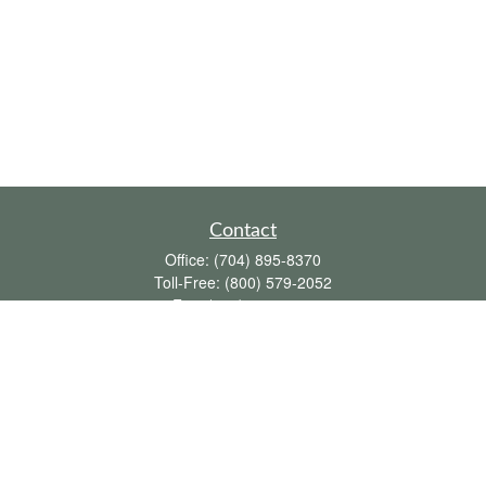
Contact
Office:
(704) 895-8370
Toll-Free:
(800) 579-2052
Fax:
(704) 895-8377
711 Peninsula Drive
Davidson,
NC
28036
davidh@dhfswealth.com
Quick Links
Retirement
Investment