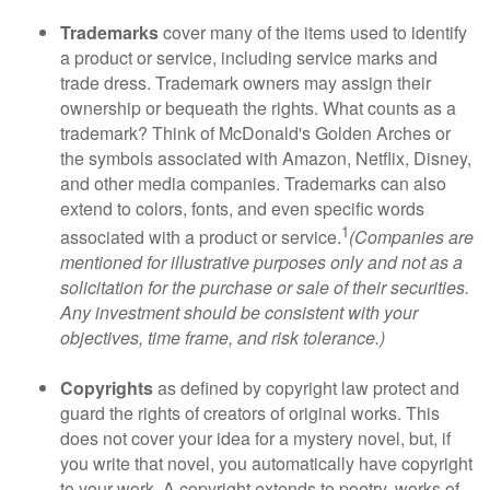
Trademarks
cover many of the items used to identify
a product or service, including service marks and
trade dress. Trademark owners may assign their
ownership or bequeath the rights. What counts as a
trademark? Think of McDonald's Golden Arches or
the symbols associated with Amazon, Netflix, Disney,
and other media companies. Trademarks can also
extend to colors, fonts, and even specific words
1
associated with a product or service.
(Companies are
mentioned for illustrative purposes only and not as a
solicitation for the purchase or sale of their securities.
Any investment should be consistent with your
objectives, time frame, and risk tolerance.)
Copyrights
as defined by copyright law protect and
guard the rights of creators of original works. This
does not cover your idea for a mystery novel, but, if
you write that novel, you automatically have copyright
to your work. A copyright extends to poetry, works of