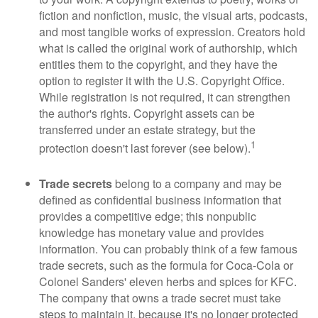
fiction and nonfiction, music, the visual arts, podcasts,
and most tangible works of expression. Creators hold
what is called the original work of authorship, which
entitles them to the copyright, and they have the
option to register it with the U.S. Copyright Office.
While registration is not required, it can strengthen
the author's rights. Copyright assets can be
transferred under an estate strategy, but the
1
protection doesn't last forever (see below).
Trade secrets
belong to a company and may be
defined as confidential business information that
provides a competitive edge; this nonpublic
knowledge has monetary value and provides
information. You can probably think of a few famous
trade secrets, such as the formula for Coca-Cola or
Colonel Sanders' eleven herbs and spices for KFC.
The company that owns a trade secret must take
steps to maintain it, because it's no longer protected