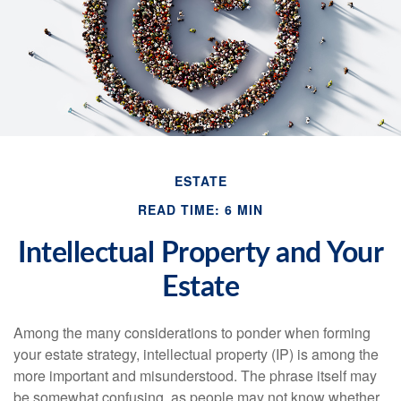
ESTATE
READ TIME: 6 MIN
Intellectual Property and Your
Estate
Among the many considerations to ponder when forming
your estate strategy, intellectual property (IP) is among the
more important and misunderstood. The phrase itself may
be somewhat confusing, as people may not know whether