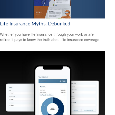
Life Insurance Myths: Debunked
Whether you have life insurance through your work or are
retired it pays to know the truth about life insurance coverage.