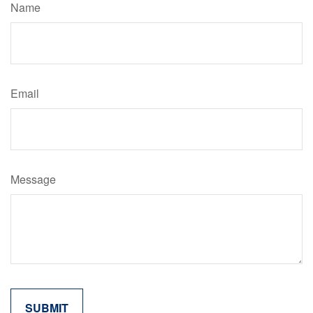
Name
Email
Message