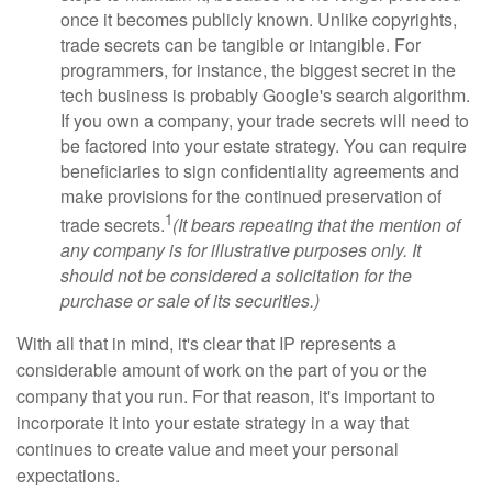
once it becomes publicly known. Unlike copyrights,
trade secrets can be tangible or intangible. For
programmers, for instance, the biggest secret in the
tech business is probably Google's search algorithm.
If you own a company, your trade secrets will need to
be factored into your estate strategy. You can require
beneficiaries to sign confidentiality agreements and
make provisions for the continued preservation of
1
trade secrets.
(It bears repeating that the mention of
any company is for illustrative purposes only. It
should not be considered a solicitation for the
purchase or sale of its securities.)
With all that in mind, it's clear that IP represents a
considerable amount of work on the part of you or the
company that you run. For that reason, it's important to
incorporate it into your estate strategy in a way that
continues to create value and meet your personal
expectations.