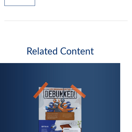
Related Content