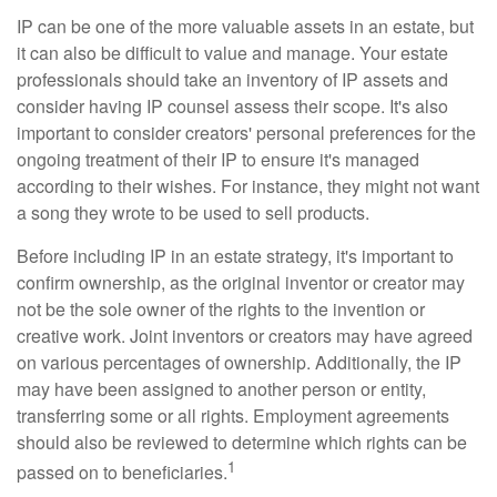
IP can be one of the more valuable assets in an estate, but
it can also be difficult to value and manage. Your estate
professionals should take an inventory of IP assets and
consider having IP counsel assess their scope. It's also
important to consider creators' personal preferences for the
ongoing treatment of their IP to ensure it's managed
according to their wishes. For instance, they might not want
a song they wrote to be used to sell products.
Before including IP in an estate strategy, it's important to
confirm ownership, as the original inventor or creator may
not be the sole owner of the rights to the invention or
creative work. Joint inventors or creators may have agreed
on various percentages of ownership. Additionally, the IP
may have been assigned to another person or entity,
transferring some or all rights. Employment agreements
should also be reviewed to determine which rights can be
1
passed on to beneficiaries.