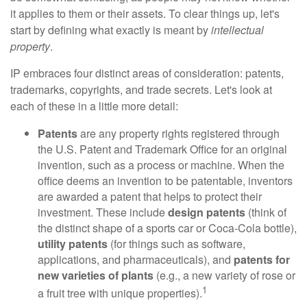
it applies to them or their assets. To clear things up, let's
start by defining what exactly is meant by
intellectual
property
.
IP embraces four distinct areas of consideration: patents,
trademarks, copyrights, and trade secrets. Let's look at
each of these in a little more detail:
Patents
are any property rights registered through
the U.S. Patent and Trademark Office for an original
invention, such as a process or machine. When the
office deems an invention to be patentable, inventors
are awarded a patent that helps to protect their
investment. These include
design patents
(think of
the distinct shape of a sports car or Coca-Cola bottle),
utility patents
(for things such as software,
applications, and pharmaceuticals), and
patents for
new varieties of plants
(e.g., a new variety of rose or
1
a fruit tree with unique properties).