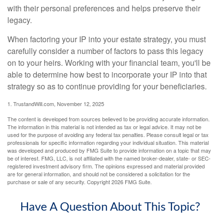
with their personal preferences and helps preserve their
legacy.
When factoring your IP into your estate strategy, you must
carefully consider a number of factors to pass this legacy
on to your heirs. Working with your financial team, you'll be
able to determine how best to incorporate your IP into that
strategy so as to continue providing for your beneficiaries.
1. TrustandWill.com, November 12, 2025
The content is developed from sources believed to be providing accurate information.
The information in this material is not intended as tax or legal advice. It may not be
used for the purpose of avoiding any federal tax penalties. Please consult legal or tax
professionals for specific information regarding your individual situation. This material
was developed and produced by FMG Suite to provide information on a topic that may
be of interest. FMG, LLC, is not affiliated with the named broker-dealer, state- or SEC-
registered investment advisory firm. The opinions expressed and material provided
are for general information, and should not be considered a solicitation for the
purchase or sale of any security. Copyright
2026 FMG Suite.
Have A Question About This Topic?