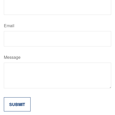
Email
Message