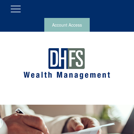
Account Access