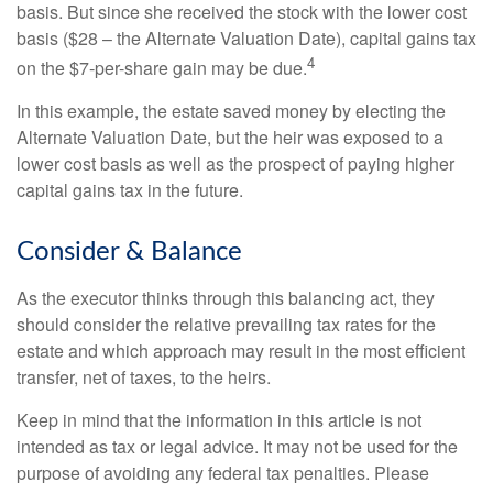
basis. But since she received the stock with the lower cost
basis ($28 – the Alternate Valuation Date), capital gains tax
4
on the $7-per-share gain may be due.
In this example, the estate saved money by electing the
Alternate Valuation Date, but the heir was exposed to a
lower cost basis as well as the prospect of paying higher
capital gains tax in the future.
Consider & Balance
As the executor thinks through this balancing act, they
should consider the relative prevailing tax rates for the
estate and which approach may result in the most efficient
transfer, net of taxes, to the heirs.
Keep in mind that the information in this article is not
intended as tax or legal advice. It may not be used for the
purpose of avoiding any federal tax penalties. Please