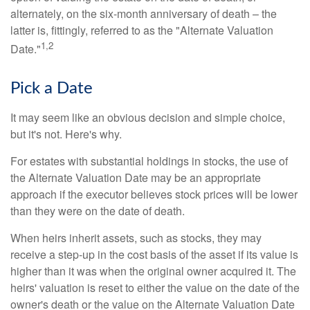
alternately, on the six-month anniversary of death – the
latter is, fittingly, referred to as the "Alternate Valuation
1,2
Date."
Pick a Date
It may seem like an obvious decision and simple choice,
but it's not. Here's why.
For estates with substantial holdings in stocks, the use of
the Alternate Valuation Date may be an appropriate
approach if the executor believes stock prices will be lower
than they were on the date of death.
When heirs inherit assets, such as stocks, they may
receive a step-up in the cost basis of the asset if its value is
higher than it was when the original owner acquired it. The
heirs' valuation is reset to either the value on the date of the
owner's death or the value on the Alternate Valuation Date