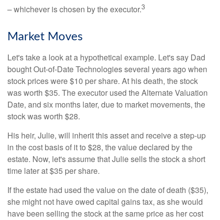
3
– whichever is chosen by the executor.
Market Moves
Let's take a look at a hypothetical example. Let's say Dad
bought Out-of-Date Technologies several years ago when
stock prices were $10 per share. At his death, the stock
was worth $35. The executor used the Alternate Valuation
Date, and six months later, due to market movements, the
stock was worth $28.
His heir, Julie, will inherit this asset and receive a step-up
in the cost basis of it to $28, the value declared by the
estate. Now, let's assume that Julie sells the stock a short
time later at $35 per share.
If the estate had used the value on the date of death ($35),
she might not have owed capital gains tax, as she would
have been selling the stock at the same price as her cost