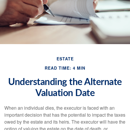
ESTATE
READ TIME: 4 MIN
Understanding the Alternate
Valuation Date
When an individual dies, the executor is faced with an
important decision that has the potential to impact the taxes
owed by the estate and its heirs. The executor will have the
option of valuing the estate on the date of death, or