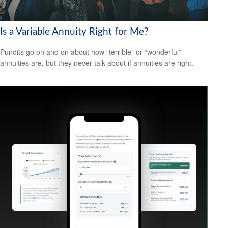
Is a Variable Annuity Right for Me?
Pundits go on and on about how “terrible” or “wonderful”
annuities are, but they never talk about if annuities are right.