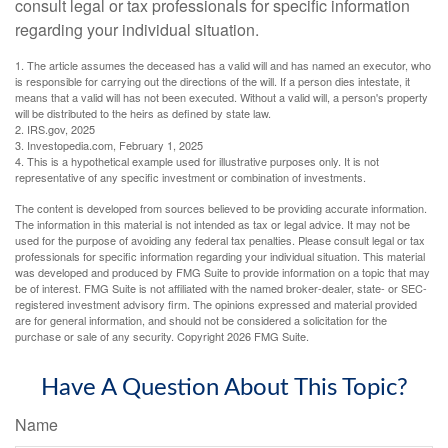
consult legal or tax professionals for specific information
regarding your individual situation.
1. The article assumes the deceased has a valid will and has named an executor, who
is responsible for carrying out the directions of the will. If a person dies intestate, it
means that a valid will has not been executed. Without a valid will, a person's property
will be distributed to the heirs as defined by state law.
2. IRS.gov, 2025
3. Investopedia.com, February 1, 2025
4. This is a hypothetical example used for illustrative purposes only. It is not
representative of any specific investment or combination of investments.
The content is developed from sources believed to be providing accurate information.
The information in this material is not intended as tax or legal advice. It may not be
used for the purpose of avoiding any federal tax penalties. Please consult legal or tax
professionals for specific information regarding your individual situation. This material
was developed and produced by FMG Suite to provide information on a topic that may
be of interest. FMG Suite is not affiliated with the named broker-dealer, state- or SEC-
registered investment advisory firm. The opinions expressed and material provided
are for general information, and should not be considered a solicitation for the
purchase or sale of any security. Copyright
2026 FMG Suite.
Have A Question About This Topic?
Name