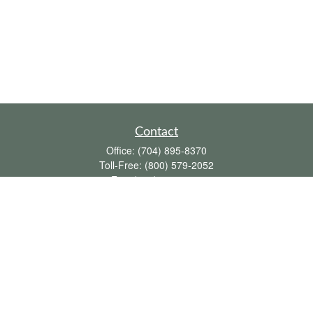
Contact
Office:
(704) 895-8370
Toll-Free:
(800) 579-2052
Fax:
(704) 895-8377
711 Peninsula Drive
Davidson,
NC
28036
davidh@dhfswealth.com
Quick Links
Retirement
Investment
Estate