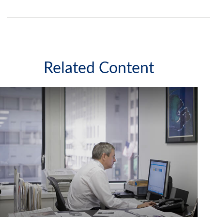
Related Content