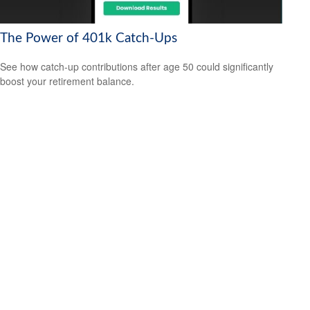
The Power of 401k Catch-Ups
See how catch-up contributions after age 50 could significantly
boost your retirement balance.