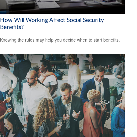
How Will Working Affect Social Security
Benefits?
Knowing the rules may help you decide when to start benefits.